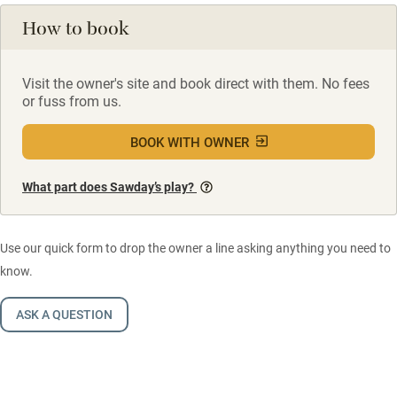
How to book
Visit the owner's site and book direct with them. No fees
or fuss from us.
BOOK WITH OWNER
What part does Sawday’s play?
Use our quick form to drop the owner a line asking anything you need to
know.
ASK A QUESTION