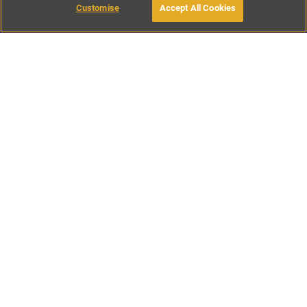
Customise
Accept All Cookies
BOOK WITH OWNER