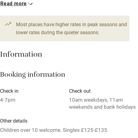
1 Family room for 3
Read more
Dishwasher
From £180
Pets welcome
Most places have higher rates in peak seasons and
lower rates during the quieter seasons.
Family friendly
Information
Baby monitor
Books and toys
Booking information
Children welcome
Babies welcome
Check in
Check out
4-7pm
10am weekdays, 11am
Stair gates
weekends and bank holidays
High chair
Other details
Fire guard
Children over 10 welcome. Singles £125-£135.
Cot available