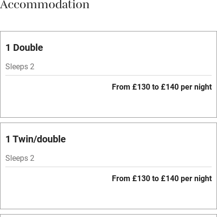
Accommodation
Vegetarian meals
Oven
Parking on premises
1 Double
Free parking nearby
Sleeps 2
Accessible by public transport
From £130 to £140 per night
WiFi
Television
Spa
1 Twin/double
Central heating
Sleeps 2
Mobile reception
From £130 to £140 per night
Hob
Bar