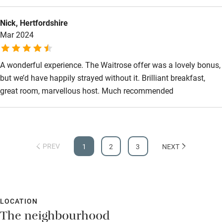
Nick, Hertfordshire
Mar 2024
A wonderful experience. The Waitrose offer was a lovely bonus,
but we’d have happily strayed without it. Brilliant breakfast,
great room, marvellous host. Much recommended
PREV
1
2
3
NEXT
LOCATION
The neighbourhood