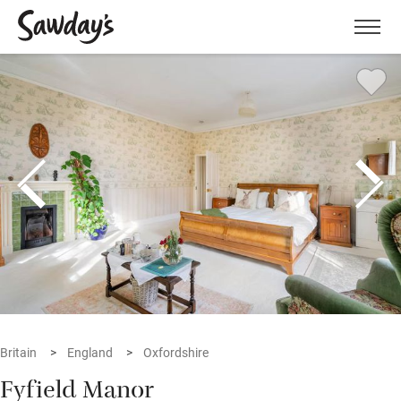
Men
Britain
England
Oxfordshire
Fyfield Manor