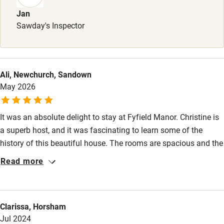
Surfing
Jan
Sawday's Inspector
Wild swimming
Accessibility
Ali, Newchurch, Sandown
Step-free guest entrance
May 2026
Guest entrance wider than 81cm
It was an absolute delight to stay at Fyfield Manor. Christine is
Step-free bedroom access
a superb host, and it was fascinating to learn some of the
Bedroom entrance wider than 81cm
history of this beautiful house. The rooms are spacious and the
beds are wonderfully comfortable. Breakfast is delicious, and
Step-free bathroom access
Read more
thoughtfully and generously served. We stayed here to be
Bathroom entrance wider than 81cm
within easy distance of Heathrow for our friends to return to
Canada, and so were able to spend a morning exploring
Step-free shower
Clarissa, Horsham
Ewelme - a beautiful village and fascinating church & alms
Shower and toilet grab bars
Jul 2024
houses with gorgeous gardens. Thank you, Christine, for a very