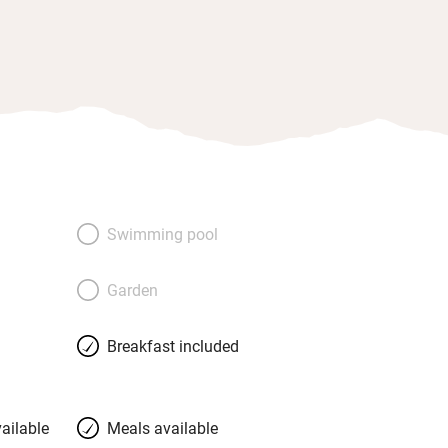
Swimming pool
Garden
Breakfast included
ailable
Meals available