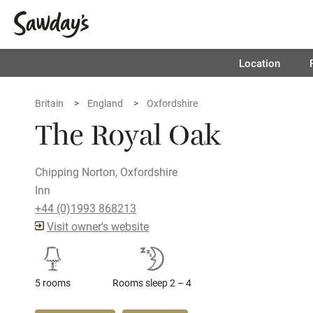
Location
Britain
England
Oxfordshire
The Royal Oak
Chipping Norton, Oxfordshire
Inn
+44 (0)1993 868213
Visit owner's website
5 rooms
Rooms sleep 2 – 4