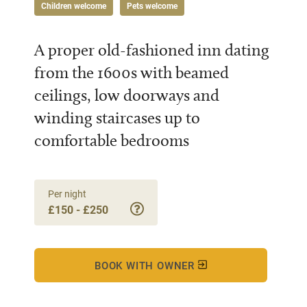
Children welcome
Pets welcome
A proper old-fashioned inn dating
from the 1600s with beamed
ceilings, low doorways and
winding staircases up to
comfortable bedrooms
Per night
£150 - £250
BOOK WITH OWNER