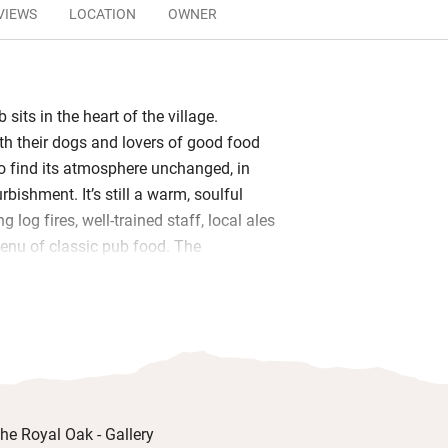
VIEWS
LOCATION
OWNER
 sits in the heart of the village.
ith their dogs and lovers of good food
to find its atmosphere unchanged, in
rbishment. It’s still a warm, soulful
g log fires, well-trained staff, local ales
enu of classic pub food. The
more contemporary feel and from here
full length windows opening on to the
sit out here, pint in hand, wondering
them dog-friendly, are all a good size
lly decorated by clever owner Amy who
the design. You’ll find eco-friendly