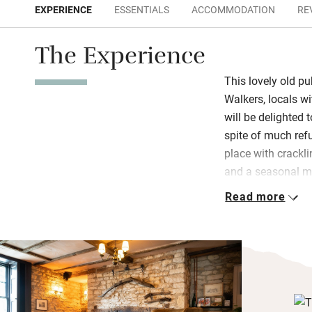
EXPERIENCE
ESSENTIALS
ACCOMMODATION
RE
The Experience
This lovely old pub
Walkers, locals w
will be delighted 
spite of much refu
place with cracklin
and a seasonal m
restaurant has a 
Read more
an extension has 
garden. Lovely to 
what to eat.
Bedrooms, two of 
and are individua
has masterminded 