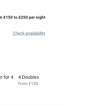
areas
Tennis court
Credit cards
m £150 to £250 per night
rm
Owner has pets
Check availability
me
ly
r
Books and toys
m for 4
4 Doubles
lcome
Babies welcome
From £150
High chair