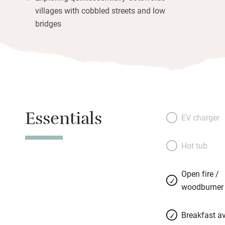
villages with cobbled streets and low
bridges
Essentials
EV charger
Hot tub
Open fire /
woodburner
Breakfast av