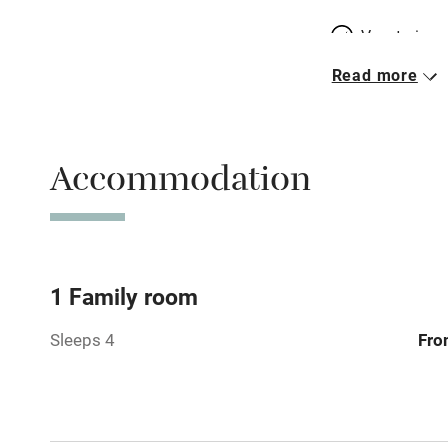
Vegetarian 
Read more
Free parkin
Accommodation
WiFi
Central heat
Hob
1 Family room
Sleeps 4
Fro
Barbecue
Paid parkin