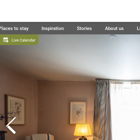
Places to stay
Inspiration
Stories
About us
L
Live Calendar