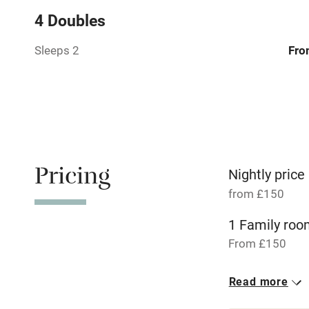
Relaxation 
4 Doubles
No smoking
Sleeps 2
Fro
Working fa
Pets welco
Family friend
Pricing
Nightly price
from £150
Baby monito
1 Family roo
Children we
From £150
Stair gates
Read more