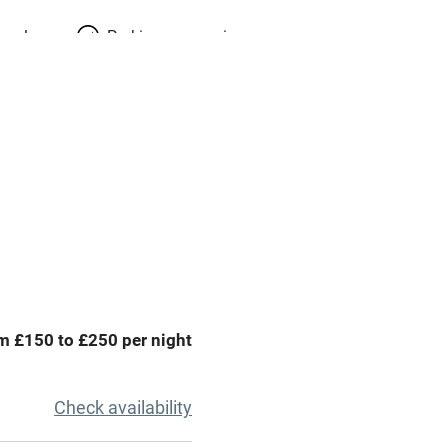
meals
Parking on premises
g nearby
Accessible by public
transport
Spa
ing
Mobile reception
Bar
m £150 to £250 per night
Licensed premises
g nearby
Air conditioning
Check availability