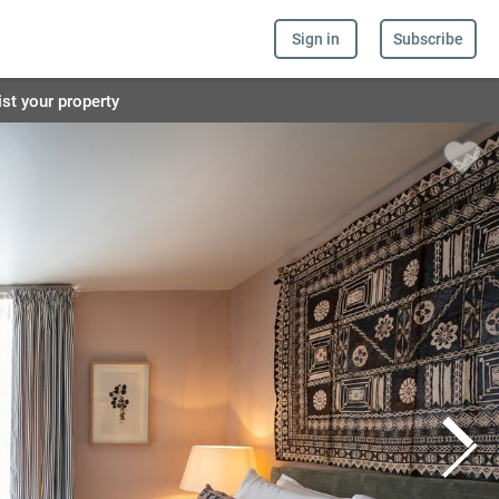
Sign in
Subscribe
ist your property