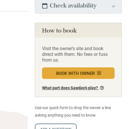
Check availability
How to book
Visit the owner's site and book
direct with them. No fees or fuss
from us.
BOOK WITH OWNER
What part does Sawday’s play?
Use our quick form to drop the owner a line
asking anything you need to know.