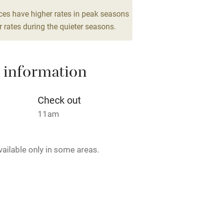
Cot available
ces have higher rates in peak seasons
 rates during the quieter seasons.
hin 3
Restaurant within 3
 information
miles
Check out
 3 miles
11am
vailable only in some areas.
ble
Food courses
Other courses
Surfing