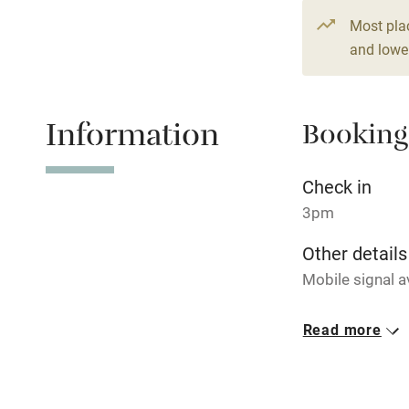
Fire guard
Most pla
and lower
Nearby
Pub/bar wit
Information
Booking
miles
Check in
Shop within
3pm
Activities
Other details
Mobile signal a
Bikes availa
Closed
Read more
Kayaking
Never.
No smoking
Sailing