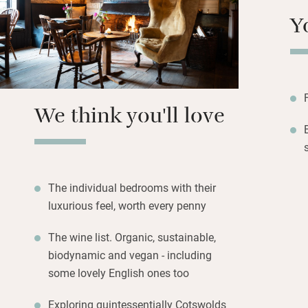
soaps and shampoo
Y
of port. Wake to a
Join a ‘Step into 
slump in a cosy a
place.
We think you'll love
The individual bedrooms with their
luxurious feel, worth every penny
The wine list. Organic, sustainable,
biodynamic and vegan - including
some lovely English ones too
Exploring quintessentially Cotswolds