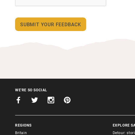
WE'RE SO SOCIAL
REGIONS
EXPLORE S
Britain
Detour: stor