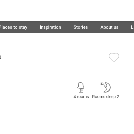
Places to stay
Inspiration
Stories
About us
L
n
4 rooms
Rooms sleep 2