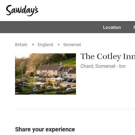
Location
Britain
England
Somerset
The Cotley In
Chard, Somerset - Inn
Share your experience