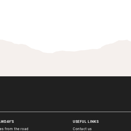
AWDAY'S
USEFUL LINKS
ies from the road
Contact us