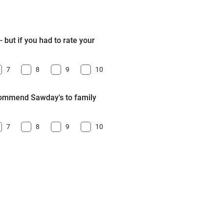
 but if you had to rate your
7
8
9
10
ecommend Sawday's to family
7
8
9
10