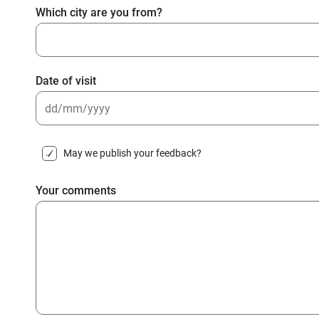
Which city are you from?
Date of visit
DD
slash
May we publish your feedback?
MM
slash
Your comments
YYYY