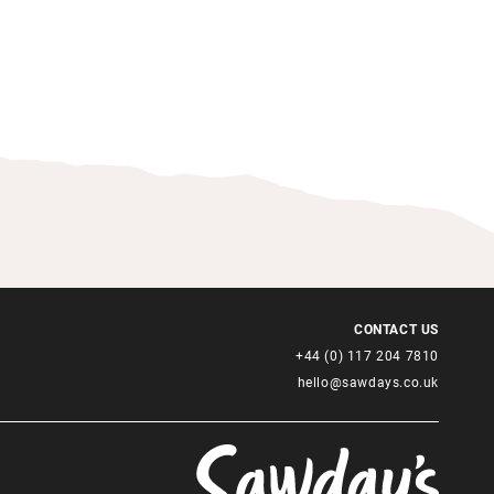
CONTACT US
+44 (0) 117 204 7810
hello@sawdays.co.uk