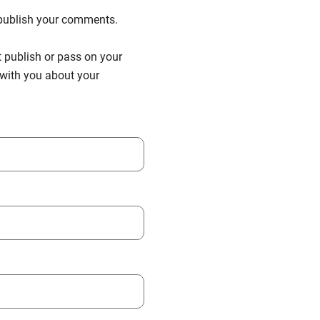
n publish your comments.
t publish or pass on your
h with you about your