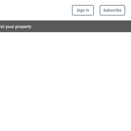
Sign in
Subscribe
ist your property