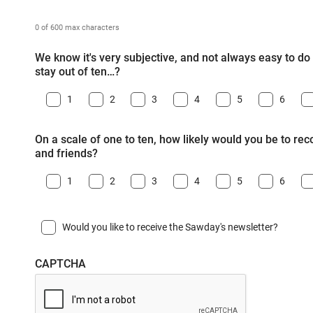
0 of 600 max characters
We know it's very subjective, and not always easy to do -
stay out of ten…?
1
2
3
4
5
6
On a scale of one to ten, how likely would you be to r
and friends?
1
2
3
4
5
6
Would you like to receive the Sawday's newsletter?
CAPTCHA