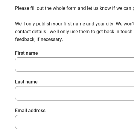
Please fill out the whole form and let us know if we ca
We'll only publish your first name and your city. We won'
contact details - we'll only use them to get back in touc
feedback, if necessary.
First name
Last name
Email address