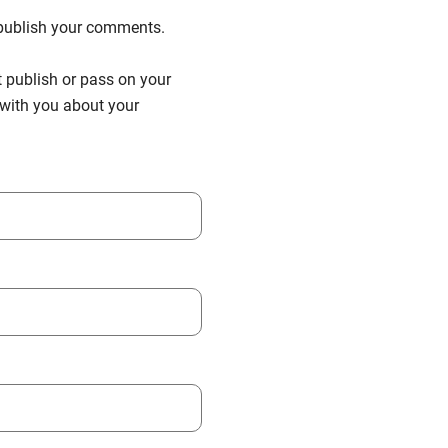
n publish your comments.
t publish or pass on your
h with you about your