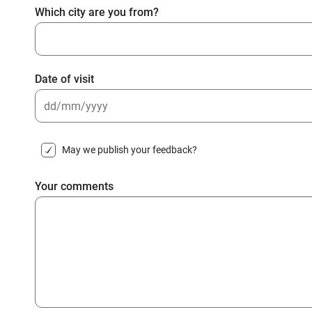
Which city are you from?
Date of visit
DD
slash
May we publish your feedback?
MM
slash
Your comments
YYYY