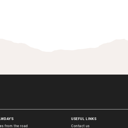
AWDAY'S
USEFUL LINKS
ies from the road
Contact us