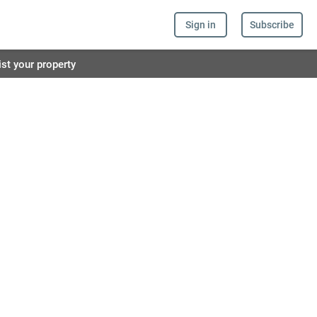
Sign in
Subscribe
ist your property