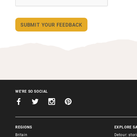
WE'RE SO SOCIAL
REGIONS
EXPLORE S
Britain
Detour: stor