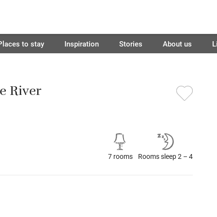
Places to stay
Inspiration
Stories
About us
L
e River
7 rooms
Rooms sleep 2 – 4