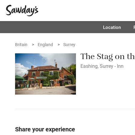
Location
Britain
England
Surrey
The Stag on th
Eashing, Surrey - Inn
Share your experience