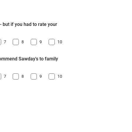
 but if you had to rate your
7
8
9
10
ecommend Sawday's to family
7
8
9
10