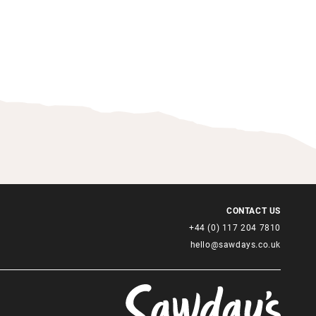
CONTACT US
+44 (0) 117 204 7810
hello@sawdays.co.uk