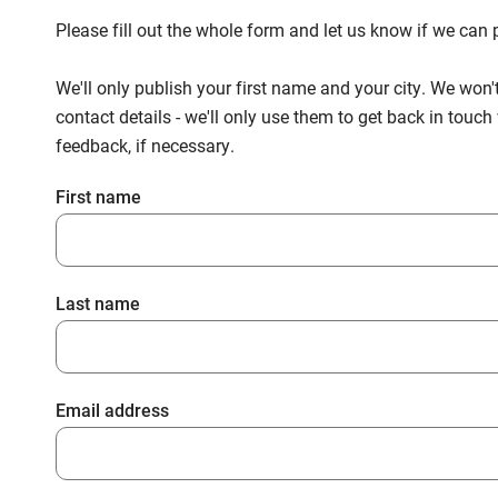
Please fill out the whole form and let us know if we ca
We'll only publish your first name and your city. We won'
contact details - we'll only use them to get back in touc
feedback, if necessary.
First name
Last name
Email address