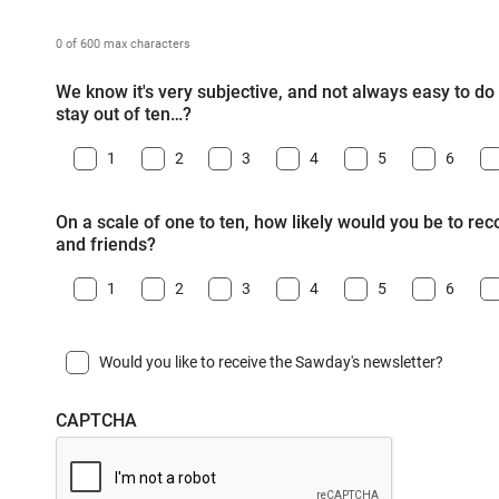
0 of 600 max characters
We know it's very subjective, and not always easy to do -
stay out of ten…?
1
2
3
4
5
6
On a scale of one to ten, how likely would you be to r
and friends?
1
2
3
4
5
6
Would you like to receive the Sawday's newsletter?
CAPTCHA