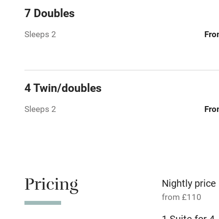
7 Doubles
Relaxation 
Sleeps 2
Fro
No smoking
Working fa
4 Twin/doubles
Pets welco
Sleeps 2
Fro
Family friend
Baby monito
Pricing
Children we
Nightly price
from £110
Stair gates
1 Suite for 4