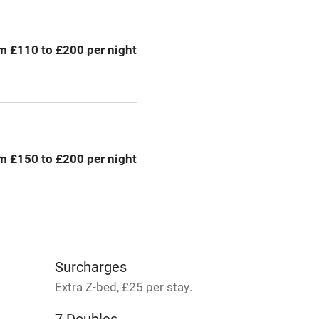
areas
Tennis court
m £110 to £200 per night
Credit cards
rm
Owner has pets
me
m £150 to £200 per night
ly
r
Books and toys
lcome
Babies welcome
Surcharges
Extra Z-bed, £25 per stay.
High chair
7 Doubles