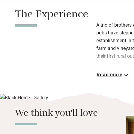
The Experience
A trio of brothers
pubs have stepped
establishment in 
farm and vineyard 
their first rural 
Gregory runs the 
Read more
kitchen, Richard l
executive chef, cr
struck a fine bala
while focusing on 
warmed bar, the b
We think you'll love
on sun-warmed d
Eleven character