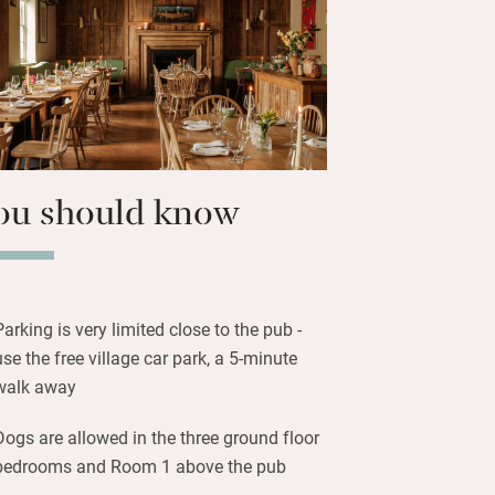
 with fresh flowers, country florals
me have in-room baths and window
 or admiring the countryside views.
 South Downs Way, explore gardens
, or visit the brothers’ vineyard for a
ou should know
Parking is very limited close to the pub -
use the free village car park, a 5-minute
walk away
Dogs are allowed in the three ground floor
bedrooms and Room 1 above the pub