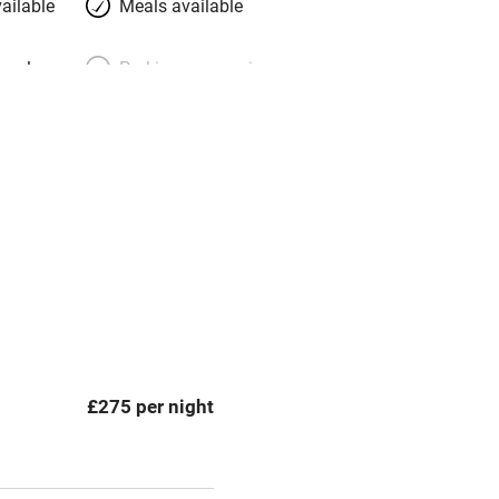
ailable
Meals available
meals
Parking on premises
g nearby
Accessible by public
transport
Spa
ing
Mobile reception
Bar
£275 per night
Licensed premises
g nearby
Air conditioning