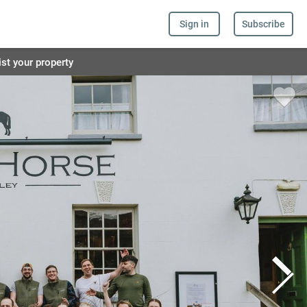
Sign in
Subscribe
ist your property