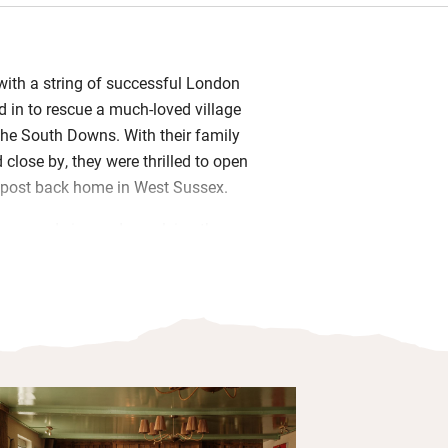
 with a string of successful London
 in to rescue a much-loved village
the South Downs. With their family
close by, they were thrilled to open
outpost back home in West Sussex.
farm and vineyard supplying the
eads the restaurant, and Oliver, as
eates the menus. Together, they’ve
nce, keeping a relaxed village pub feel
local, seasonal dining. Eat in the fire-
uzzy dining room or out on the terrace
ays.
ful bedrooms are tucked under beams