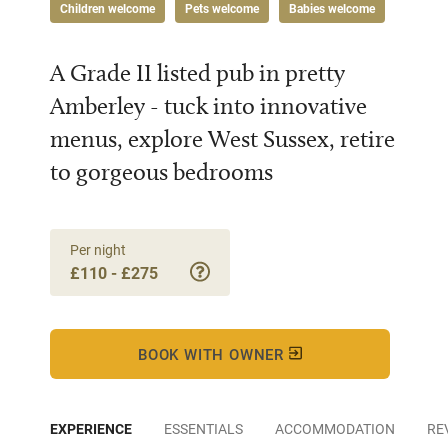
Children welcome
Pets welcome
Babies welcome
A Grade II listed pub in pretty
Amberley - tuck into innovative
menus, explore West Sussex, retire
to gorgeous bedrooms
Per night
£110 - £275
BOOK WITH OWNER
EXPERIENCE
ESSENTIALS
ACCOMMODATION
RE