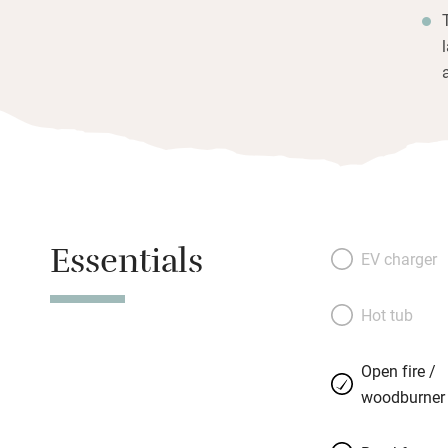
Essentials
EV charger
Hot tub
Open fire /
woodburner