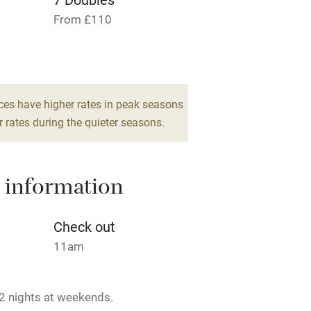
From £110
Cot available
es
hin 3
Restaurant within 3
ces have higher rates in peak seasons
miles
 rates during the quieter seasons.
 3 miles
 information
Check out
ble
Food courses
11am
Other courses
2 nights at weekends.