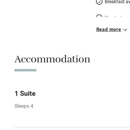
Breakfast av
Vegetarian 
Read more
Free parkin
Accommodation
WiFi
Central heat
Hob
1 Suite
Sleeps 4
Barbecue
Paid parkin