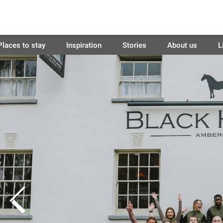
Places to stay
Inspiration
Stories
About us
L