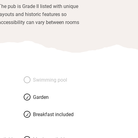
The pub is Grade II listed with unique
layouts and historic features so
accessibility can vary between rooms
Swimming pool
Garden
Breakfast included