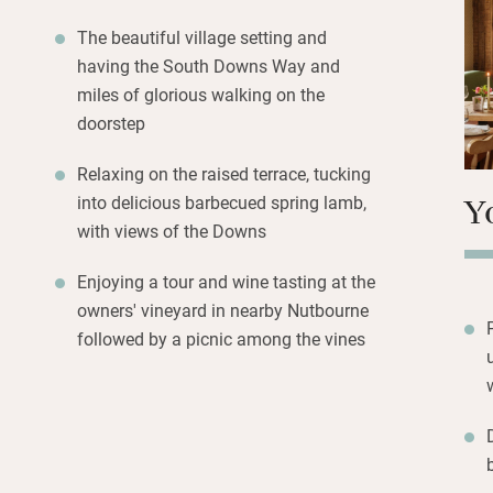
upstairs and down,
and good art. So
The beautiful village setting and
seats for reading
having the South Downs Way and
Come to walk the
miles of glorious walking on the
and country houses
doorstep
tour and tasting.
Relaxing on the raised terrace, tucking
Y
into delicious barbecued spring lamb,
with views of the Downs
Enjoying a tour and wine tasting at the
owners' vineyard in nearby Nutbourne
followed by a picnic among the vines