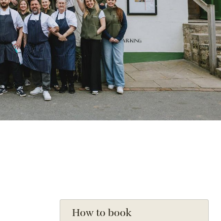
How to book