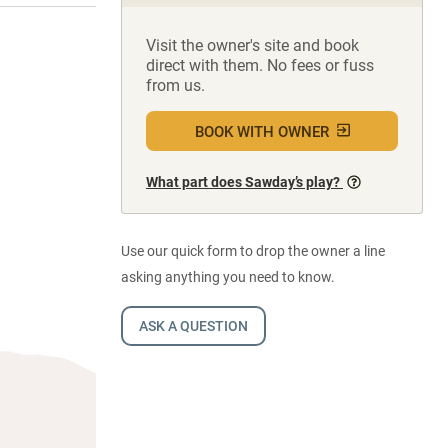
Visit the owner's site and book
direct with them. No fees or fuss
from us.
BOOK WITH OWNER
What part does Sawday’s play?
Use our quick form to drop the owner a line
asking anything you need to know.
ASK A QUESTION