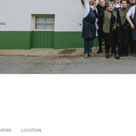
VIEWS
LOCATION