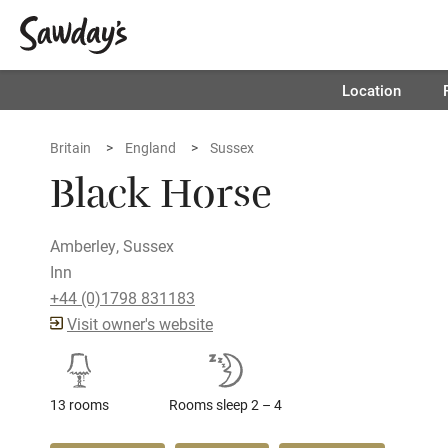
Location
Britain
England
Sussex
Black Horse
Amberley, Sussex
Inn
+44 (0)1798 831183
Visit owner's website
13 rooms
Rooms sleep 2 – 4