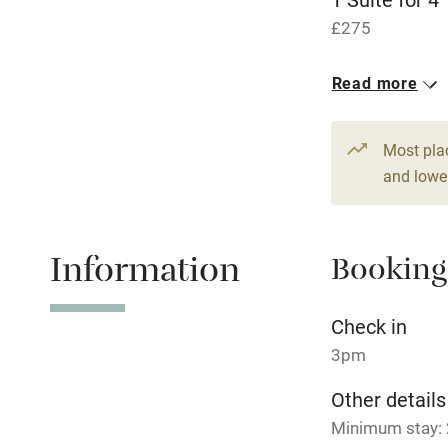
£275
Fire guard
4 Twin/doubl
Read more
Nearby
From £150
Pub/bar wit
Most pla
miles
and lower
Shop within
Information
Booking
Activities
Check in
Bikes availa
3pm
Kayaking
Other details
Minimum stay: 