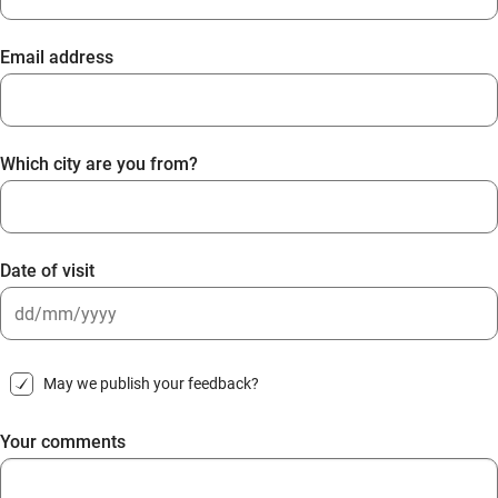
Email address
Which city are you from?
Date of visit
DD
slash
May we publish your feedback?
MM
slash
Your comments
YYYY