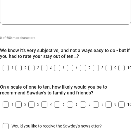
0 of 600 max characters
We know it's very subjective, and not always easy to do - but if
you had to rate your stay out of ten…?
1
2
3
4
5
6
7
8
9
1
On a scale of one to ten, how likely would you be to
recommend Sawday's to family and friends?
1
2
3
4
5
6
7
8
9
1
Would you like to receive the Sawday's newsletter?