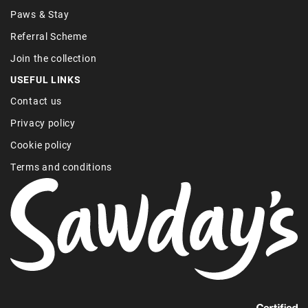
Paws & Stay
Referral Scheme
Join the collection
USEFUL LINKS
Contact us
Privacy policy
Cookie policy
Terms and conditions
Find