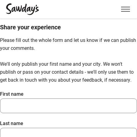
Men
Share your experience
Please fill out the whole form and let us know if we can publish
your comments.
We'll only publish your first name and your city. We won't
publish or pass on your contact details - we'll only use them to
get back in touch with you about your feedback, if necessary.
First name
Last name