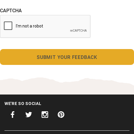
CAPTCHA
WE'RE SO SOCIAL