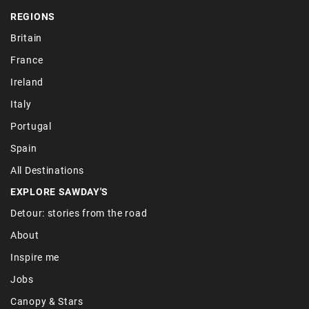
REGIONS
Britain
France
Ireland
Italy
Portugal
Spain
All Destinations
EXPLORE SAWDAY'S
Detour: stories from the road
About
Inspire me
Jobs
Canopy & Stars