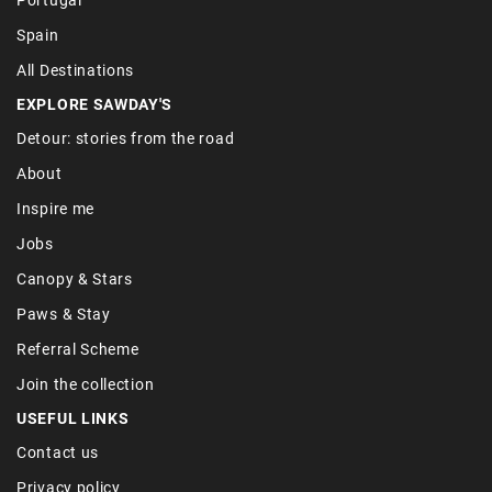
Spain
All Destinations
EXPLORE SAWDAY'S
Detour: stories from the road
About
Inspire me
Jobs
Canopy & Stars
Paws & Stay
Referral Scheme
Join the collection
USEFUL LINKS
Contact us
Privacy policy