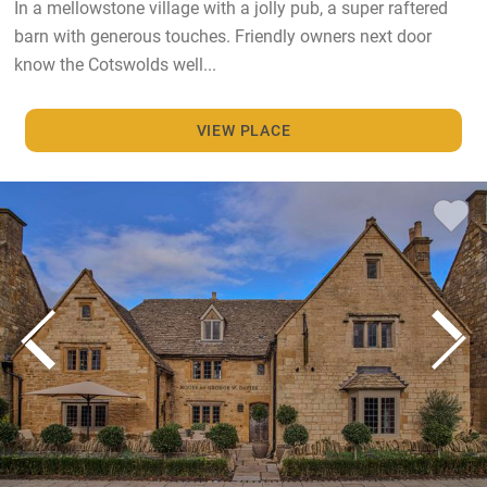
In a mellowstone village with a jolly pub, a super raftered
barn with generous touches. Friendly owners next door
know the Cotswolds well...
VIEW PLACE