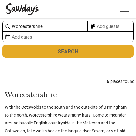
Men
Sort & refine
Map
6
places found
Worcestershire
With the Cotswolds to the south and the outskirts of Birmingham
to the north, Worcestershire wears many hats. Come to meander
around bucolic English countryside in the Malverns and the
Cotswolds, take walks beside the languid river Severn, or visit old