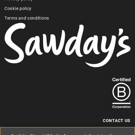
Cookie policy
Terms and conditions
Find
out
more
about
our
B-
CONTACT US
Corp
+44 (0) 117 204 7810