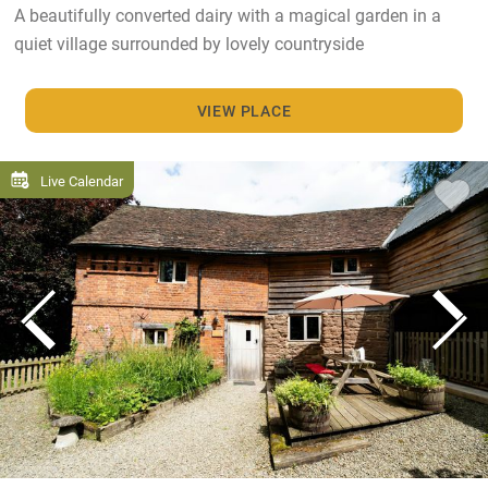
A beautifully converted dairy with a magical garden in a
quiet village surrounded by lovely countryside
VIEW PLACE
Live Calendar