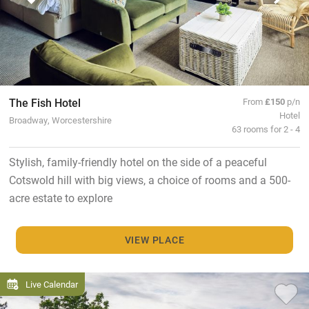
The Fish Hotel
From
£150
p/n
Hotel
Broadway, Worcestershire
63 rooms for 2 - 4
Stylish, family-friendly hotel on the side of a peaceful
Cotswold hill with big views, a choice of rooms and a 500-
acre estate to explore
VIEW PLACE
Live Calendar