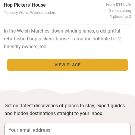
Hop Pickers' House
From
£114
p/n
Self-catering
Tenbury Wells, Worcestershire
1 place for 2
In the Welsh Marches, down winding lanes, a delightful
refurbished hop pickers' house - romantic bolthole for 2.
Friendly owners, too
VIEW PLACE
Get our latest discoveries of places to stay, expert guides
and hidden destinations straight to your inbox.