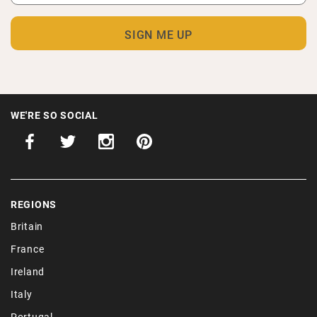
WE'RE SO SOCIAL
REGIONS
Britain
France
Ireland
Italy
Portugal