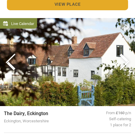
VIEW PLACE
Live Calendar
The Dairy, Eckington
From
£160
p/n
Self-catering
Eckington, Worcestershire
1 place for 2