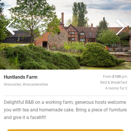
Huntlands Farm
From
£100
p/n
Bed & Breakfast
Worcester, Worcestershire
4 rooms for 2
Delightful B&B on a working farm, generous hosts welcome
you with tea and homemade cake. Bring a piece of furniture
and give it a facelift!