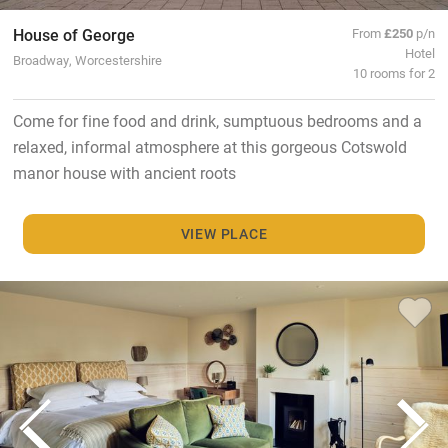
House of George
From
£250
p/n
Hotel
Broadway, Worcestershire
10 rooms for 2
Come for fine food and drink, sumptuous bedrooms and a
relaxed, informal atmosphere at this gorgeous Cotswold
manor house with ancient roots
VIEW PLACE