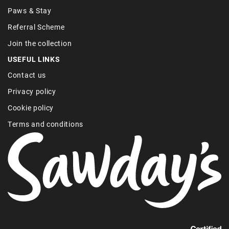
Paws & Stay
Referral Scheme
Join the collection
USEFUL LINKS
Contact us
Privacy policy
Cookie policy
Terms and conditions
Find