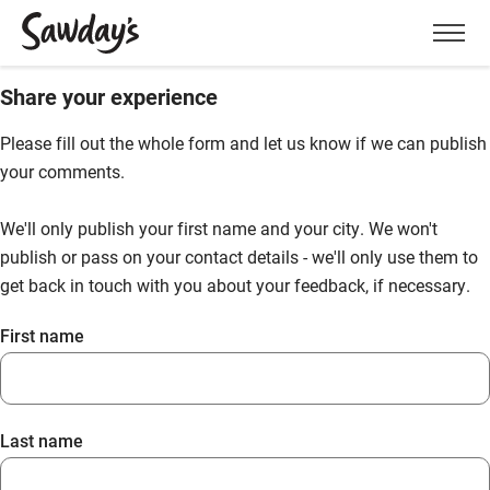
Men
Share your experience
Please fill out the whole form and let us know if we can publish
your comments.
We'll only publish your first name and your city. We won't
publish or pass on your contact details - we'll only use them to
get back in touch with you about your feedback, if necessary.
First name
Last name