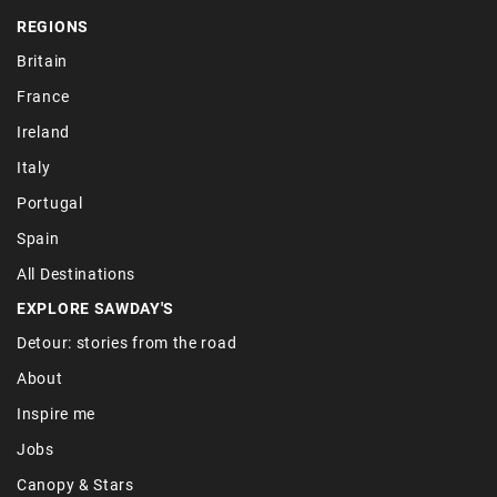
REGIONS
Britain
France
Ireland
Italy
Portugal
Spain
All Destinations
EXPLORE SAWDAY'S
Detour: stories from the road
About
Inspire me
Jobs
Canopy & Stars