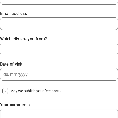
Email address
Which city are you from?
Date of visit
DD
slash
May we publish your feedback?
MM
slash
Your comments
YYYY