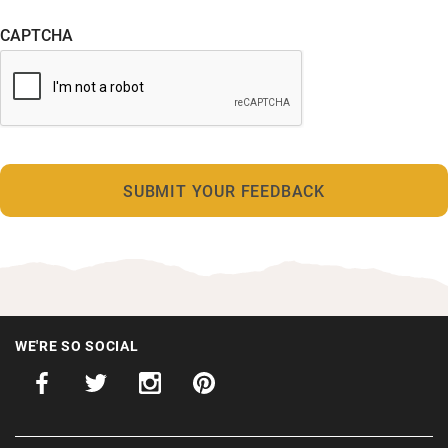
CAPTCHA
WE'RE SO SOCIAL