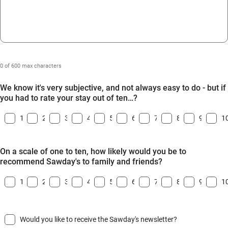
0 of 600 max characters
We know it's very subjective, and not always easy to do - but if
you had to rate your stay out of ten…?
1
2
3
4
5
6
7
8
9
1
On a scale of one to ten, how likely would you be to
recommend Sawday's to family and friends?
1
2
3
4
5
6
7
8
9
1
Would you like to receive the Sawday's newsletter?