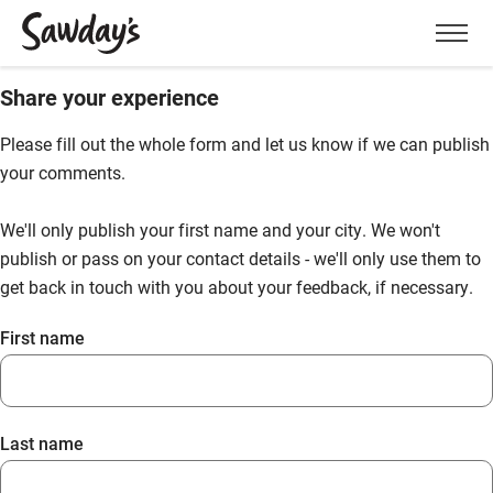
Men
Share your experience
Please fill out the whole form and let us know if we can publish
your comments.
We'll only publish your first name and your city. We won't
publish or pass on your contact details - we'll only use them to
get back in touch with you about your feedback, if necessary.
First name
Last name