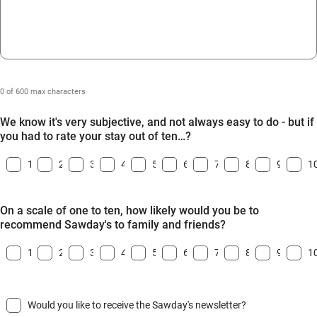
0 of 600 max characters
We know it's very subjective, and not always easy to do - but if
you had to rate your stay out of ten…?
1
2
3
4
5
6
7
8
9
1
On a scale of one to ten, how likely would you be to
recommend Sawday's to family and friends?
1
2
3
4
5
6
7
8
9
1
Would you like to receive the Sawday's newsletter?