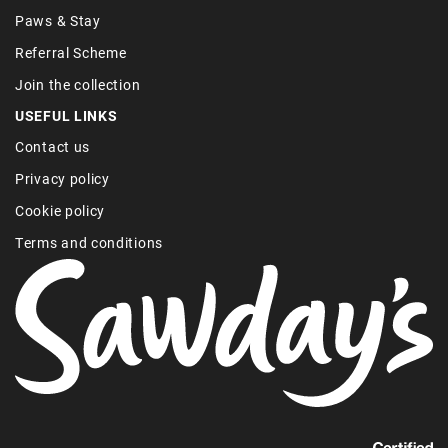
Paws & Stay
Referral Scheme
Join the collection
USEFUL LINKS
Contact us
Privacy policy
Cookie policy
Terms and conditions
Find