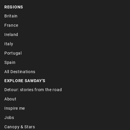
REGIONS
Britain
France
Ireland
Italy
Portugal
Spain
All Destinations
EXPLORE SAWDAY'S
Detour: stories from the road
About
Inspire me
Jobs
Canopy & Stars