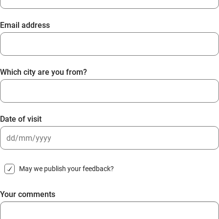
Email address
Which city are you from?
Date of visit
DD
slash
May we publish your feedback?
MM
slash
Your comments
YYYY