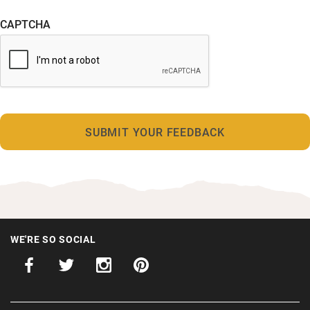
CAPTCHA
WE'RE SO SOCIAL