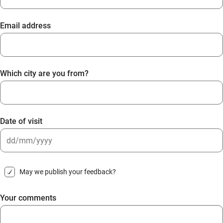
Email address
Which city are you from?
Date of visit
DD
slash
May we publish your feedback?
MM
slash
Your comments
YYYY