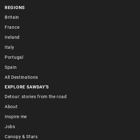
REGIONS
Britain
France
Ireland
Italy
Portugal
Spain
All Destinations
EXPLORE SAWDAY'S
Detour: stories from the road
About
Inspire me
Jobs
Canopy & Stars