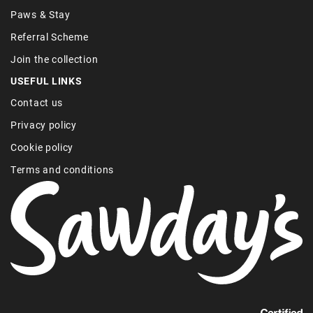
Paws & Stay
Referral Scheme
Join the collection
USEFUL LINKS
Contact us
Privacy policy
Cookie policy
Terms and conditions
Find