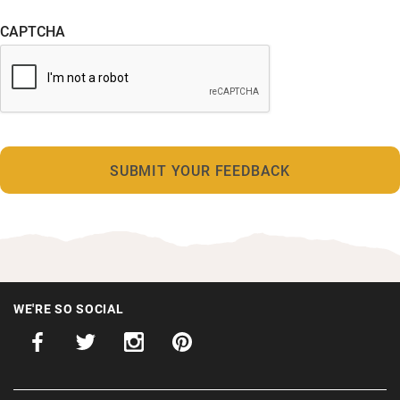
CAPTCHA
WE'RE SO SOCIAL