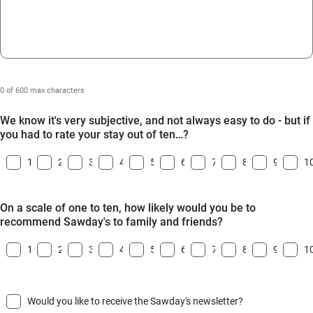
0 of 600 max characters
We know it's very subjective, and not always easy to do - but if
you had to rate your stay out of ten…?
1
2
3
4
5
6
7
8
9
1
On a scale of one to ten, how likely would you be to
recommend Sawday's to family and friends?
1
2
3
4
5
6
7
8
9
1
Would you like to receive the Sawday's newsletter?