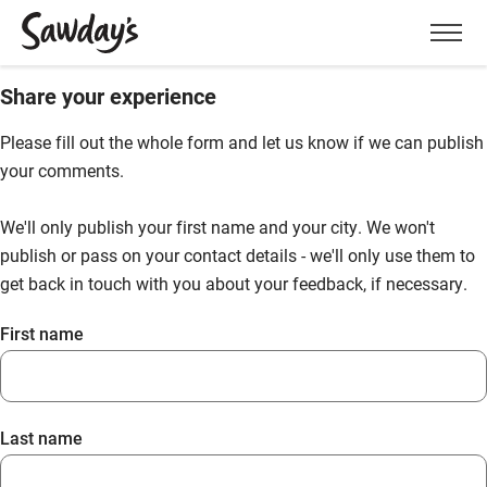
Men
Share your experience
Please fill out the whole form and let us know if we can publish
your comments.
We'll only publish your first name and your city. We won't
publish or pass on your contact details - we'll only use them to
get back in touch with you about your feedback, if necessary.
First name
Last name