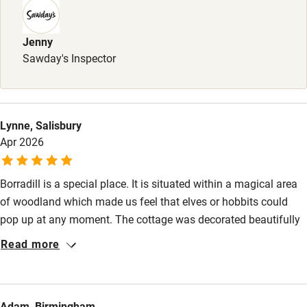
Children welcome
Babies welcome
Jenny
Sawday's Inspector
Stair gates
High chair
Fire guard
Lynne, Salisbury
Apr 2026
Cot available
Borradill is a special place. It is situated within a magical area
Nearby
of woodland which made us feel that elves or hobbits could
Pub/bar within 3 miles
pop up at any moment. The cottage was decorated beautifully
and was cosy and very practically kitted out. We took our dog,
Restaurant within 3 miles
Read more
who adored the Ardnamurchan walks and loved the wood
Shop within 3 miles
burning stove when back in the cottage! Lovely bedding
(important at our age!). Thank you so much Will and Claire.
Adam, Birmingham