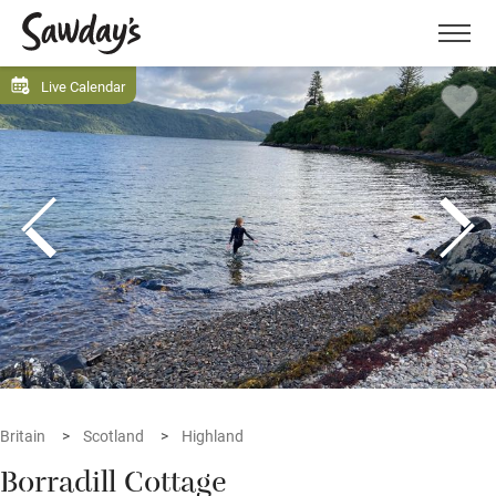
Men
Live Calendar
Britain
Scotland
Highland
Borradill Cottage