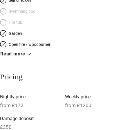
Self check-in
Swimming pool
Hot tub
Garden
Open fire / woodburner
Read more
Breakfast included
Breakfast available
Pricing
Meals available
Vegetarian meals
Nightly price
Weekly price
Oven
from £172
from £1200
Parking on premises
Damage deposit
Free parking nearby
£350