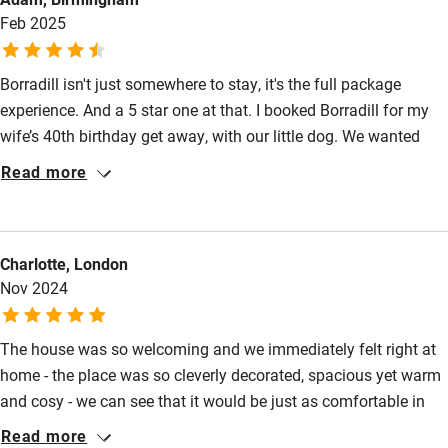
Activities
Feb 2025
Bikes available
Borradill isn't just somewhere to stay, it's the full package
Food courses
experience. And a 5 star one at that. I booked Borradill for my
Kayaking
wife’s 40th birthday get away, with our little dog. We wanted
Other courses
cozy and remote; somewhere we could cook properly; access to
Read more
water for cold water dips/ swims; beautiful walks and beaches;
Sailing
and to explore the loch area on a boat. It ticked all those boxes
Surfing
and more! Will + Claire have created such a beautiful place to
Charlotte, London
spend time relaxing, but what made it even better was the
Wild swimming
Nov 2024
network they have with locals - boats, fish mongers, butchers &
more!
Accessibility
The house was so welcoming and we immediately felt right at
home - the place was so cleverly decorated, spacious yet warm
Step-free guest entrance
and cosy - we can see that it would be just as comfortable in
Guest entrance wider than 81cm
the summer too. We were given plenty of amazing information
Read more