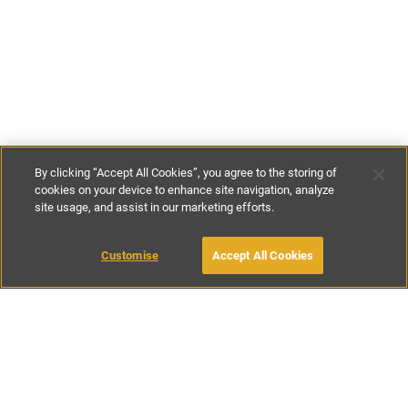
By clicking “Accept All Cookies”, you agree to the storing of
cookies on your device to enhance site navigation, analyze
site usage, and assist in our marketing efforts.
£172
-
£229
per night
£1200
-
£1600
per week
Customise
Accept All Cookies
BOOK WITH OWNER