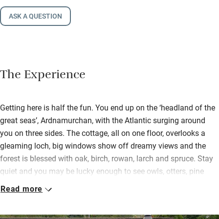
ASK A QUESTION
The Experience
Getting here is half the fun. You end up on the ‘headland of the
great seas’, Ardnamurchan, with the Atlantic surging around
you on three sides. The cottage, all on one floor, overlooks a
gleaming loch, big windows show off dreamy views and the
forest is blessed with oak, birch, rowan, larch and spruce. Stay
quiet and you may be lucky enough to see owls, otters, pine
martens and even eagles.
Read more
Indoors is warm, restful and pleasing with natural materials,
some antiques, interesting pictures and comfy seating, a log-