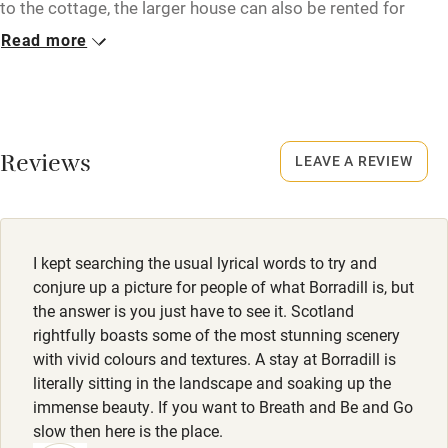
to the cottage, the larger house can also be rented for
Microwave oven
groups of 8 to 10 guests. Enquire with the owner for more
Read more
details.
No smoking
Credit cards
Closed
Never.
Working farm
Reviews
LEAVE A REVIEW
Owner has pets
No smoking
Smoking not permitted anywhere in the property.
Electricity included
Dishwasher
I kept searching the usual lyrical words to try and
Pets welcome
conjure up a picture for people of what Borradill is, but
the answer is you just have to see it. Scotland
rightfully boasts some of the most stunning scenery
Family friendly
with vivid colours and textures. A stay at Borradill is
literally sitting in the landscape and soaking up the
Baby monitor
immense beauty. If you want to Breath and Be and Go
Books and toys
slow then here is the place.