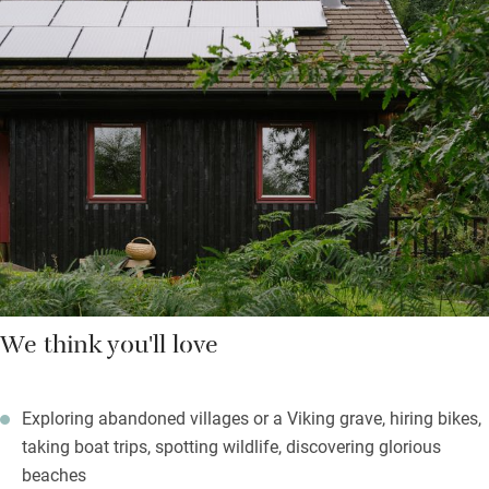
burner for cosy evenings and a well-equipped kitchen with room
for joiners-in; bedrooms have well-dressed beds and more
lovely views. The peace will be palpable.
Children will be in heaven making dens and generally charging
about safely, wild swimmers will find bracing waterfalls and
wonderful beaches, botanists will be enthralled by the Atlantic
rainforest and the idle can open a bottle of whisky and read a
book quietly.
We think you'll love
Exploring abandoned villages or a Viking grave, hiring bikes,
taking boat trips, spotting wildlife, discovering glorious
beaches