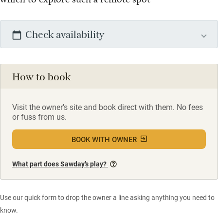
Check availability
How to book
Visit the owner's site and book direct with them. No fees
or fuss from us.
BOOK WITH OWNER
What part does Sawday’s play?
Use our quick form to drop the owner a line asking anything you need to
know.