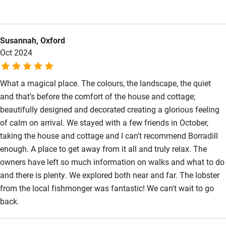
about the house and surroundings, great walks and things to
Step-free bedroom access
do, as well as recommendations for a fabulous fishmonger on
Bedroom entrance wider than 81cm
the way there! We seriously considered extending our stay
Susannah, Oxford
because we loved it so much, and have had lots of
Step-free bathroom access
Oct 2024
conversations since about how to make getting our own house
Bathroom entrance wider than 81cm
up there a reality. Thank you for sharing it with us!
Step-free shower
What a magical place. The colours, the landscape, the quiet
and that's before the comfort of the house and cottage;
Shower and toilet grab bars
beautifully designed and decorated creating a glorious feeling
Shower or bath chair
of calm on arrival. We stayed with a few friends in October,
taking the house and cottage and I can't recommend Borradill
Accessible parking space
enough. A place to get away from it all and truly relax. The
Ceiling or mobile hoist
owners have left so much information on walks and what to do
and there is plenty. We explored both near and far. The lobster
Hearing loop
from the local fishmonger was fantastic! We can't wait to go
Subtitles available on televisions
back.
Guest information in large print or braille