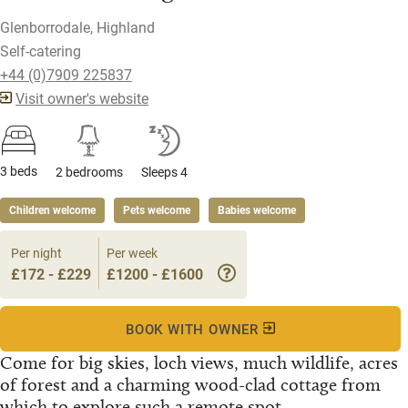
Glenborrodale, Highland
Self-catering
+44 (0)7909 225837
Visit owner's website
3 beds
2 bedrooms
Sleeps 4
Children welcome
Pets welcome
Babies welcome
Per night
Per week
£172 - £229
£1200 - £1600
BOOK WITH OWNER
Come for big skies, loch views, much wildlife, acres
of forest and a charming wood-clad cottage from
which to explore such a remote spot