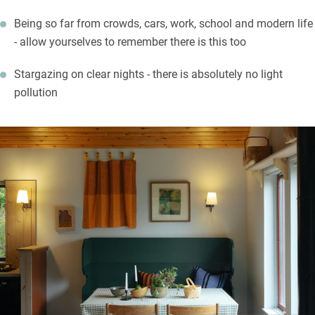
Being so far from crowds, cars, work, school and modern life
- allow yourselves to remember there is this too
Stargazing on clear nights - there is absolutely no light
pollution