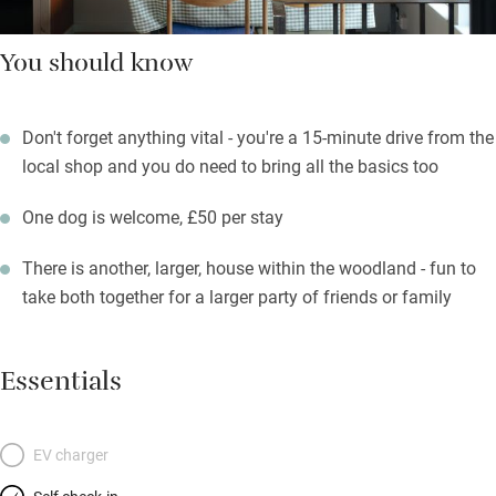
You should know
Don't forget anything vital - you're a 15-minute drive from the
local shop and you do need to bring all the basics too
One dog is welcome, £50 per stay
There is another, larger, house within the woodland - fun to
take both together for a larger party of friends or family
Essentials
EV charger