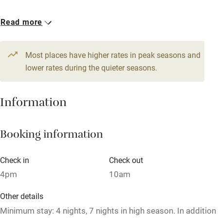
Accessible by public transport
1 Cottage for 4
Read more
WiFi
From £172
Television
3 beds
2 bedrooms
Most places have higher rates in peak seasons and
Central heating
lower rates during the quieter seasons.
Mobile reception
Hob
Information
Barbecue
Booking information
Paid parking nearby
Air conditioning
Check in
Check out
Relaxation areas
4pm
10am
Washing machine
Other details
Tennis court
Minimum stay: 4 nights, 7 nights in high season. In addition