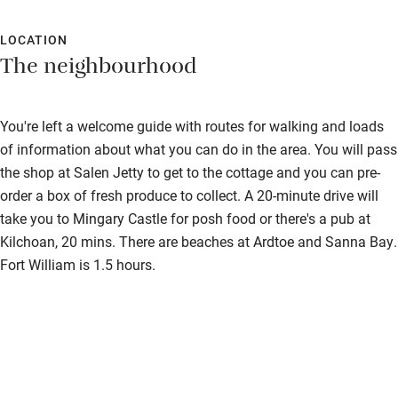
LOCATION
The neighbourhood
You're left a welcome guide with routes for walking and loads
of information about what you can do in the area. You will pass
the shop at Salen Jetty to get to the cottage and you can pre-
order a box of fresh produce to collect. A 20-minute drive will
take you to Mingary Castle for posh food or there's a pub at
Kilchoan, 20 mins. There are beaches at Ardtoe and Sanna Bay.
Fort William is 1.5 hours.