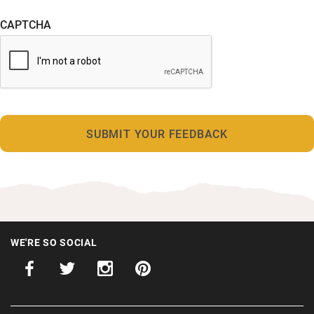
CAPTCHA
WE'RE SO SOCIAL