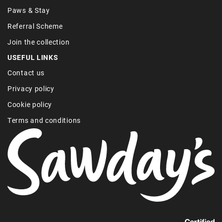
Paws & Stay
Referral Scheme
Join the collection
USEFUL LINKS
Contact us
Privacy policy
Cookie policy
Terms and conditions
Find