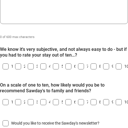
0 of 600 max characters
We know it's very subjective, and not always easy to do - but if
you had to rate your stay out of ten…?
1
2
3
4
5
6
7
8
9
1
On a scale of one to ten, how likely would you be to
recommend Sawday's to family and friends?
1
2
3
4
5
6
7
8
9
1
Would you like to receive the Sawday's newsletter?