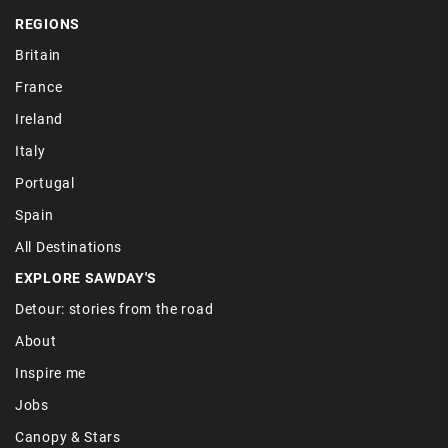
REGIONS
Britain
France
Ireland
Italy
Portugal
Spain
All Destinations
EXPLORE SAWDAY'S
Detour: stories from the road
About
Inspire me
Jobs
Canopy & Stars