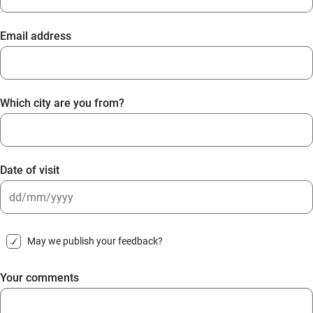
Email address
Which city are you from?
Date of visit
DD
slash
May we publish your feedback?
MM
slash
Your comments
YYYY