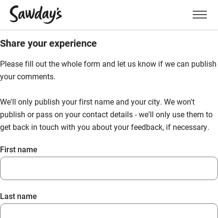
Men
Share your experience
Please fill out the whole form and let us know if we can publish
your comments.
We'll only publish your first name and your city. We won't
publish or pass on your contact details - we'll only use them to
get back in touch with you about your feedback, if necessary.
First name
Last name