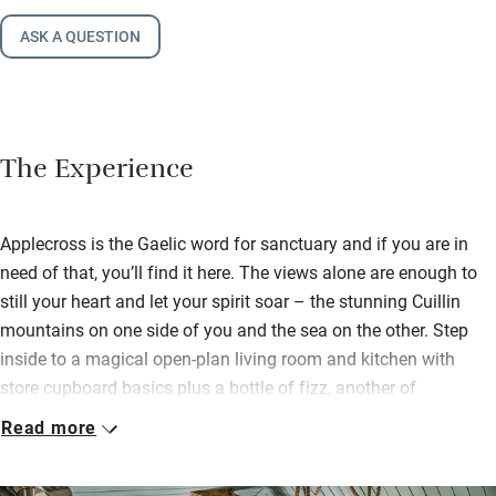
ASK A QUESTION
The Experience
Applecross is the Gaelic word for sanctuary and if you are in
need of that, you’ll find it here. The views alone are enough to
still your heart and let your spirit soar – the stunning Cuillin
mountains on one side of you and the sea on the other. Step
inside to a magical open-plan living room and kitchen with
store cupboard basics plus a bottle of fizz, another of
Applecross ale and good highland crackers.
Read more
Pack up a picnic and walk to a choice of beaches, stride hills
and dales by rivers and lochs, sea kayak, fish or swim. There is