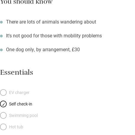
You should know
There are lots of animals wandering about
It's not good for those with mobility problems
One dog only, by arrangement, £30
Essentials
EV charger
Self check-in
Swimming pool
Hot tub