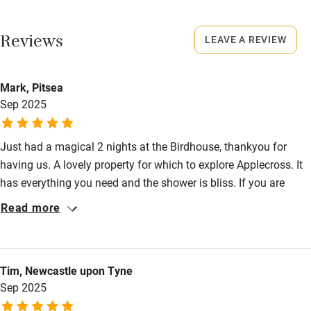
No smoking
Working farm
Smoking not permitted anywhere in the property.
Reviews
LEAVE A REVIEW
Owner has pets
Meals
Electricity included
Mark, Pitsea
Pubs/restaurants 3 miles.
Dishwasher
Sep 2025
Pets welcome
Just had a magical 2 nights at the Birdhouse, thankyou for
having us. A lovely property for which to explore Applecross. It
Family friendly
has everything you need and the shower is bliss. If you are
Baby monitor
lucky to be there on a clear night, the sky is breathtaking with
Read more
clear views of the milky way.
Books and toys
Children welcome
Tim, Newcastle upon Tyne
Babies welcome
Sep 2025
Stair gates