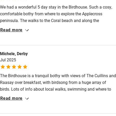
We had a wonderful 5 day stay in the Birdhouse. Such a cosy,
High chair
comfortable bothy from where to explore the Applecross
Fire guard
peninsula. The walks to the Coral beach and along the
Cot available
Applecross river were magical. We ate twice at the Applecross
Read more
Inn, once at the InnSideOut and once at the Walled Garden. All
were truly fantastic with great beer from the Applecross
Nearby
brewery. Our Golden Retriever had a wonderful time. Highly
Michele, Derby
recommended.
Pub/bar within 3 miles
Jul 2025
Restaurant within 3 miles
Shop within 3 miles
The Birdhouse is a tranquil bothy with views of The Cuillins and
Raasay over breakfast, with birdsong from a huge array of
birds. Lots of info about local walks, swimming and where to
Activities
eat, all fabulous. We had the most wonderful week for our 30th
Read more
Bikes available
wedding anniversary and we recommend highly.
Food courses