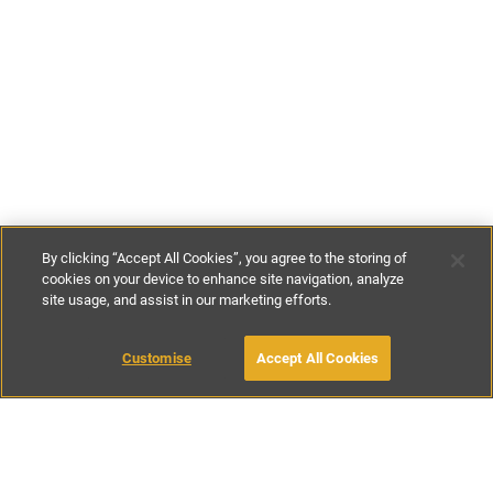
By clicking “Accept All Cookies”, you agree to the storing of
cookies on your device to enhance site navigation, analyze
site usage, and assist in our marketing efforts.
£180
-
£220
per night
£1000
-
£1400
per week
Customise
Accept All Cookies
BOOK WITH OWNER