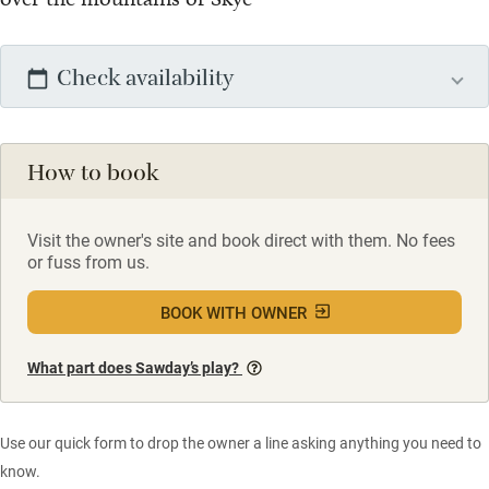
Check availability
How to book
Visit the owner's site and book direct with them. No fees
or fuss from us.
BOOK WITH OWNER
What part does Sawday’s play?
Use our quick form to drop the owner a line asking anything you need to
know.