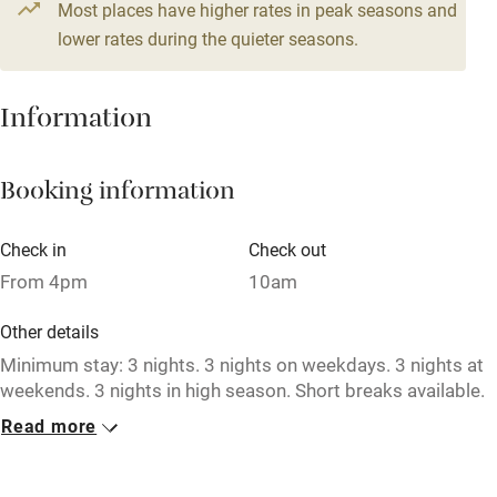
Most places have higher rates in peak seasons and
Central heating
lower rates during the quieter seasons.
Mobile reception
Hob
Information
Barbecue
Booking information
Paid parking nearby
Air conditioning
Check in
Check out
Relaxation areas
From 4pm
10am
Washing machine
Other details
Tennis court
Minimum stay: 3 nights. 3 nights on weekdays. 3 nights at
weekends. 3 nights in high season. Short breaks available.
Microwave oven
Read more
Closed
No smoking
Rarely.
Credit cards