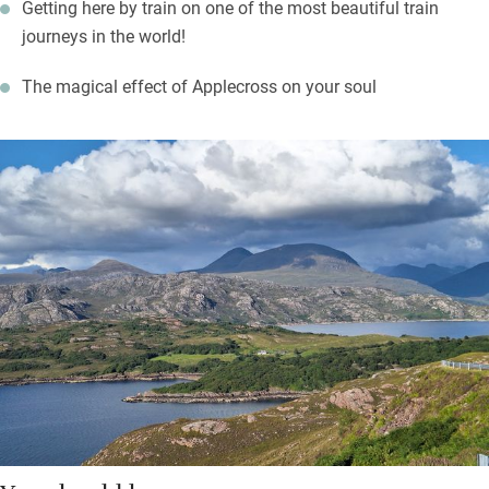
Getting here by train on one of the most beautiful train
journeys in the world!
The magical effect of Applecross on your soul