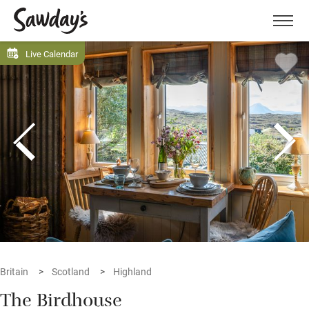
Men
Live Calendar
Britain
Scotland
Highland
The Birdhouse