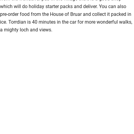
which will do holiday starter packs and deliver. You can also
pre-order food from the House of Bruar and collect it packed in
ice. Torrdian is 40 minutes in the car for more wonderful walks,
a mighty loch and views.