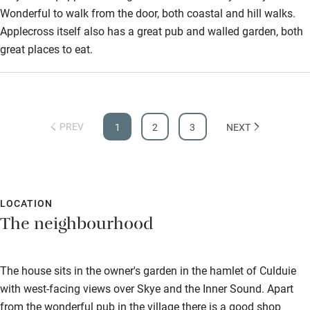
Wonderful to walk from the door, both coastal and hill walks.
Applecross itself also has a great pub and walled garden, both
great places to eat.
PREV
1
2
3
NEXT
LOCATION
The neighbourhood
The house sits in the owner's garden in the hamlet of Culduie
with west-facing views over Skye and the Inner Sound. Apart
from the wonderful pub in the village there is a good shop