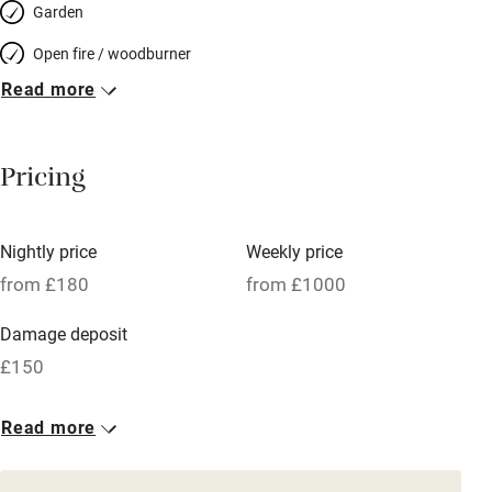
Garden
Open fire / woodburner
Read more
Breakfast included
Breakfast available
Pricing
Meals available
Vegetarian meals
Nightly price
Weekly price
Oven
from £180
from £1000
Parking on premises
Damage deposit
Free parking nearby
£150
Accessible by public transport
1 House for 2
Read more
WiFi
From £180
Television
1 bed
1 bedroom