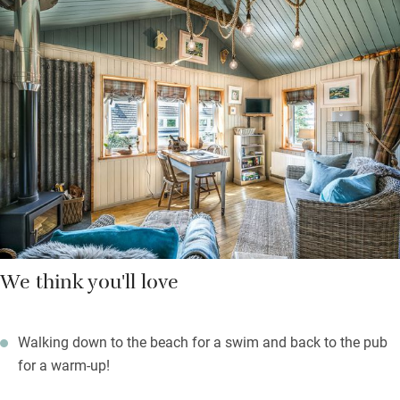
wildlife everywhere, starting outside the cottage with wandering
sheep, ducks, hens, geese and red deer. The Applecross Inn is
two and a half miles, The Walled Garden restaurant another
half mile – make sure you book.
Hunker down in a comfy sofa with the wood-burning stove
doing its stuff, sleep under a beautiful canopy of branches,
wake to birdsong, a sense of happiness and more sea views.
We think you'll love
Walking down to the beach for a swim and back to the pub
for a warm-up!