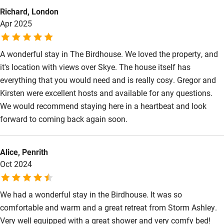
Kayaking
Richard, London
Apr 2025
Other courses
Sailing
A wonderful stay in The Birdhouse. We loved the property, and
it's location with views over Skye. The house itself has
Surfing
everything that you would need and is really cosy. Gregor and
Wild swimming
Kirsten were excellent hosts and available for any questions.
We would recommend staying here in a heartbeat and look
forward to coming back again soon.
Alice, Penrith
Oct 2024
We had a wonderful stay in the Birdhouse. It was so
comfortable and warm and a great retreat from Storm Ashley.
Very well equipped with a great shower and very comfy bed!