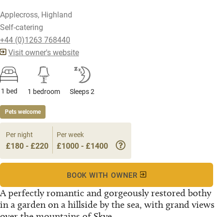
Applecross, Highland
Self-catering
+44 (0)1263 768440
Visit owner's website
1 bed
1 bedroom
Sleeps 2
Pets welcome
Per night
Per week
£180 - £220
£1000 - £1400
BOOK WITH OWNER
A perfectly romantic and gorgeously restored bothy
in a garden on a hillside by the sea, with grand views
over the mountains of Skye