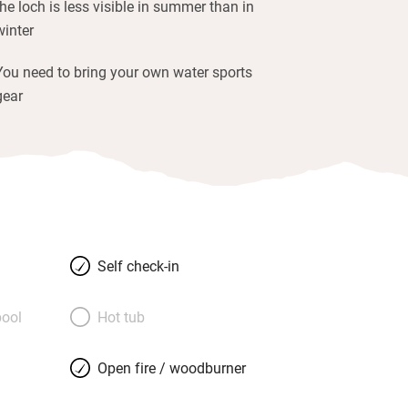
the loch is less visible in summer than in
winter
You need to bring your own water sports
gear
Self check-in
ool
Hot tub
Open fire / woodburner