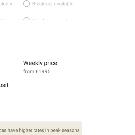
ncluded
Breakfast available
able
Vegetarian meals
Parking on premises
g nearby
Accessible by public
transport
Weekly price
from £1995
Television
sit
ing
Mobile reception
4
Barbecue
drooms
g nearby
Air conditioning
ces have higher rates in peak seasons