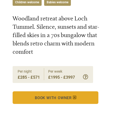
Children welcome
Babies welcome
Woodland retreat above Loch
Tummel. Silence, sunsets and star-
filled skies in a 70s bungalow that
blends retro charm with modern
comfort
Per night
Per week
£285 - £571
£1995 - £3997
BOOK WITH OWNER