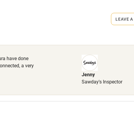
rmitted anywhere in the property.
lcome
Babies welcome
LEAVE A
High chair
Cot available
ura have done
connected, a very
Jenny
hin 3
Restaurant within 3
Sawday's Inspector
miles
 3 miles