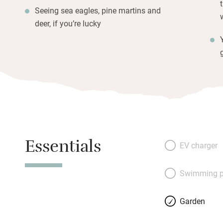
Seeing sea eagles, pine martins and
deer, if you’re lucky
Essentials
EV charger
Swimming p
Garden