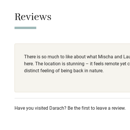
Smoking not pe
Children we
Reviews
Stair gates
Fire guard
There is so much to like about what Mischa and La
Nearby
here. The location is stunning – it feels remote yet 
distinct feeling of being back in nature.
Pub/bar wit
miles
Shop within
Have you visited Darach? Be the first to leave a review.
Activities