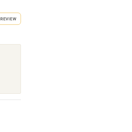
 REVIEW