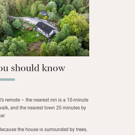
r down to the lochside for a swim or a
urs, total privacy, and forest all around.
 fires, and the deep quiet of the
easy to relax, recharge and reset.
ou should know
It’s remote – the nearest inn is a 10-minute
walk, and the nearest town 20 minutes by
car
Because the house is surrounded by trees,