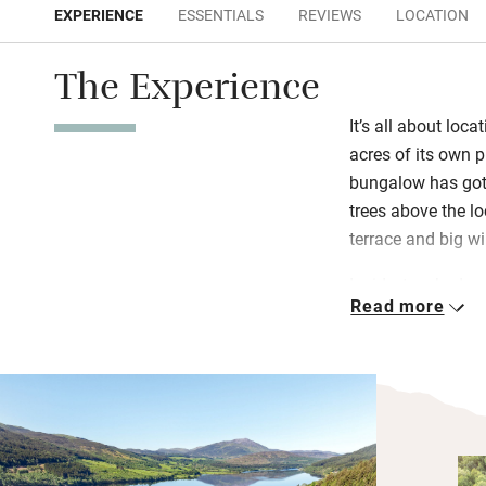
EXPERIENCE
ESSENTIALS
REVIEWS
LOCATION
The Experience
It’s all about loca
acres of its own p
bungalow has got
trees above the l
terrace and big w
Inside, two bedro
Read more
are spacious and 
refurbished – one
the original kitch
banging bean-to-c
wood-burning stov
on the big project