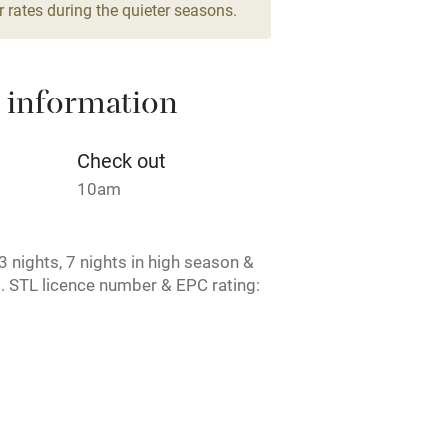
 rates during the quieter seasons.
areas
Washing machine
 information
t
Microwave oven
Credit cards
Check out
10am
rm
Owner has pets
 nights, 7 nights in high season &
ncluded
Dishwasher
. STL licence number & EPC rating:
me
ly
r
Books and toys