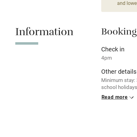
and lower
Relaxation 
Information
Booking
Tennis cour
No smoking
Check in
4pm
Working fa
Other details
Minimum stay: 3
Electricity i
school holidays
PK13044F / D.
Read more
Pets welco
Closed
Never.
Family friend
No smoking
Baby monito