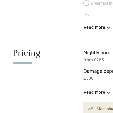
Breakfast i
Meals avail
Read more
Oven
Free parkin
Pricing
Nightly price
from £285
WiFi
Damage depo
£500
Central heat
1 House for 
Read more
Hob
From £285
3 beds
2 be
Paid parkin
Most pla