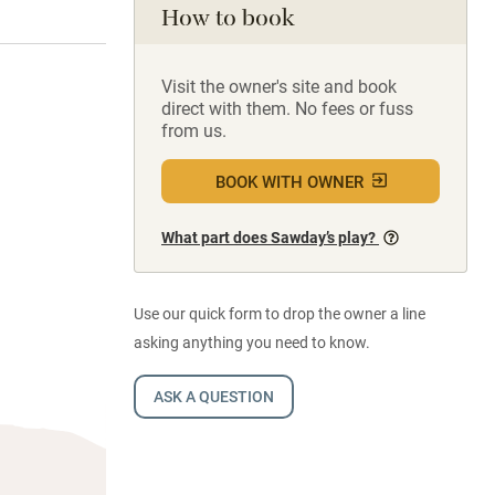
How to book
Visit the owner's site and book
direct with them. No fees or fuss
from us.
BOOK WITH OWNER
What part does Sawday’s play?
Use our quick form to drop the owner a line
asking anything you need to know.
ASK A QUESTION