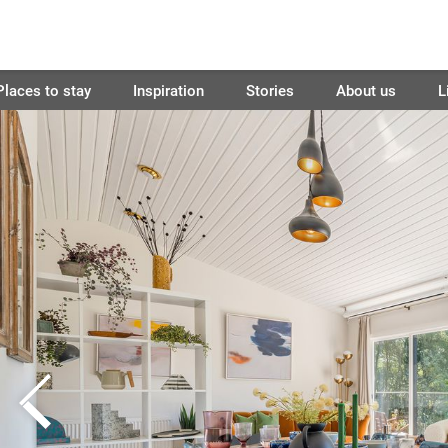
Places to stay
Inspiration
Stories
About us
L