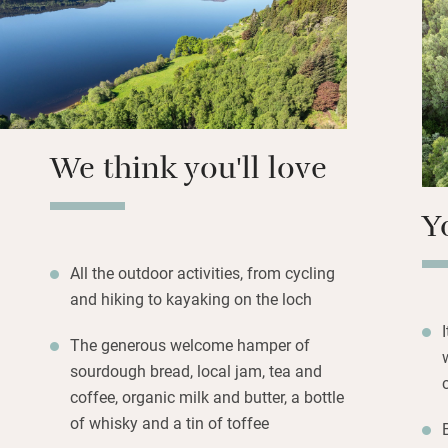
Better yet, wande
stroll. No neighbo
Sunsets, crackling
Highlands make it 
We think you'll love
Y
All the outdoor activities, from cycling
and hiking to kayaking on the loch
The generous welcome hamper of
sourdough bread, local jam, tea and
coffee, organic milk and butter, a bottle
of whisky and a tin of toffee