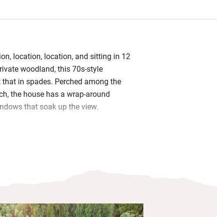
tion, location, location, and sitting in 12
rivate woodland, this 70s-style
 that in spades. Perched among the
och, the house has a wrap-around
indows that soak up the view.
oms – a king size and a flexible twin –
calm. The two bathrooms are freshly
 has a bath, the other a shower – and
en has everything you need (including a
up coffee machine). Curl up by the
e, play a board game, or watch a film
or screen.