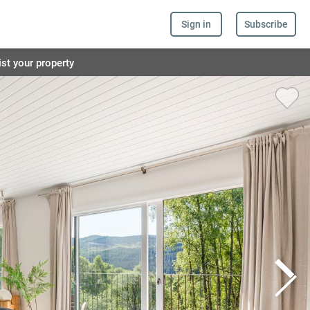
Sign in
Subscribe
ist your property