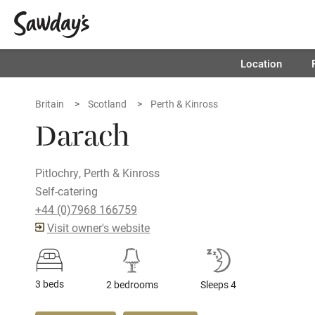
Location
Britain
Scotland
Perth & Kinross
Darach
Pitlochry, Perth & Kinross
Self-catering
+44 (0)7968 166759
Visit owner's website
3 beds
2 bedrooms
Sleeps 4