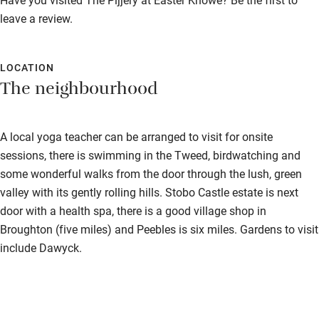
Stair gates
leave a review.
High chair
Fire guard
LOCATION
The neighbourhood
Cot available
Nearby
A local yoga teacher can be arranged to visit for onsite
sessions, there is swimming in the Tweed, birdwatching and
Pub/bar within 3 miles
some wonderful walks from the door through the lush, green
Restaurant within 3 miles
valley with its gently rolling hills. Stobo Castle estate is next
door with a health spa, there is a good village shop in
Shop within 3 miles
Broughton (five miles) and Peebles is six miles. Gardens to visit
include Dawyck.
Activities
Bikes available
Food courses