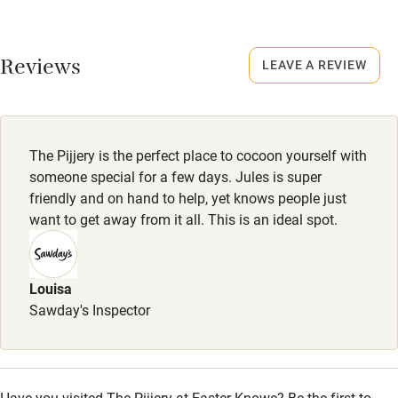
Credit cards
No smoking
Working farm
Smoking not permitted anywhere in the property.
Reviews
LEAVE A REVIEW
Owner has pets
Owner has pets
Electricity included
Animals living on the property
Dishwasher
The Pijjery is the perfect place to cocoon yourself with
Meals
Pets welcome
someone special for a few days. Jules is super
Breakfast hamper £10. Lunch box or supper tray from £20
friendly and on hand to help, yet knows people just
for two. Tuck box from £7.50 per item. BBQ box £50 for
want to get away from it all. This is an ideal spot.
Family friendly
two.
Baby monitor
Louisa
Books and toys
Sawday's Inspector
Children welcome
Babies welcome
Have you visited The Pijjery at Easter Knowe? Be the first to