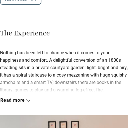
The Experience
Nothing has been left to chance when it comes to your
happiness and comfort. A delightful conversion of an 1800s
steading sits in a private courtyard garden: light, bright and airy,
it has a spiral staircase to a cosy mezzanine with huge squishy
armchairs and a smart TV; downstairs there are books in the
library, games to play and a warming log-effect fire.
Read more
Starched linen from the White Company and John Lewis,
generous fluffy robes and delicious-smelling L’Occitane soaps
and lotions ensure a grand night’s sleep with nothing to disturb.
There is a fully equipped kitchen but you can order a tasty