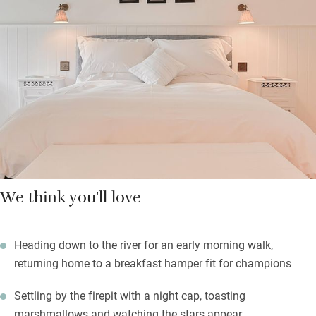
breakfast hamper, lunch boxes and supper trays if you don’t
feel like budging.
The Tweed valley beckons for lovely walks or swims, and you
can warm yourselves in the sauna afterwards, or by the wood-
burning stove in the open barn. On balmy days enjoy a
barbecue, or sit by the firepit in the courtyard garden, a little sun
trap. The best thing is you’re the only guests.
We think you'll love
Heading down to the river for an early morning walk,
returning home to a breakfast hamper fit for champions
Settling by the firepit with a night cap, toasting
marshmallows and watching the stars appear