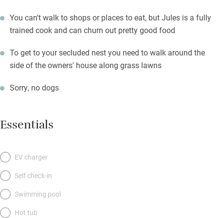
You can't walk to shops or places to eat, but Jules is a fully
trained cook and can churn out pretty good food
To get to your secluded nest you need to walk around the
side of the owners' house along grass lawns
Sorry, no dogs
Essentials
EV charger
Self check-in
Swimming pool
Hot tub