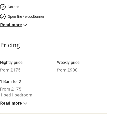
Garden
Open fire / woodburner
Read more
Breakfast included
Breakfast available
Pricing
Meals available
Vegetarian meals
Nightly price
Weekly price
Oven
from £175
from £900
Parking on premises
1 Barn for 2
Free parking nearby
From £175
Accessible by public transport
1 bed
1 bedroom
Read more
WiFi
Television