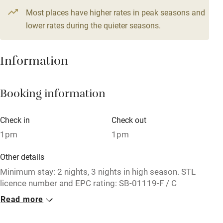
Most places have higher rates in peak seasons and
Central heating
lower rates during the quieter seasons.
Mobile reception
Hob
Information
Barbecue
Booking information
Paid parking nearby
Air conditioning
Check in
Check out
Relaxation areas
1pm
1pm
Washing machine
Other details
Tennis court
Minimum stay: 2 nights, 3 nights in high season. STL
licence number and EPC rating: SB-01119-F / C
Microwave oven
Read more
Closed
No smoking
Never.