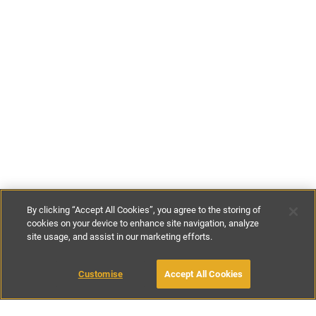
By clicking “Accept All Cookies”, you agree to the storing of
cookies on your device to enhance site navigation, analyze
site usage, and assist in our marketing efforts.
£175
-
£200
per night
£900
-
£1000
per week
Customise
Accept All Cookies
BOOK WITH OWNER