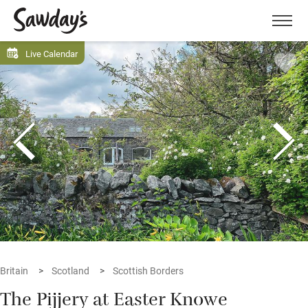
Men
Live Calendar
Britain
Scotland
Scottish Borders
The Pijjery at Easter Knowe