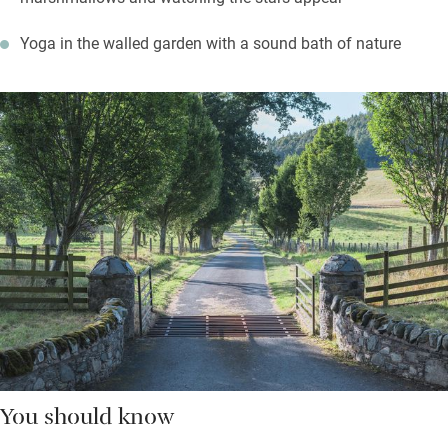
Yoga in the walled garden with a sound bath of nature
You should know