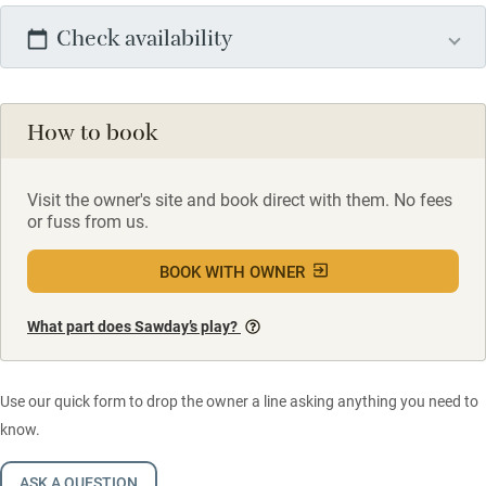
Check availability
How to book
Visit the owner's site and book direct with them. No fees
or fuss from us.
BOOK WITH OWNER
What part does Sawday’s play?
Use our quick form to drop the owner a line asking anything you need to
know.
ASK A QUESTION