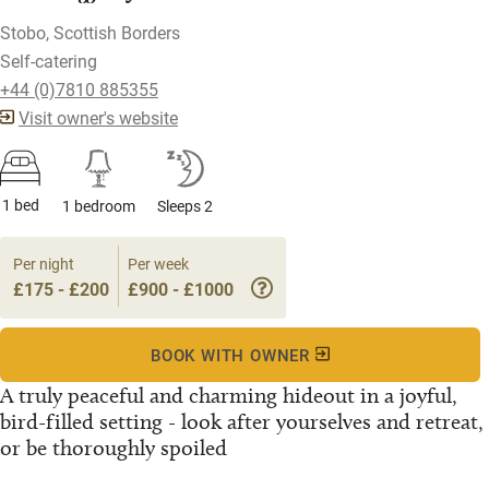
Stobo, Scottish Borders
Self-catering
+44 (0)7810 885355
Visit owner's website
1 bed
1 bedroom
Sleeps 2
Per night
Per week
£175 - £200
£900 - £1000
BOOK WITH OWNER
A truly peaceful and charming hideout in a joyful,
bird-filled setting - look after yourselves and retreat,
or be thoroughly spoiled