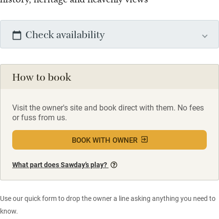
Check availability
How to book
Visit the owner's site and book direct with them. No fees
or fuss from us.
BOOK WITH OWNER
What part does Sawday’s play?
Use our quick form to drop the owner a line asking anything you need to
know.