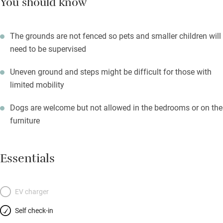
You should know
The grounds are not fenced so pets and smaller children will
need to be supervised
Uneven ground and steps might be difficult for those with
limited mobility
Dogs are welcome but not allowed in the bedrooms or on the
furniture
Essentials
EV charger
Self check-in