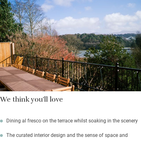
through windows framing views of the Menai Strait and Eryri
mountains. Pull on your boots and head through the woods to
the Anglesey coastal path, or fire up the barbecue and drink in
the view from the terrace.
The formal dining room is grand for a group, while the well-
equipped kitchen is convivial with large glass doors keeping
those views in sight. After dinner, sink into the hot tub and gaze
at the stars.
We think you'll love
Dining al fresco on the terrace whilst soaking in the scenery
The curated interior design and the sense of space and