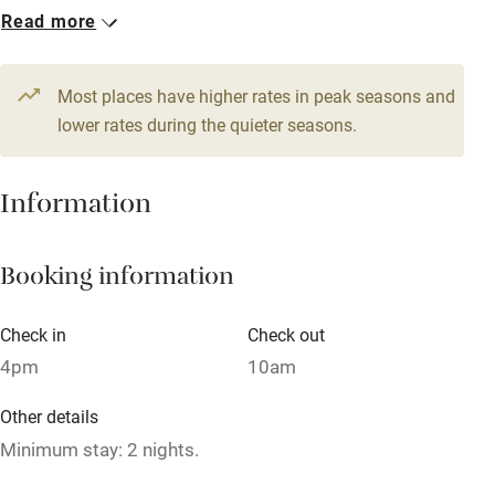
1 House for 16
Read more
WiFi
From £600
Television
12 beds
7 bedrooms
Most places have higher rates in peak seasons and
Central heating
lower rates during the quieter seasons.
Mobile reception
Hob
Information
Barbecue
Booking information
Paid parking nearby
Air conditioning
Check in
Check out
Relaxation areas
4pm
10am
Washing machine
Other details
Tennis court
Minimum stay: 2 nights.
Microwave oven