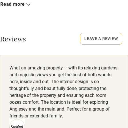
Closed
Read more
No smoking
Never.
Credit cards
No smoking
Working farm
Smoking not permitted anywhere in the property.
Reviews
LEAVE A REVIEW
Owner has pets
Dogs
Electricity included
Dogs welcome, £60 per stay, max. 2. Dog beds, treats &
poo bags provided. Large garden, excellent walking nearby.
Dishwasher
What an amazing property – with its relaxing gardens
Pets welcome
and majestic views you get the best of both worlds
here, inside and out. The interior design is so
thoughtfully and beautifully done, protecting the
Family friendly
heritage of the property and ensuring each room
oozes comfort. The location is ideal for exploring
Baby monitor
Anglesey and the mainland. Perfect for a group of
Books and toys
friends or extended family.
Children welcome