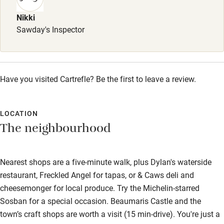
Babies welcome
Nikki
Sawday's Inspector
Stair gates
High chair
Fire guard
Have you visited Cartrefle? Be the first to leave a review.
Cot available
LOCATION
Nearby
The neighbourhood
Pub/bar within 3 miles
Nearest shops are a five-minute walk, plus Dylan's waterside
Restaurant within 3 miles
restaurant, Freckled Angel for tapas, or & Caws deli and
Shop within 3 miles
cheesemonger for local produce. Try the Michelin-starred
Sosban for a special occasion. Beaumaris Castle and the
Activities
town’s craft shops are worth a visit (15 min-drive). You're just a