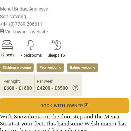
Menai Bridge, Anglesey
Self-catering
+44 (0)7789 206611
Visit owner's website
12 beds
7 bedrooms
Sleeps 16
Children welcome
Pets welcome
Babies welcome
Per night
Per week
£600 - £1800
£4200 - £8500
BOOK WITH OWNER
With Snowdonia on the doorstep and the Menai
Strait at your feet, this handsome Welsh manor has
history, heritage and heavenly views