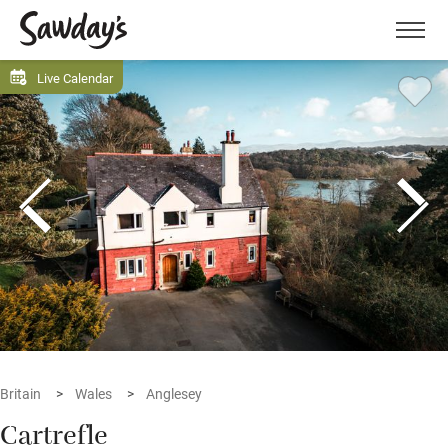
Men
Live Calendar
Britain
Wales
Anglesey
Cartrefle