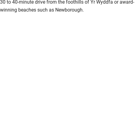
30 to 40-minute drive from the foothills of Yr Wyddfa or award-
Bikes available
winning beaches such as Newborough.
Food courses
Kayaking
Other courses
Sailing
Surfing
Wild swimming
Accessibility
Step-free guest entrance
Guest entrance wider than 81cm
Step-free bedroom access