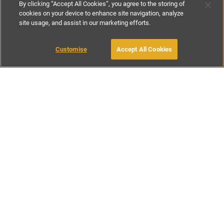
By clicking “Accept All Cookies”, you agree to the storing of
cookies on your device to enhance site navigation, analyze
site usage, and assist in our marketing efforts.
£600
-
£1800
per night
£4200
-
£8500
per week
Customise
Accept All Cookies
BOOK WITH OWNER