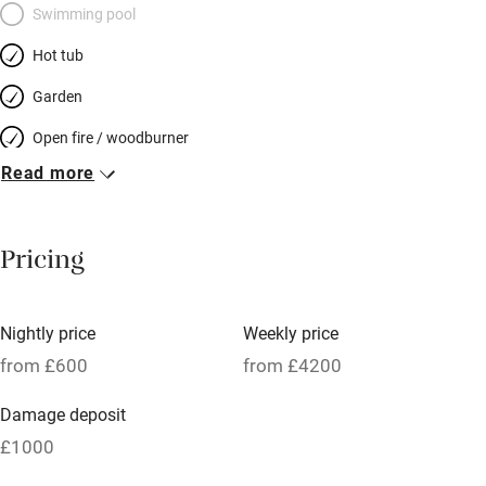
Swimming pool
Hot tub
Garden
Open fire / woodburner
Read more
Breakfast included
Breakfast available
Pricing
Meals available
Vegetarian meals
Nightly price
Weekly price
Oven
from £600
from £4200
Parking on premises
Damage deposit
Free parking nearby
£1000
Accessible by public transport