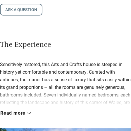
ASK A QUESTION
The Experience
Sensitively restored, this Arts and Crafts house is steeped in
history yet comfortable and contemporary. Curated with
antiques, the manor has a sense of luxury that sits easily within
its grand proportions – all the rooms are genuinely generous,
bathrooms included. Seven individually named bedrooms, each
reflecting the landscape and history of this corner of Wales, are
cosy and thoughtfully dressed.
Read more
At the heart of the house, the sitting room has an open
fireplace, deeply squishy sofas, and glorious light pouring