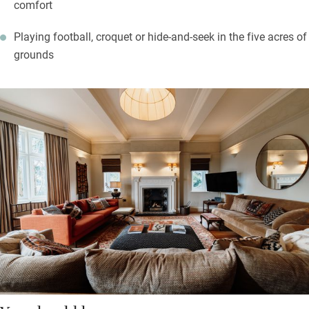
comfort
Playing football, croquet or hide-and-seek in the five acres of
grounds