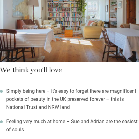
compote, eggs, bacon and sausages from a local farm.
On balmy evenings you can sit outdoors with seats and tables
for picnics and a cheery fire pit while you watch a myriad of
stars appear.
We think you'll love
Simply being here – it's easy to forget there are magnificent
pockets of beauty in the UK preserved forever – this is
National Trust and NRW land
Feeling very much at home – Sue and Adrian are the easiest
of souls