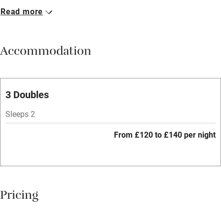
Read more
Breakfast available
Meals available
Accommodation
Vegetarian meals
Oven
Parking on premises
3 Doubles
Free parking nearby
Sleeps 2
Accessible by public transport
From £120 to £140 per night
WiFi
Television
Spa
Pricing
Central heating
Mobile reception