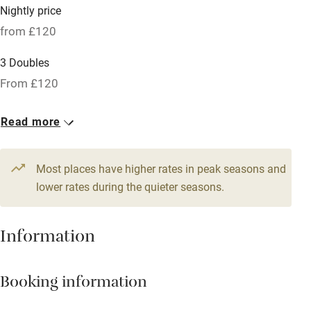
Nightly price
Hob
from £120
Bar
3 Doubles
Barbecue
From £120
Licensed premises
Read more
Paid parking nearby
Air conditioning
Most places have higher rates in peak seasons and
Relaxation areas
lower rates during the quieter seasons.
Washing machine
Information
Tennis court
Microwave oven
Booking information
No smoking