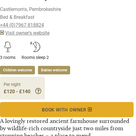
Castlemorris, Pembrokeshire
Bed & Breakfast
+44 (0)7967 818824
Visit owner's website
3 rooms
Rooms sleep 2
Children welcome
Babies welcome
Per night
£120 - £140
BOOK WITH OWNER
A lovingly restored ancient farmhouse surrounded
by wildlife-rich countryside just two miles from
stunning beaches – a place to mend