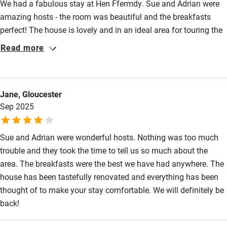
We had a fabulous stay at Hen Ffermdy. Sue and Adrian were
amazing hosts - the room was beautiful and the breakfasts
perfect! The house is lovely and in an ideal area for touring the
Pembrokeshire coast. Sue gave us lots of tips for places to eat
Read more
and things to see and Adrian gave us a tour of the wonderful
surroundings and wildlife. We will definitely be back.
Jane, Gloucester
Sep 2025
Sue and Adrian were wonderful hosts. Nothing was too much
trouble and they took the time to tell us so much about the
area. The breakfasts were the best we have had anywhere. The
house has been tastefully renovated and everything has been
thought of to make your stay comfortable. We will definitely be
back!