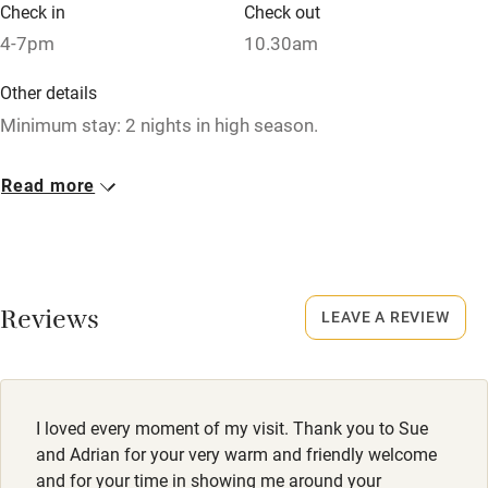
Credit cards
Check in
Check out
4-7pm
10.30am
Working farm
Owner has pets
Other details
Minimum stay: 2 nights in high season.
Dishwasher
Closed
Pets welcome
Read more
Occasionally.
Family friendly
No smoking
Smoking not permitted anywhere in the property.
Baby monitor
Reviews
LEAVE A REVIEW
Books and toys
Children welcome
Babies welcome
I loved every moment of my visit. Thank you to Sue
and Adrian for your very warm and friendly welcome
Stair gates
and for your time in showing me around your