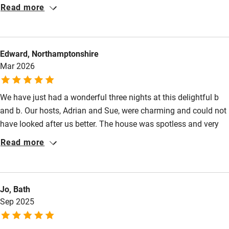
be coming again.
Read more
Other courses
Sailing
Edward, Northamptonshire
Surfing
Mar 2026
Wild swimming
We have just had a wonderful three nights at this delightful b
and b. Our hosts, Adrian and Sue, were charming and could not
have looked after us better. The house was spotless and very
comfortable. The only sound was of owls hooting nearby. A
Read more
delicious breakfast and evenings spent in front of the wood
burner sinking into a comfortable sofa. A really enjoyable stay.
Jo, Bath
Sep 2025