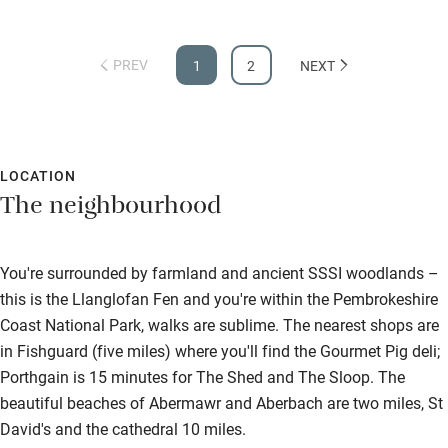
PREV
1
2
NEXT
LOCATION
The neighbourhood
You're surrounded by farmland and ancient SSSI woodlands –
this is the Llanglofan Fen and you're within the Pembrokeshire
Coast National Park, walks are sublime. The nearest shops are
in Fishguard (five miles) where you'll find the Gourmet Pig deli;
Porthgain is 15 minutes for The Shed and The Sloop. The
beautiful beaches of Abermawr and Aberbach are two miles, St
David's and the cathedral 10 miles.