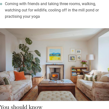
Coming with friends and taking three rooms, walking,
watching out for wildlife, cooling off in the mill pond or
practising your yoga
You should know