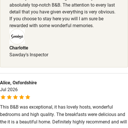
High chair
absolutely top-notch B&B. The attention to every last
detail that you have given everything is very obvious.
Fire guard
If you choose to stay here you will I am sure be
Cot available
rewarded with some wonderful memories.
Nearby
Charlotte
Pub/bar within 3 miles
Sawday's Inspector
Restaurant within 3 miles
Shop within 3 miles
Alice, Oxfordshire
Jul 2026
Activities
Bikes available
This B&B was exceptional, it has lovely hosts, wonderful
bedrooms and high quality. The breakfasts were delicious and
Food courses
the it is a beautiful home. Definitely highly recommend and will
Kayaking