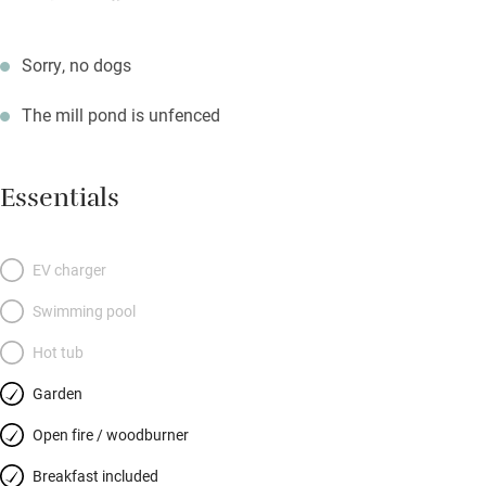
Sorry, no dogs
The mill pond is unfenced
Essentials
EV charger
Swimming pool
Hot tub
Garden
Open fire / woodburner
Breakfast included