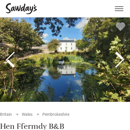
Men
Britain
Wales
Pembrokeshire
Hen Ffermdy B&B