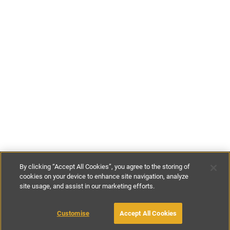
By clicking “Accept All Cookies”, you agree to the storing of
cookies on your device to enhance site navigation, analyze
site usage, and assist in our marketing efforts.
£120
-
£140
per night
Customise
Accept All Cookies
BOOK WITH OWNER