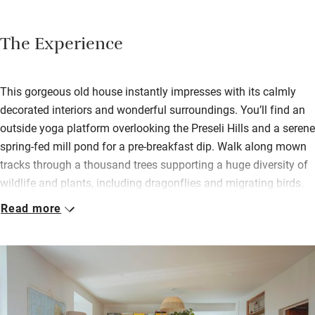
The Experience
This gorgeous old house instantly impresses with its calmly
decorated interiors and wonderful surroundings. You’ll find an
outside yoga platform overlooking the Preseli Hills and a serene
spring-fed mill pond for a pre-breakfast dip. Walk along mown
tracks through a thousand trees supporting a huge diversity of
wildlife and plants, including dragonflies and migrating birds.
Read more
Inside is incredibly cosy thanks to a ground source heat pump
and efficient insulation. Choose a book from the stunning
library, settle on a sofa by the wood-burner, pop an LP on the
record player, watch birds. Three bedrooms are upstairs and all
have lovely views. Drift off to the sound of owls hooting and
wake to overnight oats with chia seeds, live yogurt, homemade