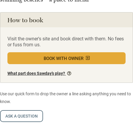
How to book
Visit the owner's site and book direct with them. No fees
or fuss from us.
BOOK WITH OWNER
What part does Sawday’s play?
Use our quick form to drop the owner a line asking anything you need to
know.
ASK A QUESTION