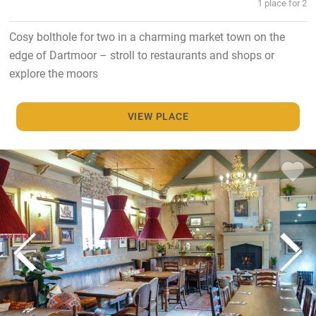
1 place for 2
Cosy bolthole for two in a charming market town on the
edge of Dartmoor – stroll to restaurants and shops or
explore the moors
VIEW PLACE