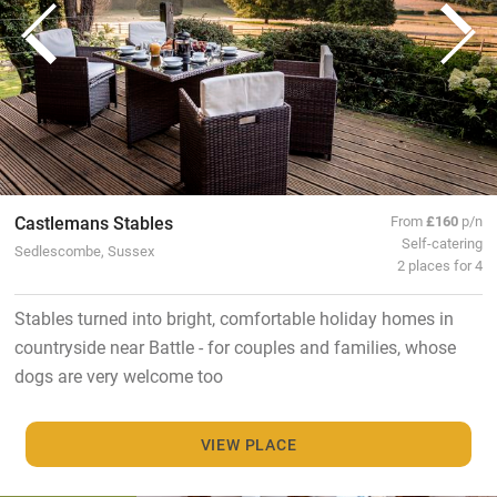
Castlemans Stables
From
£160
p/n
Self-catering
Sedlescombe, Sussex
2 places for 4
Stables turned into bright, comfortable holiday homes in
countryside near Battle - for couples and families, whose
dogs are very welcome too
VIEW PLACE