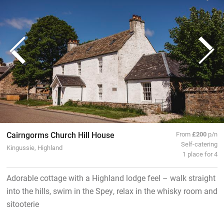
Cairngorms Church Hill House
From
£200
p/n
Self-catering
Kingussie, Highland
1 place for 4
Adorable cottage with a Highland lodge feel – walk straight
into the hills, swim in the Spey, relax in the whisky room and
sitooterie