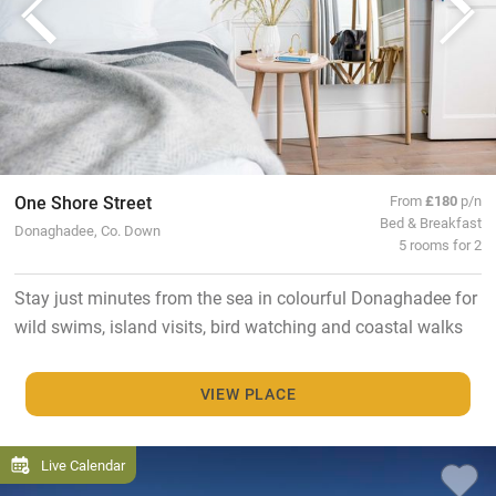
One Shore Street
From
£180
p/n
Bed & Breakfast
Donaghadee, Co. Down
5 rooms for 2
Stay just minutes from the sea in colourful Donaghadee for
wild swims, island visits, bird watching and coastal walks
VIEW PLACE
Live Calendar