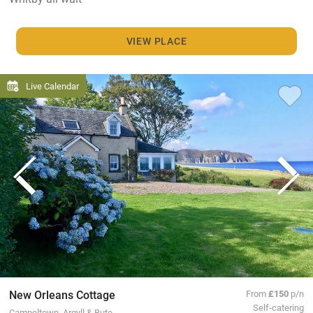
VIEW PLACE
Live Calendar
New Orleans Cottage
From
£150
p/n
Self-catering
Campeltown, Argyll & Bute