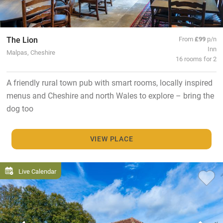
The Lion
From
£99
p/n
Inn
Malpas, Cheshire
16 rooms for 2
A friendly rural town pub with smart rooms, locally inspired
menus and Cheshire and north Wales to explore – bring the
dog too
VIEW PLACE
Live Calendar