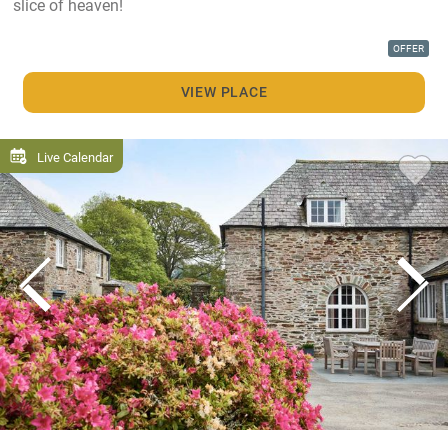
slice of heaven!
OFFER
VIEW PLACE
Live Calendar