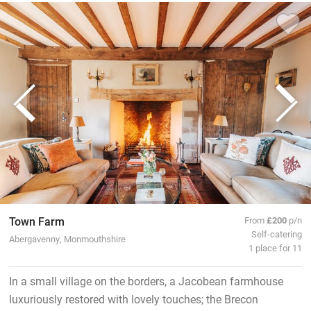
Town Farm
From
£200
p/n
Self-catering
Abergavenny, Monmouthshire
1 place for 11
In a small village on the borders, a Jacobean farmhouse
luxuriously restored with lovely touches; the Brecon