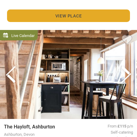
VIEW PLACE
Live Calendar
The Hayloft, Ashburton
From
£115
p/n
Self-catering
Ashburton, Devon