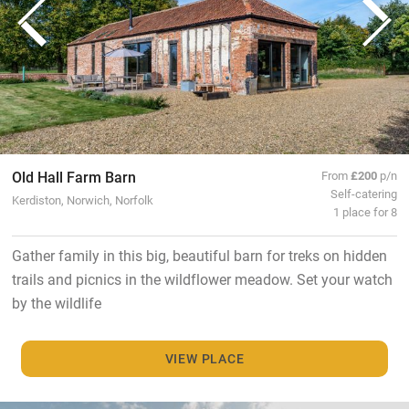
Old Hall Farm Barn
From
£200
p/n
Self-catering
Kerdiston, Norwich, Norfolk
1 place for 8
Gather family in this big, beautiful barn for treks on hidden
trails and picnics in the wildflower meadow. Set your watch
by the wildlife
VIEW PLACE