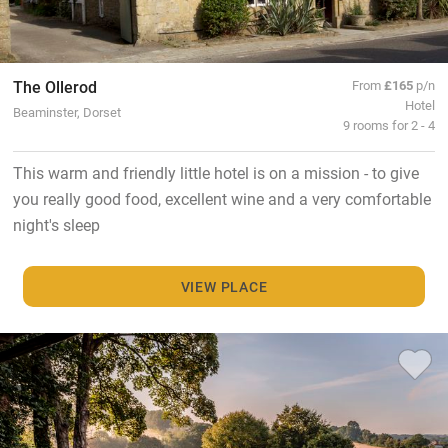
The Ollerod
From
£165
p/n
Hotel
Beaminster, Dorset
9 rooms for 2 - 4
This warm and friendly little hotel is on a mission - to give
you really good food, excellent wine and a very comfortable
night's sleep
VIEW PLACE