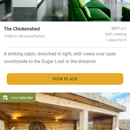
The Chickenshed
£271
p/n
Self-catering
Trellech, Monmouthshire
1 place for 8
A striking cabin, drenched in light, with views over open
countryside to the Sugar Loaf in the distance
VIEW PLACE
Live Calendar