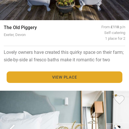
The Old Piggery
From
£118
p/n
Self-catering
Exeter, Devon
1 place for 2
Lovely owners have created this quirky space on their farm;
side-by-side al fresco baths make it romantic for two
VIEW PLACE