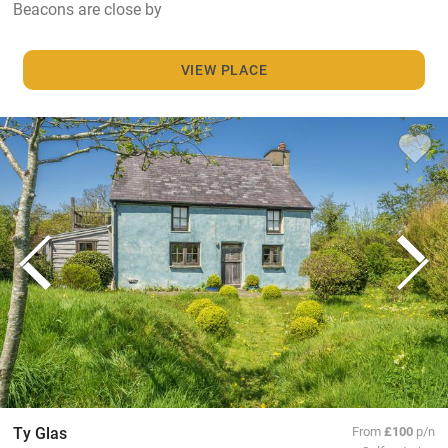
Beacons are close by
VIEW PLACE
Ty Glas
From
£100
p/n