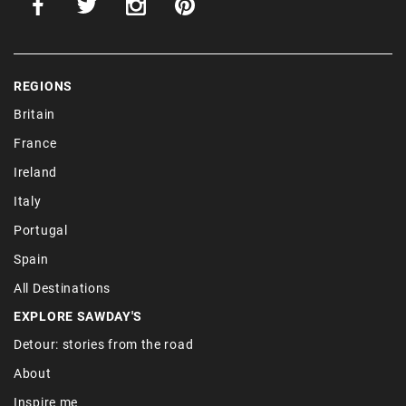
REGIONS
Britain
France
Ireland
Italy
Portugal
Spain
All Destinations
EXPLORE SAWDAY'S
Detour: stories from the road
About
Inspire me