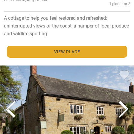
1 place for 2
A cottage to help you feel restored and refreshed;
uninterrupted views of the coast, a hamper of local produce
and wildlife spotting.
VIEW PLACE