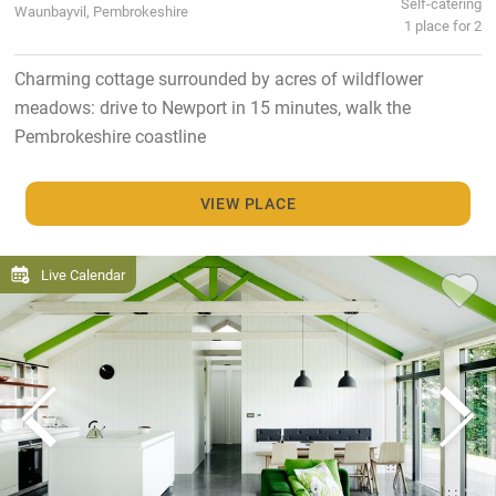
Self-catering
Waunbayvil, Pembrokeshire
1 place for 2
Charming cottage surrounded by acres of wildflower
meadows: drive to Newport in 15 minutes, walk the
Pembrokeshire coastline
VIEW PLACE
Live Calendar