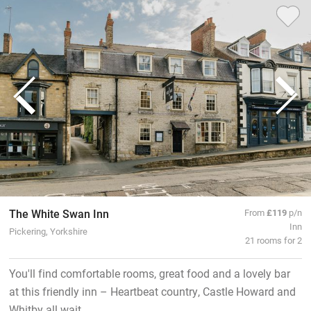
The White Swan Inn
From
£119
p/n
Inn
Pickering, Yorkshire
21 rooms for 2
You'll find comfortable rooms, great food and a lovely bar
at this friendly inn – Heartbeat country, Castle Howard and
Whitby all wait