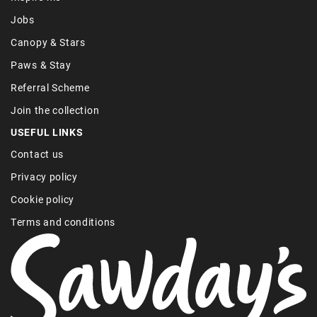
Jobs
Canopy & Stars
Paws & Stay
Referral Scheme
Join the collection
USEFUL LINKS
Contact us
Privacy policy
Cookie policy
Terms and conditions