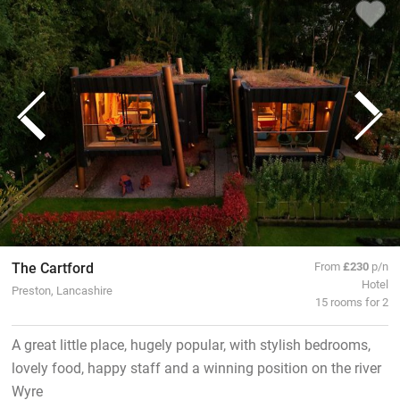
The Cartford
From
£230
p/n
Hotel
Preston, Lancashire
15 rooms for 2
A great little place, hugely popular, with stylish bedrooms,
lovely food, happy staff and a winning position on the river
Wyre