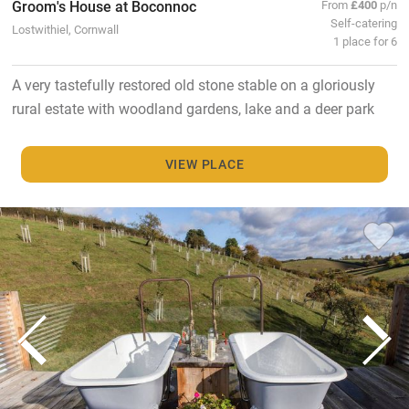
Groom's House at Boconnoc
From
£400
p/n
Self-catering
Lostwithiel, Cornwall
1 place for 6
A very tastefully restored old stone stable on a gloriously
rural estate with woodland gardens, lake and a deer park
VIEW PLACE