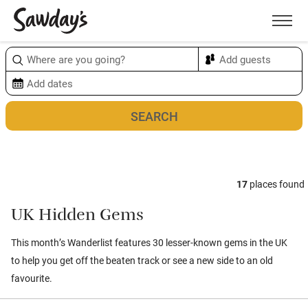
Men
Sort & refine
Map
1
17
places found
UK Hidden Gems
This month’s Wanderlist features 30 lesser-known gems in the UK
to help you get off the beaten track or see a new side to an old
favourite.