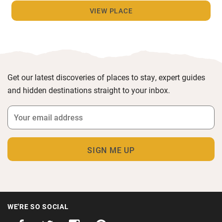
VIEW PLACE
Get our latest discoveries of places to stay, expert guides
and hidden destinations straight to your inbox.
WE'RE SO SOCIAL