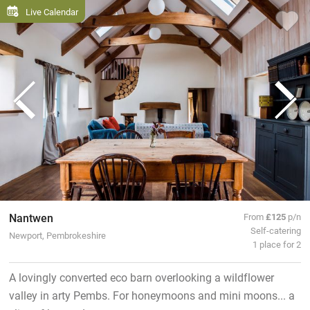
Live Calendar
Nantwen
From
£125
p/n
Self-catering
Newport, Pembrokeshire
1 place for 2
A lovingly converted eco barn overlooking a wildflower
valley in arty Pembs. For honeymoons and mini moons... a