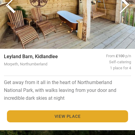
Leyland Barn, Kidlandlee
From
£100
p/n
Self-catering
Morpeth, Northumberland
1 place for 4
Get away from it all in the heart of Northumberland
National Park, with walks leaving from your door and
incredible dark skies at night
VIEW PLACE