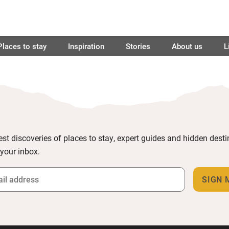
Places to stay
Inspiration
Stories
About us
L
est discoveries of places to stay, expert guides and hidden dest
 your inbox.