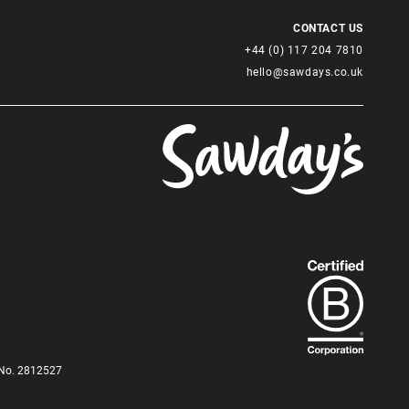
CONTACT US
+44 (0) 117 204 7810
hello@sawdays.co.uk
Find
out
more
about
our
B-
Corp
status.
d No. 2812527