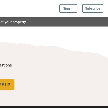
Sign in
Subscribe
ist your property
inations