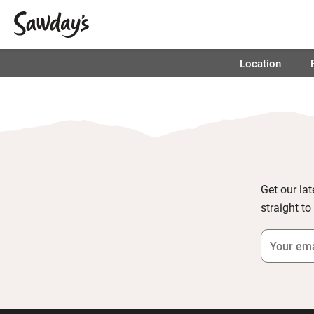
Location
Get our lat
straight to