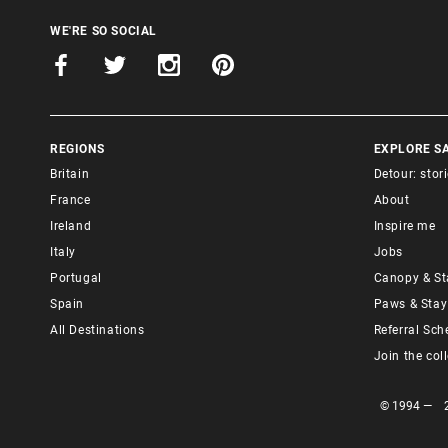
WE'RE SO SOCIAL
REGIONS
EXPLORE S
Britain
Detour: stor
France
About
Ireland
Inspire me
Italy
Jobs
Portugal
Canopy & St
Spain
Paws & Stay
All Destinations
Referral Sc
Join the col
© 1994 — 202