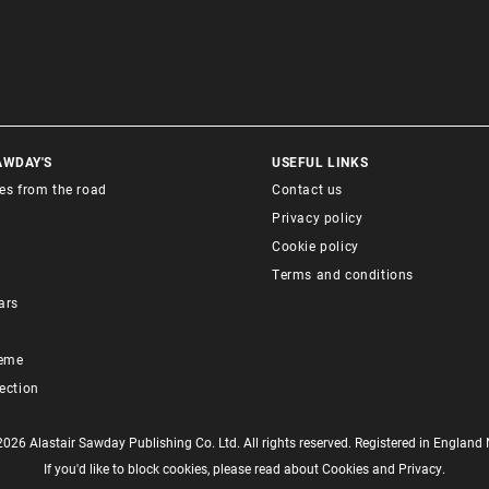
AWDAY'S
USEFUL LINKS
ies from the road
Contact us
Privacy policy
Cookie policy
Terms and conditions
ars
heme
lection
6 Alastair Sawday Publishing Co. Ltd. All rights reserved. Registered in Englan
If you'd like to block cookies, please read about
Cookies
and
Privacy
.