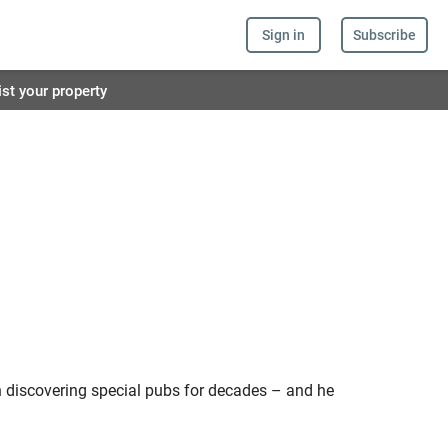
Sign in
Subscribe
ist your property
 discovering special pubs for decades – and he