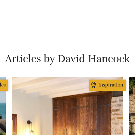
Articles by David Hancock
des
Inspiration