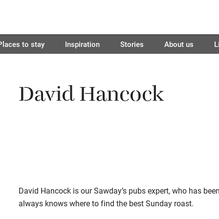
Places to stay
Inspiration
Stories
About us
L
David Hancock
David Hancock is our Sawday’s pubs expert, who has been
always knows where to find the best Sunday roast.