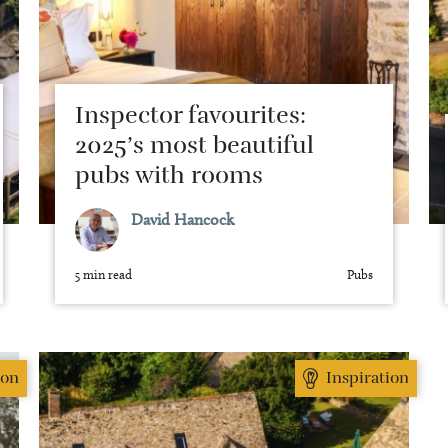
Inspector favourites:
2025’s most beautiful
pubs with rooms
David Hancock
5 min read
Pubs
ion
Inspiration