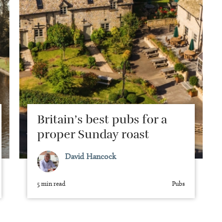
Britain’s best pubs for a
proper Sunday roast
David Hancock
5 min read
Pubs