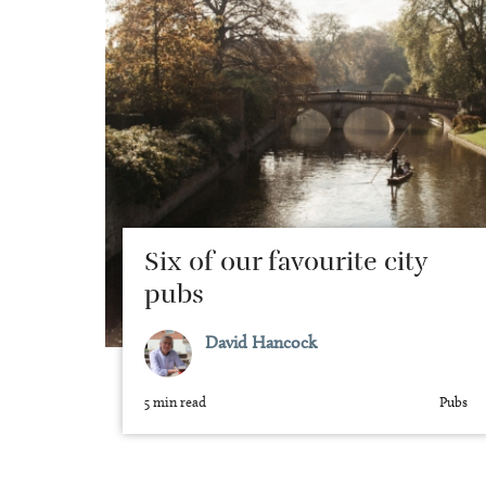
Six of our favourite city
pubs
David Hancock
5 min read
Pubs