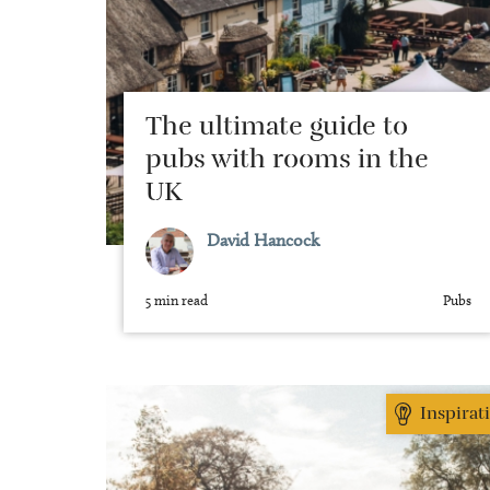
The ultimate guide to
pubs with rooms in the
UK
David Hancock
5 min read
Pubs
Inspirat