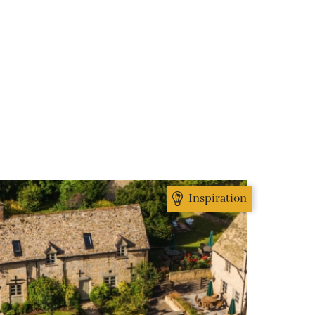
Inspiration