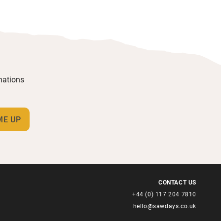
inations
CONTACT US
+44 (0) 117 204 7810
hello@sawdays.co.uk