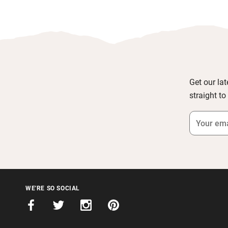
Get our lat
straight to
WE'RE SO SOCIAL