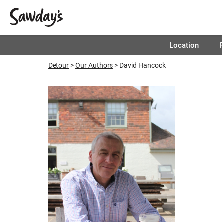
Location
Detour
Our Authors
David Hancock