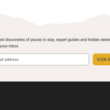
est discoveries of places to stay, expert guides and hidden dest
 your inbox.