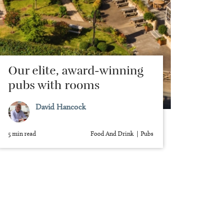
Our elite, award-winning
pubs with rooms
David Hancock
5 min read
Food And Drink
Pubs