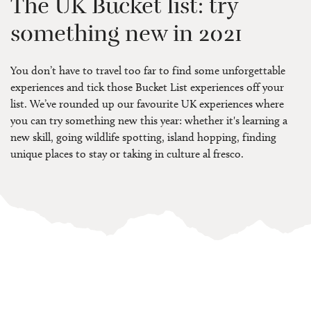
The UK Bucket list: try
something new in 2021
You don’t have to travel too far to find some unforgettable
experiences and tick those Bucket List experiences off your
list. We’ve rounded up our favourite UK experiences where
you can try something new this year: whether it's learning a
new skill, going wildlife spotting, island hopping, finding
unique places to stay or taking in culture al fresco.