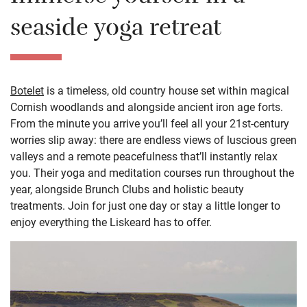
seaside yoga retreat
Botelet
is a timeless, old country house set within magical
Cornish woodlands and alongside ancient iron age forts.
From the minute you arrive you’ll feel all your 21st-century
worries slip away: there are endless views of luscious green
valleys and a remote peacefulness that’ll instantly relax
you. Their yoga and meditation courses run throughout the
year, alongside Brunch Clubs and holistic beauty
treatments. Join for just one day or stay a little longer to
enjoy everything the Liskeard has to offer.