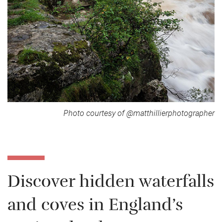
Photo courtesy of @matthillierphotographer
Discover hidden waterfalls
and coves in England’s