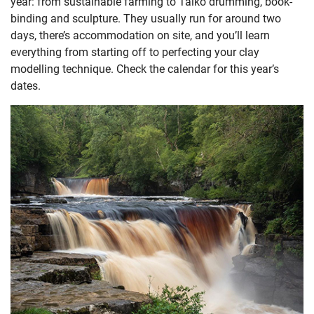
year: from sustainable farming to Taiko drumming, book-
binding and sculpture. They usually run for around two
days, there’s accommodation on site, and you’ll learn
everything from starting off to perfecting your clay
modelling technique. Check the calendar for this year’s
dates.