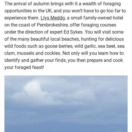
The arrival of autumn brings with it a wealth of foraging
opportunities in the UK, and you won’t have to go too far to
experience them.
Llys Meddg
, a small family-owned hotel
on the coast of Pembrokeshire, offer foraging courses
under the direction of expert Ed Sykes. You will visit some
of the many beautiful local beaches, hunting for delicious
wild foods such as goose berries, wild garlic, sea beet, sea
clam, mussels and cockles. Not only will you learn how to
identify and gather your finds, you then prepare and cook
your foraged feast!