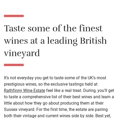
Taste some of the finest
wines at a leading British
vineyard
It’s not everyday you get to taste some of the UK’s most
prestigious wines, so the exclusive tastings held at
Rathfinny Wine Estate
feel like a real treat. During, you’ll get
to taste a comprehensive list of their best wines and learn a
little about how they go about producing them at their
Sussex vineyard. For the first time, the estate are pairing
both their vintage and current wines side by side. Best yet,