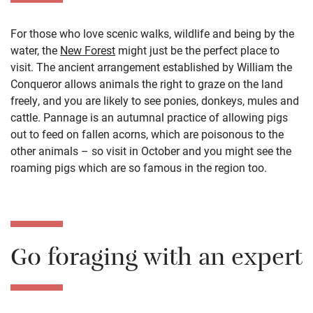
For those who love scenic walks, wildlife and being by the
water, the
New Forest
might just be the perfect place to
visit. The ancient arrangement established by William the
Conqueror allows animals the right to graze on the land
freely, and you are likely to see ponies, donkeys, mules and
cattle. Pannage is an autumnal practice of allowing pigs
out to feed on fallen acorns, which are poisonous to the
other animals – so visit in October and you might see the
roaming pigs which are so famous in the region too.
Go foraging with an expert