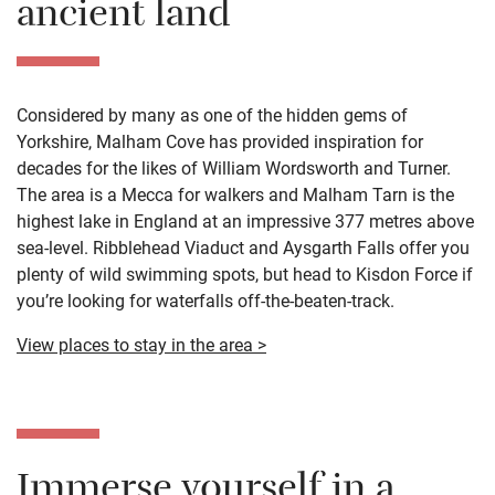
ancient land
Considered by many as one of the hidden gems of
Yorkshire, Malham Cove has provided inspiration for
decades for the likes of William Wordsworth and Turner.
The area is a Mecca for walkers and Malham Tarn is the
highest lake in England at an impressive 377 metres above
sea-level. Ribblehead Viaduct and Aysgarth Falls offer you
plenty of wild swimming spots, but head to Kisdon Force if
you’re looking for waterfalls off-the-beaten-track.
View places to stay in the area >
Immerse yourself in a