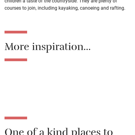
children a taste of the countryside. They are plenty of
courses to join, including kayaking, canoeing and rafting.
More inspiration…