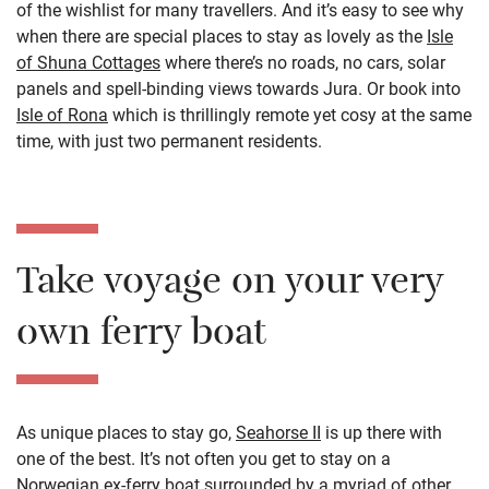
of the wishlist for many travellers. And it’s easy to see why
when there are special places to stay as lovely as the
Isle
of Shuna Cottages
where there’s no roads, no cars, solar
panels and spell-binding views towards Jura. Or book into
Isle of Rona
which is thrillingly remote yet cosy at the same
time, with just two permanent residents.
Take voyage on your very
own ferry boat
As unique places to stay go,
Seahorse II
is up there with
one of the best. It’s not often you get to stay on a
Norwegian ex-ferry boat surrounded by a myriad of other