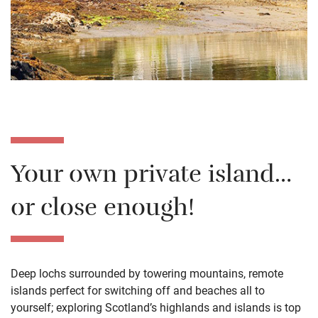
Your own private island…
or close enough!
Deep lochs surrounded by towering mountains, remote
islands perfect for switching off and beaches all to
yourself; exploring Scotland’s highlands and islands is top