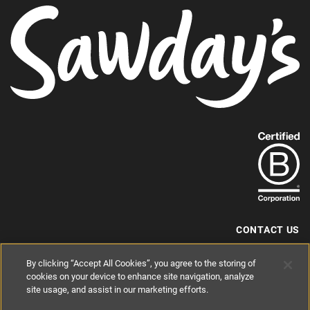
Paws & Stay
Referral Scheme
Join the collection
USEFUL LINKS
Contact us
Privacy policy
Cookie policy
Terms and conditions
By clicking “Accept All Cookies”, you agree to the storing of
cookies on your device to enhance site navigation, analyze
site usage, and assist in our marketing efforts.
Find