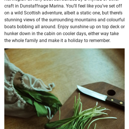
craft in Dunstaffnage Marina. You’ll feel like you’ve set off
on a wild Scottish adventure, albeit a static one, but there’s
stunning views of the surrounding mountains and colourful
boats bobbing all around. Enjoy sunshine up on top deck or
hunker down in the cabin on cooler days, either way take
the whole family and make it a holiday to remember.