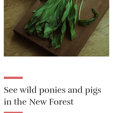
See wild ponies and pigs
in the New Forest