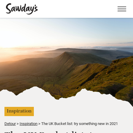
Men
Inspiration
Detour
Inspiration
The UK Bucket list: try something new in 2021