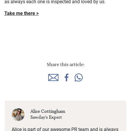
Sawday's Cottages in the
UK
Find over 150 self-catering holiday cottages all over the UK,
as always each one is inspected and loved by us.
Take me there >