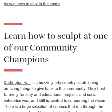
View places to stay in the area >
Learn how to sculpt at one
of our Community
Champions
Dartington Hall
is a buzzing, arty country estate doing
amazing things to give back to the community. They host
farming, forestry and educational projects, and social
enterprise was, and still is, central to supporting the vision.
There is a huge selection of courses that run through the