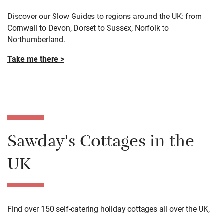
Take me there >
Our Slow Guides
Discover our Slow Guides to regions around the UK: from
Cornwall to Devon, Dorset to Sussex, Norfolk to
Northumberland.
Take me there >