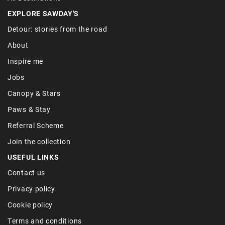
REGIONS
Britain
France
Ireland
Italy
Portugal
Spain
All Destinations
EXPLORE SAWDAY'S
Detour: stories from the road
About
Inspire me
Jobs
Canopy & Stars