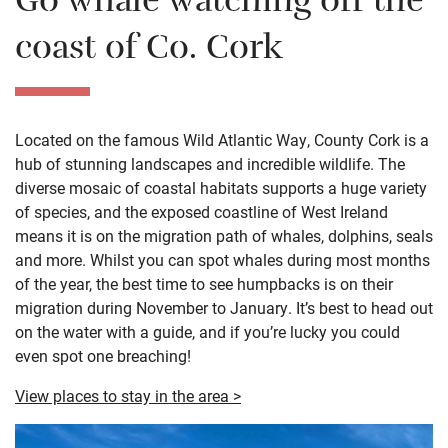
Go whale watching off the
coast of Co. Cork
Located on the famous Wild Atlantic Way, County Cork is a
hub of stunning landscapes and incredible wildlife. The
diverse mosaic of coastal habitats supports a huge variety
of species, and the exposed coastline of West Ireland
means it is on the migration path of whales, dolphins, seals
and more. Whilst you can spot whales during most months
of the year, the best time to see humpbacks is on their
migration during November to January. It’s best to head out
on the water with a guide, and if you’re lucky you could
even spot one breaching!
View places to stay in the area >