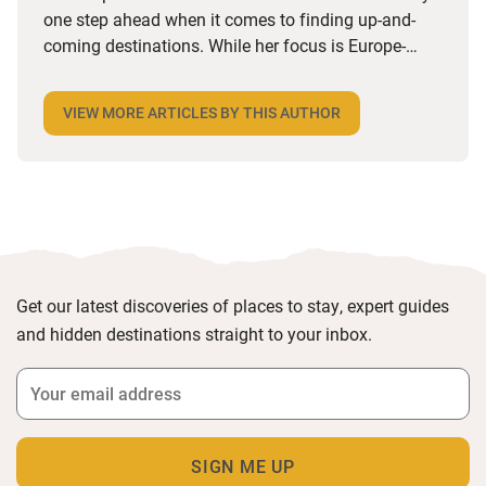
Share this article:
Alice Cottingham
Sawday's Expert
Alice is part of our awesome PR team and is always
one step ahead when it comes to finding up-and-
coming destinations. While her focus is Europe-
wide, she’s got a soft spot for UK towns and villages
with a strong independent feel, especially foodie
VIEW MORE ARTICLES BY THIS AUTHOR
ones. She loves a hotel with a great restaurant, a
B&B that does a brilliant breakfast or anywhere she
can stroll to local shops and cafes. Triple points if
there’s an honesty bar or a good cocktail list.