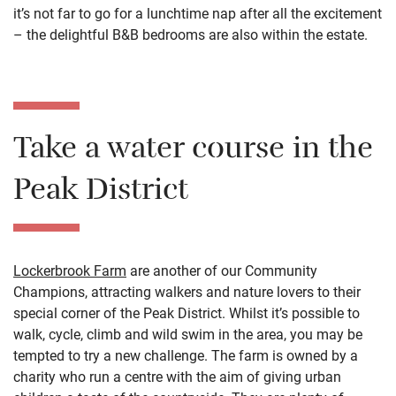
it’s not far to go for a lunchtime nap after all the excitement
– the delightful B&B bedrooms are also within the estate.
Take a water course in the
Peak District
Lockerbrook Farm
are another of our Community
Champions, attracting walkers and nature lovers to their
special corner of the Peak District. Whilst it’s possible to
walk, cycle, climb and wild swim in the area, you may be
tempted to try a new challenge. The farm is owned by a
charity who run a centre with the aim of giving urban