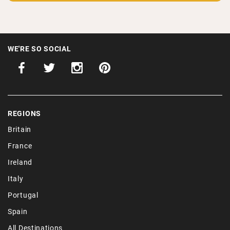
Get our latest discoveries of places to stay, expert guides
and hidden destinations straight to your inbox.
WE'RE SO SOCIAL