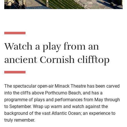
Watch a play from an
ancient Cornish clifftop
The spectacular open-air Minack Theatre has been carved
into the cliffs above Porthcurno Beach, and has a
programme of plays and performances from May through
to September. Wrap up warm and watch against the
background of the vast Atlantic Ocean; an experience to
truly remember.