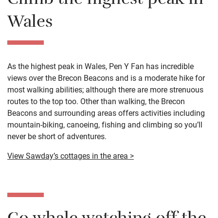
Climb the highest peak in
Wales
As the highest peak in Wales, Pen Y Fan has incredible
views over the Brecon Beacons and is a moderate hike for
most walking abilities; although there are more strenuous
routes to the top too. Other than walking, the Brecon
Beacons and surrounding areas offers activities including
mountain-biking, canoeing, fishing and climbing so you’ll
never be short of adventures.
View Sawday’s cottages in the area >