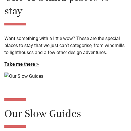
One of a kind places to
stay
Want something with a little wow? These are the special
places to stay that we just can’t categorise, from windmills
to lighthouses and a few other design adventures.