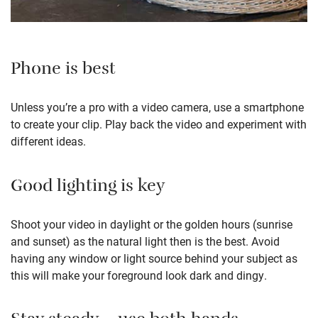
Phone is best
Unless you’re a pro with a video camera, use a smartphone
to create your clip. Play back the video and experiment with
different ideas.
Good lighting is key
Shoot your video in daylight or the golden hours (sunrise
and sunset) as the natural light then is the best. Avoid
having any window or light source behind your subject as
this will make your foreground look dark and dingy.