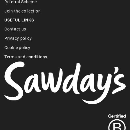
Referral Scheme
Join the collection
USEFUL LINKS
Contact us
Privacy policy
Cookie policy
Terms and conditions
Find
out
more