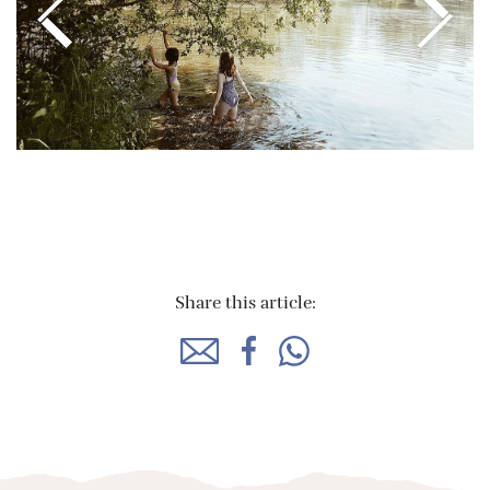
Share this article: