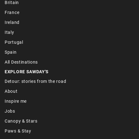
Britain
France
Ireland
Italy
Portugal
Spain
All Destinations
EXPLORE SAWDAY'S
Detour: stories from the road
About
Inspire me
Jobs
Canopy & Stars
Paws & Stay