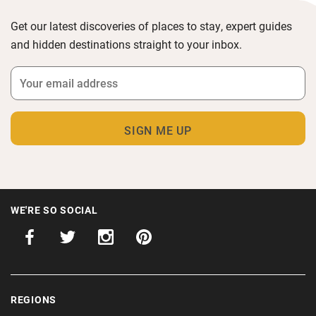
Get our latest discoveries of places to stay, expert guides
and hidden destinations straight to your inbox.
WE'RE SO SOCIAL
REGIONS