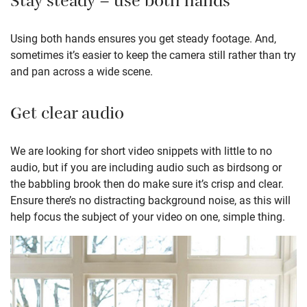
Stay steady – use both hands
Using both hands ensures you get steady footage. And,
sometimes it’s easier to keep the camera still rather than try
and pan across a wide scene.
Get clear audio
We are looking for short video snippets with little to no
audio, but if you are including audio such as birdsong or
the babbling brook then do make sure it’s crisp and clear.
Ensure there’s no distracting background noise, as this will
help focus the subject of your video on one, simple thing.