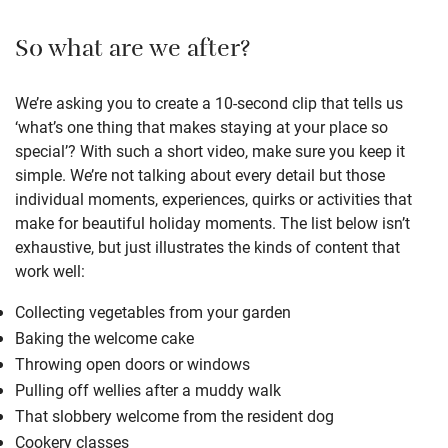
So what are we after?
We’re asking you to create a 10-second clip that tells us
‘what’s one thing that makes staying at your place so
special’? With such a short video, make sure you keep it
simple. We’re not talking about every detail but those
individual moments, experiences, quirks or activities that
make for beautiful holiday moments. The list below isn’t
exhaustive, but just illustrates the kinds of content that
work well:
Collecting vegetables from your garden
Baking the welcome cake
Throwing open doors or windows
Pulling off wellies after a muddy walk
That slobbery welcome from the resident dog
Cookery classes