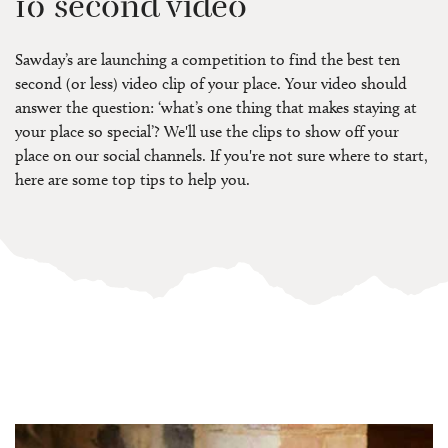
10 second video
Sawday’s are launching a competition to find the best ten
second (or less) video clip of your place. Your video should
answer the question: ‘what’s one thing that makes staying at
your place so special’? We'll use the clips to show off your
place on our social channels. If you're not sure where to start,
here are some top tips to help you.