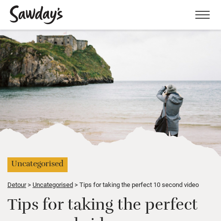
Men
Uncategorised
Detour
Uncategorised
Tips for taking the perfect 10 second video
Tips for taking the perfect