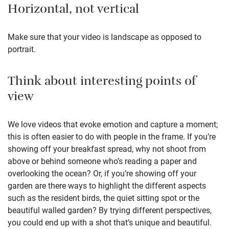
Horizontal, not vertical
Make sure that your video is landscape as opposed to
portrait.
Think about interesting points of
view
We love videos that evoke emotion and capture a moment;
this is often easier to do with people in the frame. If you’re
showing off your breakfast spread, why not shoot from
above or behind someone who’s reading a paper and
overlooking the ocean? Or, if you’re showing off your
garden are there ways to highlight the different aspects
such as the resident birds, the quiet sitting spot or the
beautiful walled garden? By trying different perspectives,
you could end up with a shot that’s unique and beautiful.