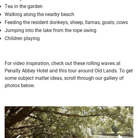
Tea in the garden
Walking along the nearby beach
Feeding the resident donkeys, sheep, llamas, goats, cows
Jumping into the lake from the rope swing
Children playing
For video inspiration, check out these
rolling waves at
Penally Abbey Hotel
and this
tour around Old Lands
. To get
some subject matter ideas, scroll through our gallery of
photos below.