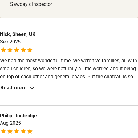
Sawday's Inspector
Stair gates
High chair
Fire guard
Nick, Sheen, UK
Sep 2025
Cot available
We had the most wonderful time. We were five families, all with
Nearby
small children, so we were naturally a little worried about being
Pub/bar within 3 miles
on top of each other and general chaos. But the chateau is so
sizeable, so well appointed and there’s so much to do that there
Restaurant within 3 miles
Read more
were no issues at all - just a fantastic time had by all. It’s a
Shop within 3 miles
magical place, a huge amount of thought has gone into the
design and the little touches all around the place (fridges by the
Philip, Tonbridge
pool, easy sounds systems, top of range dishwasher and
Activities
Aug 2025
washing machine) just make it such a joy to visit.
Bikes available