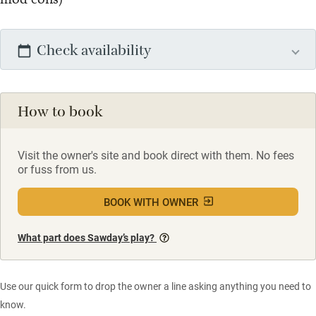
Check availability
How to book
Visit the owner's site and book direct with them. No fees
or fuss from us.
BOOK WITH OWNER
What part does Sawday’s play?
Use our quick form to drop the owner a line asking anything you need to
know.