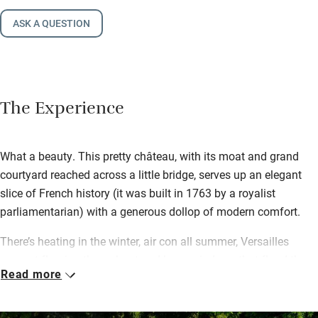
ASK A QUESTION
The Experience
What a beauty. This pretty château, with its moat and grand
courtyard reached across a little bridge, serves up an elegant
slice of French history (it was built in 1763 by a royalist
parliamentarian) with a generous dollop of modern comfort.
There’s heating in the winter, air con all summer, Versailles
parquet flooring throughout and huge windows that flood the
Read more
house with light. Upstairs are six generous bedrooms with
pillowy beds and amazing ensuites (one has a rolltop bath in
the room).