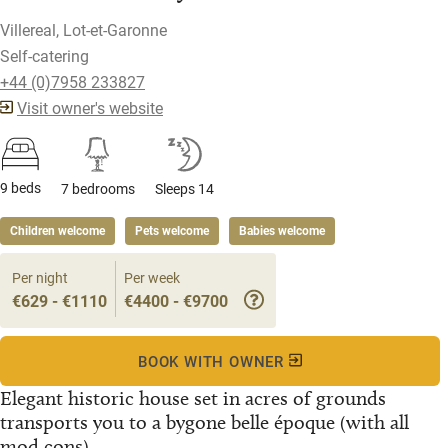
Villereal, Lot-et-Garonne
Self-catering
+44 (0)7958 233827
Visit owner's website
9 beds
7 bedrooms
Sleeps 14
Children welcome
Pets welcome
Babies welcome
Per night
Per week
€629 - €1110
€4400 - €9700
BOOK WITH OWNER
Elegant historic house set in acres of grounds
transports you to a bygone belle époque (with all
mod cons)