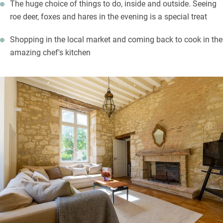
The huge choice of things to do, inside and outside. Seeing
roe deer, foxes and hares in the evening is a special treat
Shopping in the local market and coming back to cook in the
amazing chef's kitchen