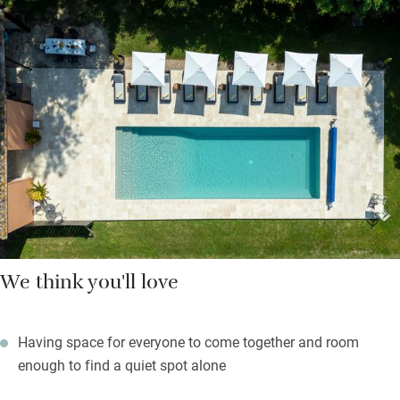
Cooks will love the swish kitchen with every conceivable bell
and whistle (and a private chef if you want one). Squashy
sofas in three (!) sitting rooms call to the idle. But for the rest,
there’s a swimming pool for those morning laps and a fully
equipped gym, plus games galore – cricket, badminton, ping-
pong and snooker – and miles of meadows and woodland to
explore. The world seems very far away.
We think you'll love
Having space for everyone to come together and room
enough to find a quiet spot alone