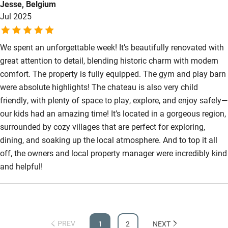
Jesse, Belgium
are utter luxury with beautiful bedlinen and gorgeous
Jul 2025
bathrooms. the fabulous swimming pool area was the
highlight. Luc was on hand and attentive to the smallest
question or request.
We spent an unforgettable week! It’s beautifully renovated with
great attention to detail, blending historic charm with modern
comfort. The property is fully equipped. The gym and play barn
were absolute highlights! The chateau is also very child
friendly, with plenty of space to play, explore, and enjoy safely—
our kids had an amazing time! It’s located in a gorgeous region,
surrounded by cozy villages that are perfect for exploring,
dining, and soaking up the local atmosphere. And to top it all
off, the owners and local property manager were incredibly kind
and helpful!
PREV
1
2
NEXT