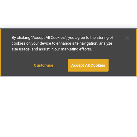
By clicking “Accept All Cookies”, you agree to the storing of
cookies on your device to enhance site navigation, analyze
site usage, and assist in our marketing efforts.
€629
-
€1110
per night
€4400
-
€9700
per week
Customise
Accept All Cookies
BOOK WITH OWNER