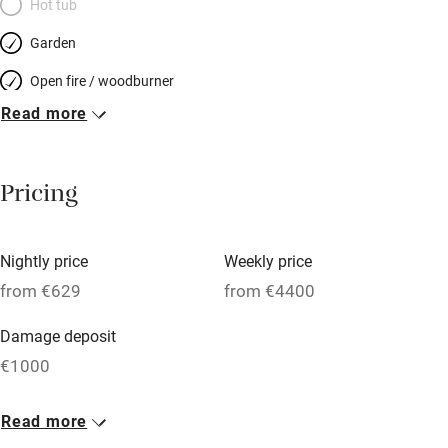
Hot tub
Garden
Open fire / woodburner
Read more
Breakfast included
Breakfast available
Pricing
Meals available
Vegetarian meals
Nightly price
Weekly price
Oven
from €629
from €4400
Parking on premises
Damage deposit
Free parking nearby
€1000
Accessible by public transport
1 House for 14
Read more
WiFi
From €629