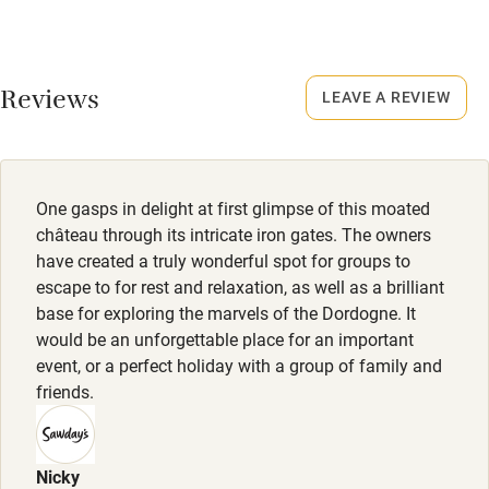
Credit cards
No smoking
Working farm
Smoking not permitted anywhere in the property.
Reviews
LEAVE A REVIEW
Owner has pets
Dogs
Electricity included
Pets welcome by arrangement, max. 2, €150 per pet per
stay.
Dishwasher
One gasps in delight at first glimpse of this moated
Pets welcome
château through its intricate iron gates. The owners
have created a truly wonderful spot for groups to
escape to for rest and relaxation, as well as a brilliant
Family friendly
base for exploring the marvels of the Dordogne. It
would be an unforgettable place for an important
Baby monitor
event, or a perfect holiday with a group of family and
Books and toys
friends.
Children welcome
Babies welcome
Nicky