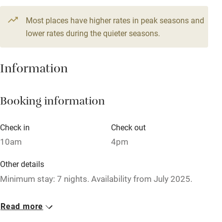
Television
9 beds
7 bedrooms
Most places have higher rates in peak seasons and
Central heating
lower rates during the quieter seasons.
Mobile reception
Hob
Information
Barbecue
Booking information
Paid parking nearby
Air conditioning
Check in
Check out
Relaxation areas
10am
4pm
Washing machine
Other details
Tennis court
Minimum stay: 7 nights. Availability from July 2025.
Microwave oven
Closed
Read more
No smoking
Never.