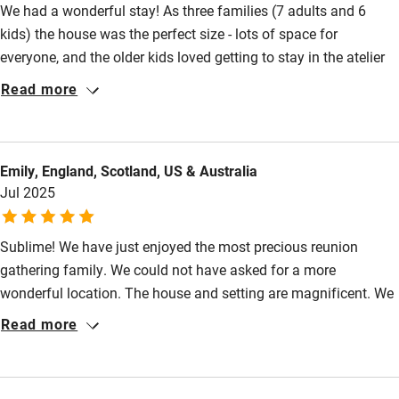
We had a wonderful stay! As three families (7 adults and 6
Food courses
kids) the house was the perfect size - lots of space for
Kayaking
everyone, and the older kids loved getting to stay in the atelier
Other courses
as their own space. They also loved the freedom around the
Read more
grounds, the games room and of course the pool. The house is
Sailing
beautifully refurbished and very comfortable and well
Surfing
equipped. The owners and Luc, the housekeeper, were super
Emily, England, Scotland, US & Australia
helpful and provided loads of information about the local area.
Wild swimming
Jul 2025
The house feels private and secluded but is also walking
distance to Villereal, which has lots going on in the summer.
Sublime! We have just enjoyed the most precious reunion
gathering family. We could not have asked for a more
wonderful location. The house and setting are magnificent. We
were bowled over when we arrived: walking over the moat,
Read more
through the main gates and into the courtyard was an
impressive start.Wonderful art, fabulous spaces to congregate
and a terrific kitchen supplied with everything. The bedrooms