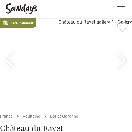
Men
Live Calendar
France
Aquitaine
Lot-et-Garonne
Château du Rayet