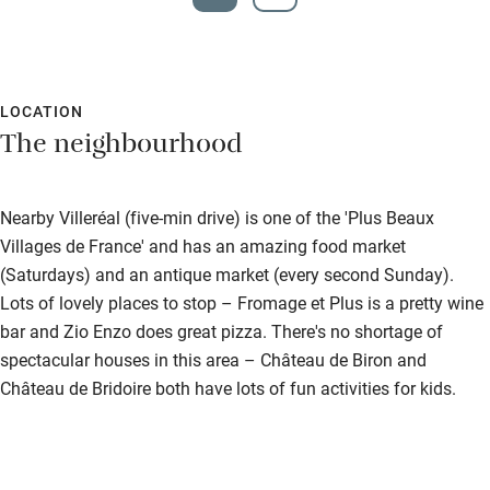
LOCATION
The neighbourhood
Nearby Villeréal (five-min drive) is one of the 'Plus Beaux
Villages de France' and has an amazing food market
(Saturdays) and an antique market (every second Sunday).
Lots of lovely places to stop – Fromage et Plus is a pretty wine
bar and Zio Enzo does great pizza. There's no shortage of
spectacular houses in this area – Château de Biron and
Château de Bridoire both have lots of fun activities for kids.