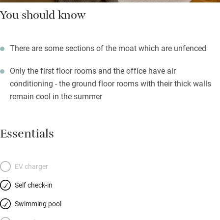
You should know
There are some sections of the moat which are unfenced
Only the first floor rooms and the office have air
conditioning - the ground floor rooms with their thick walls
remain cool in the summer
Essentials
EV charger
Self check-in
Swimming pool