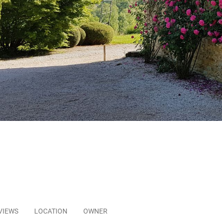
VIEWS
LOCATION
OWNER