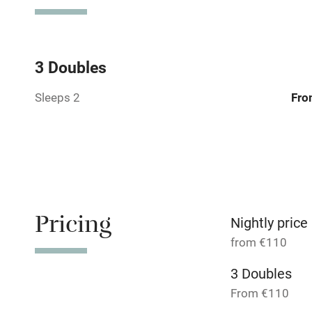
Television
Central heat
3 Doubles
Sleeps 2
Fro
Hob
Barbecue
Paid parkin
Pricing
Relaxation 
Nightly price
from €110
Tennis cour
3 Doubles
From €110
No smoking