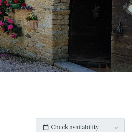
Check availability