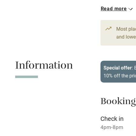
Read more
Working fa
Dishwasher
Most pla
and lower
Family friend
Information
Baby monito
Special offer
: 
10% off the pri
Children we
Stair gates
Booking
Fire guard
Check in
4pm-8pm
Nearby