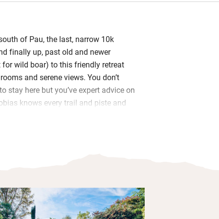
south of Pau, the last, narrow 10k
d finally up, past old and newer
or wild boar) to this friendly retreat
h rooms and serene views. You don’t
to stay here but you’ve expert advice on
Tobias knows every trail and piste and
ave the best, adventurous fun.
ly give a steer on restaurants and
 this is Jurancon country, and as well
kfast – indoors or out, continental
, fruit (their figs and sometimes
offee, bread and yogurt, home-made
- there are evening drinks and canapés