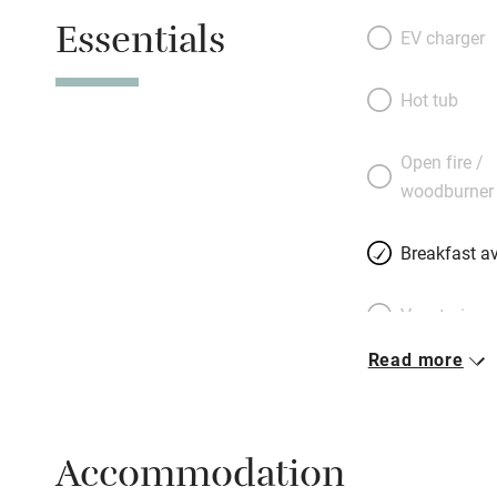
Essentials
EV charger
Hot tub
Open fire /
woodburner
Breakfast av
Vegetarian 
Read more
Parking on 
Accessible b
Accommodation
transport