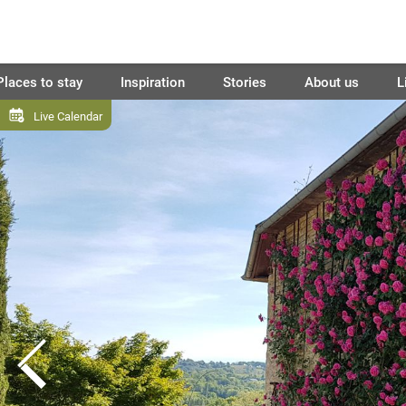
Places to stay
Inspiration
Stories
About us
L
Live Calendar