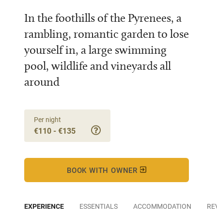
In the foothills of the Pyrenees, a
rambling, romantic garden to lose
yourself in, a large swimming
pool, wildlife and vineyards all
around
Per night
€110 - €135
BOOK WITH OWNER
EXPERIENCE
ESSENTIALS
ACCOMMODATION
RE