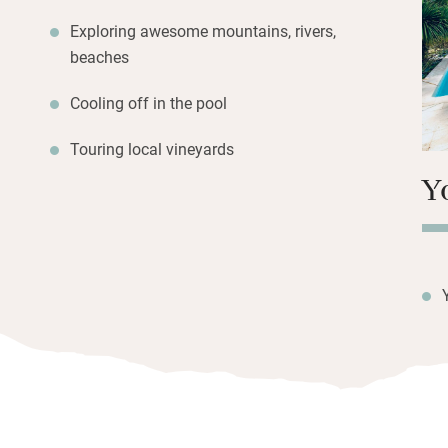
Walk 25 minutes i
Exploring awesome mountains, rivers,
endless trails and
beaches
suggestions from
Cooling off in the pool
Touring local vineyards
Y