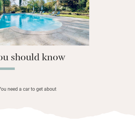
nto the village for a good meal, explore
 set off on great adventures with
 Tobias.
ou should know
You need a car to get about