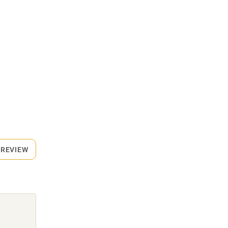
 REVIEW