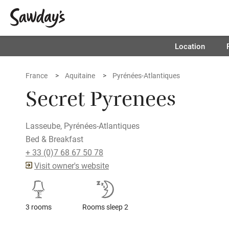
Location
France
Aquitaine
Pyrénées-Atlantiques
Secret Pyrenees
Lasseube, Pyrénées-Atlantiques
Bed & Breakfast
+ 33 (0)7 68 67 50 78
Visit owner's website
3 rooms
Rooms sleep 2