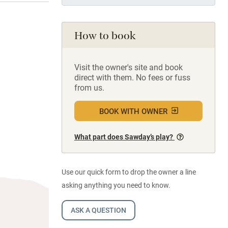
How to book
Visit the owner's site and book
direct with them. No fees or fuss
from us.
BOOK WITH OWNER
What part does Sawday’s play?
Use our quick form to drop the owner a line
asking anything you need to know.
ASK A QUESTION