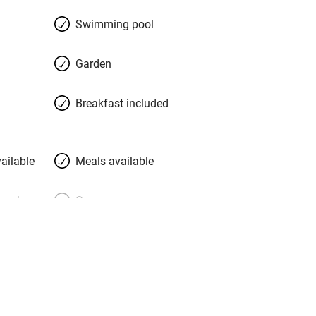
Swimming pool
Garden
Breakfast included
ailable
Meals available
meals
Oven
premises
Free parking nearby
y public
WiFi