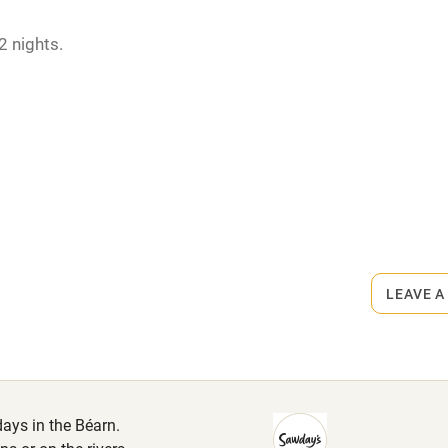
hin 3
Restaurant within 3
2 nights.
miles
April.
 3 miles
rmitted anywhere in the property.
ets
ble
Food courses
on the property
Other courses
LEAVE A
.
Surfing
ing
days in the Béarn.