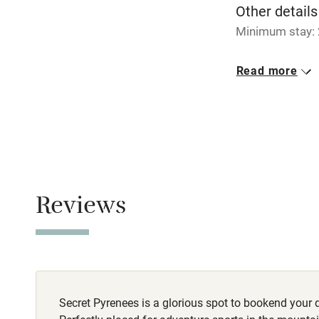
Other details
Pub/bar wit
Minimum stay: 
miles
Closed
Read more
1 November - 1 
Shop within
No smoking
Activities
Smoking not pe
Owner has p
Bikes availa
Animals living 
Reviews
Kayaking
Meals
Restaurant 2km
Sailing
Wild swimm
Secret Pyrenees is a glorious spot to bookend your 