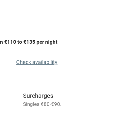
Spa
ing
Mobile reception
m €110 to €135 per night
Bar
Licensed premises
Check availability
g nearby
Air conditioning
areas
Washing machine
Surcharges
Singles €80-€90.
t
Microwave oven
Credit cards