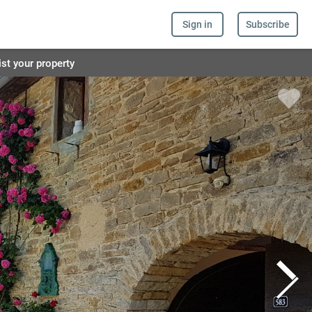
Sign in
Subscribe
ist your property