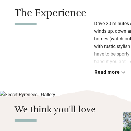
The Experience
Drive 20-minutes 
winds up, down an
homes (watch out f
with rustic stylis
have to be sporty 
hand if you are: 
wants guests to h
Read more
He and Zayne glad
wine tastings too,
as chats over brea
style with cereals
We think you'll love
peaches), great c
muffins and cakes
most Fridays.