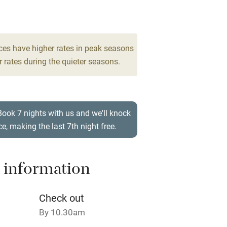
rm
Owner has pets
Pets welcome
ces have higher rates in peak seasons
 rates during the quieter seasons.
ly
r
Books and toys
Book 7 nights with us and we'll knock
ce, making the last 7th night free.
lcome
Babies welcome
High chair
 information
Cot available
Check out
By 10.30am