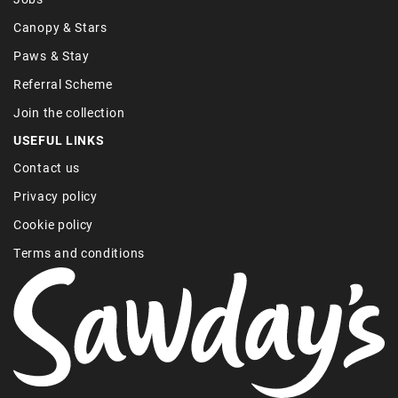
Canopy & Stars
Paws & Stay
Referral Scheme
Join the collection
USEFUL LINKS
Contact us
Privacy policy
Cookie policy
Terms and conditions