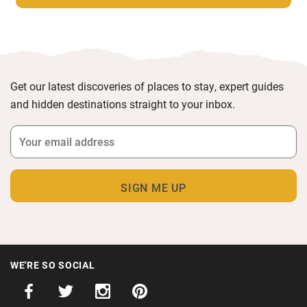
Get our latest discoveries of places to stay, expert guides
and hidden destinations straight to your inbox.
WE'RE SO SOCIAL