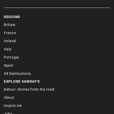
REGIONS
Britain
France
Ireland
Italy
Portugal
Spain
All Destinations
EXPLORE SAWDAY'S
Detour: stories from the road
About
Inspire me
Jobs