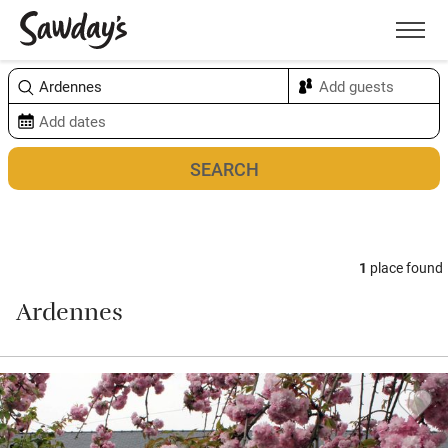
Men
Sort & refine
Map
1
place found
Ardennes