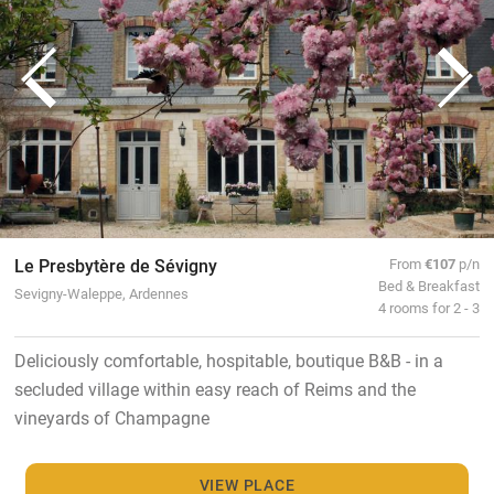
Le Presbytère de Sévigny
From
€107
p/n
Bed & Breakfast
Sevigny-Waleppe, Ardennes
4 rooms for 2 - 3
Deliciously comfortable, hospitable, boutique B&B - in a
secluded village within easy reach of Reims and the
vineyards of Champagne
VIEW PLACE