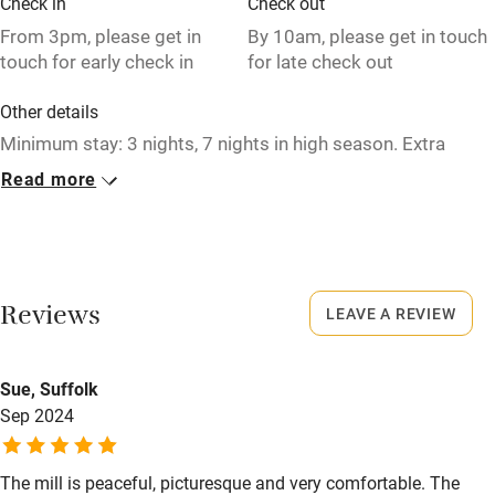
Check in
Check out
Relaxation areas
From 3pm, please get in
By 10am, please get in touch
touch for early check in
for late check out
Washing machine
Other details
Tennis court
Minimum stay: 3 nights, 7 nights in high season. Extra
Microwave oven
double sofabed available to sleep up to 7 guests in total in
Read more
the mill.
No smoking
Credit cards
Closed
1 November - 30 March.
Working farm
Reviews
LEAVE A REVIEW
Owner has pets
No smoking
Smoking not permitted anywhere in the property.
Electricity included
Sue, Suffolk
Dishwasher
Property
Sep 2024
This property is part of a working farm or vineyard.
Pets welcome
The mill is peaceful, picturesque and very comfortable. The
Meals