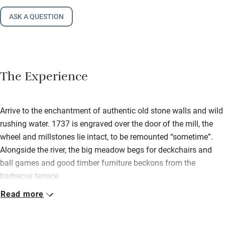
ASK A QUESTION
The Experience
Arrive to the enchantment of authentic old stone walls and wild
rushing water. 1737 is engraved over the door of the mill, the
wheel and millstones lie intact, to be remounted “sometime”.
Alongside the river, the big meadow begs for deckchairs and
ball games and good timber furniture beckons from the
barbecue terrace.
Read more
The house is generous inside: white, soft blues and greys with
an attractive mix of old and new furniture, two superb stone
fireplaces (logs provided) and a good-sized kitchen/diner. You’ll