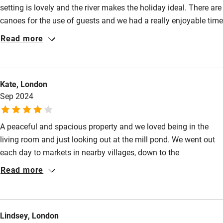
setting is lovely and the river makes the holiday ideal. There are
Family friendly
Restaurants 2km.
canoes for the use of guests and we had a really enjoyable time
Baby monitor
using them on the river. The nearby towns are interesting and a
Read more
joy to visit. A perfect place for a relaxing and interesting
Books and toys
holiday. We wouldn’t hesitate to recommend a stay in this
Children welcome
beautiful house.
Kate, London
Babies welcome
Sep 2024
Stair gates
A peaceful and spacious property and we loved being in the
High chair
living room and just looking out at the mill pond. We went out
Fire guard
each day to markets in nearby villages, down to the
Cot available
Mediterranean to swim in the sea, and to Montpellier and Alès.
Read more
Lots of helpful advice in a folder from Martin who was also on
hand to help.
Nearby
Lindsey, London
Pub/bar within 3 miles