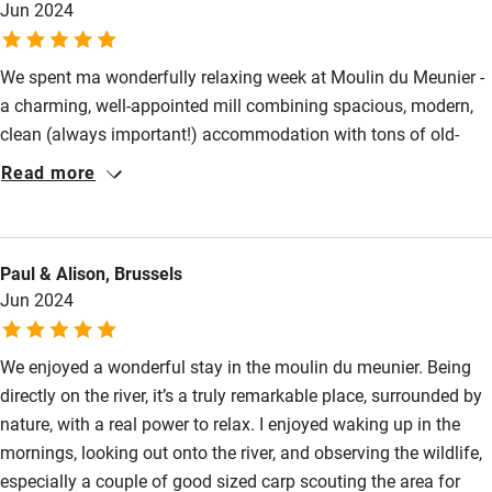
Jun 2024
Restaurant within 3 miles
Shop within 3 miles
We spent ma wonderfully relaxing week at Moulin du Meunier -
a charming, well-appointed mill combining spacious, modern,
clean (always important!) accommodation with tons of old-
Activities
world charm. We loved waking up in the morning to the sound
Read more
Bikes available
of the river rustling by; relaxing in the ultra-comfortable living
room (lots of interesting books and board games); lounging
Food courses
outside in the sun. And it's a short drive to some lovely towns
Kayaking
Paul & Alison, Brussels
and villages - don't miss picturesque Sommiere market on
Jun 2024
Saturdays and the Brocante under the shade of tall plane trees.
Other courses
Moulin du Meunier is a great base - we will definit
Sailing
We enjoyed a wonderful stay in the moulin du meunier. Being
directly on the river, it’s a truly remarkable place, surrounded by
Surfing
nature, with a real power to relax. I enjoyed waking up in the
Wild swimming
mornings, looking out onto the river, and observing the wildlife,
especially a couple of good sized carp scouting the area for