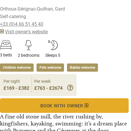
Orthoux-Sérignac-Quilhan, Gard
Self-catering
+33 (0)4 66 51 45 40
Visit owner's website
3 beds
2 bedrooms
Sleeps 5
Children welcome
Pets welcome
Babies welcome
Per night
Per week
£169 - £382
£763 - £2674
BOOK WITH OWNER
A fine old stone mill, the river rushing by,
kingfishers, kayaking, swimming: it’s a dream place
with Provence and the Cévennes at the door