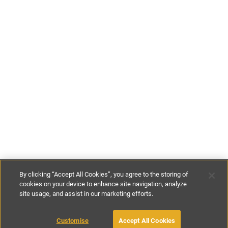
By clicking “Accept All Cookies”, you agree to the storing of
cookies on your device to enhance site navigation, analyze
site usage, and assist in our marketing efforts.
£169
-
£382
per night
£763
-
£2674
per week
Customise
Accept All Cookies
BOOK WITH OWNER