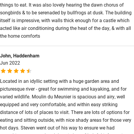
things to eat. It was also lovely hearing the dawn chorus of
songbirds & to be serenaded by bullfrogs at dusk. The building
itself is impressive, with walls thick enough for a castle which
acted like air conditioning during the heat of the day, & with all
the home comforts
John, Haddenham
Jun 2022
Located in an idyllic setting with a huge garden area and
picturesque river - great for swimming and kayaking, and for
varied wildlife. Moulin du Meunier is spacious and airy, well
equipped and very comfortable, and within easy striking
distance of lots of places to visit. There are lots of options for
eating and sitting outside, with nice shady areas for those very
hot days. Steven went out of his way to ensure we had