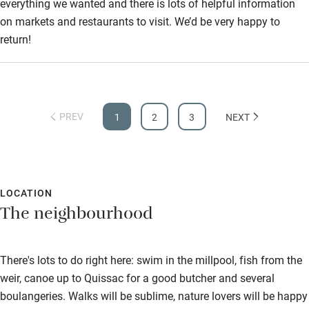
everything we wanted and there is lots of helpful information
on markets and restaurants to visit. We’d be very happy to
return!
PREV
1
2
3
NEXT
LOCATION
The neighbourhood
There's lots to do right here: swim in the millpool, fish from the
weir, canoe up to Quissac for a good butcher and several
boulangeries. Walks will be sublime, nature lovers will be happy