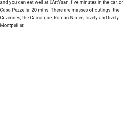
and you can eat well at L'ArtYsan, five minutes in the car, or
Casa Pezzella, 20 mins. There are masses of outings: the
Cévennes, the Camargue, Roman Nîmes, lovely and lively
Montpellier.