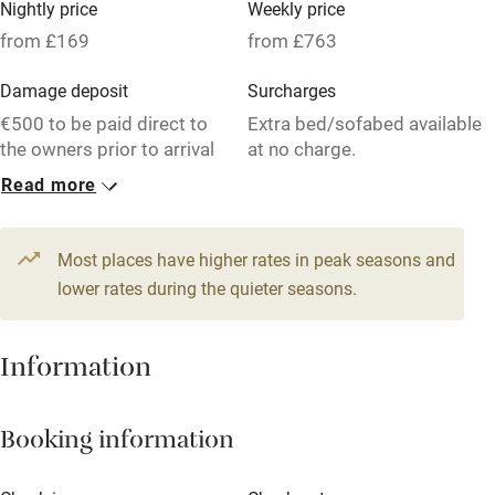
Nightly price
Weekly price
Oven
from £169
from £763
Parking on premises
Damage deposit
Surcharges
Free parking nearby
€500 to be paid direct to
Extra bed/sofabed available
Accessible by public transport
the owners prior to arrival
at no charge.
Read more
WiFi
1 House for 5
Television
From £169
3 beds
2 bedrooms
Most places have higher rates in peak seasons and
Central heating
lower rates during the quieter seasons.
Mobile reception
Hob
Information
Barbecue
Booking information
Paid parking nearby
Air conditioning