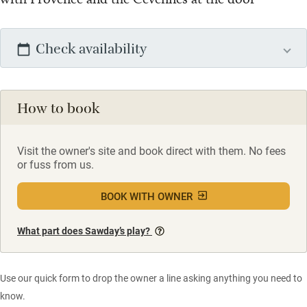
Check availability
How to book
Visit the owner's site and book direct with them. No fees
or fuss from us.
BOOK WITH OWNER
What part does Sawday’s play?
Use our quick form to drop the owner a line asking anything you need to
know.