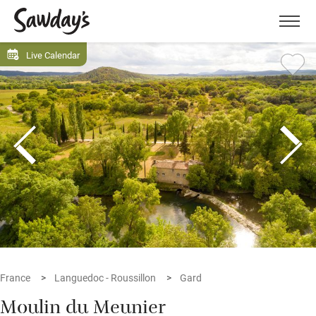
Men
Live Calendar
France
Languedoc - Roussillon
Gard
Moulin du Meunier