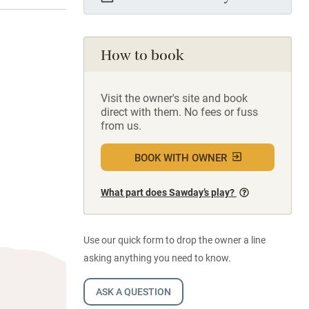
How to book
Visit the owner's site and book
direct with them. No fees or fuss
from us.
BOOK WITH OWNER
What part does Sawday’s play?
Use our quick form to drop the owner a line
asking anything you need to know.
ASK A QUESTION