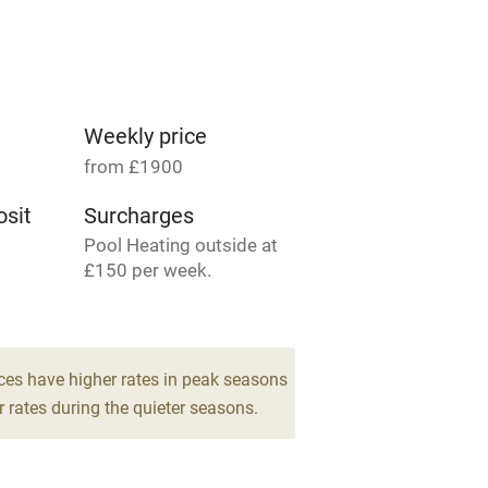
Parking on premises
g nearby
Accessible by public
transport
Weekly price
from £1900
Television
sit
Surcharges
Pool Heating outside at
ing
Mobile reception
£150 per week.
Barbecue
13
drooms
g nearby
Air conditioning
ces have higher rates in peak seasons
 rates during the quieter seasons.
areas
Washing machine