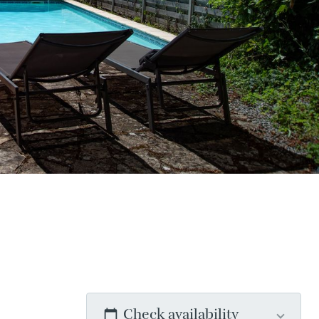
Check availability