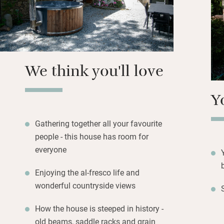
water-skiing, can
woodland. Work u
your alfresco dinn
We think you'll love
Y
Gathering together all your favourite
people - this house has room for
everyone
Enjoying the al-fresco life and
wonderful countryside views
How the house is steeped in history -
old beams, saddle racks and grain