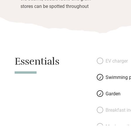
stores can be spotted throughout
Essentials
EV charger
Swimming p
Garden
Breakfast i
Meals avail