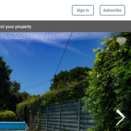
Sign in
Subscribe
ist your property