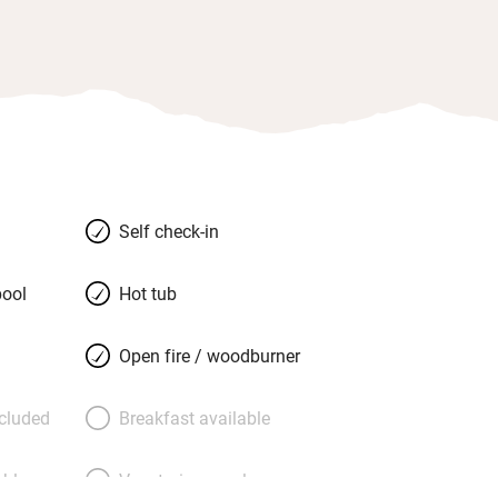
Self check-in
ool
Hot tub
Open fire / woodburner
ncluded
Breakfast available
able
Vegetarian meals