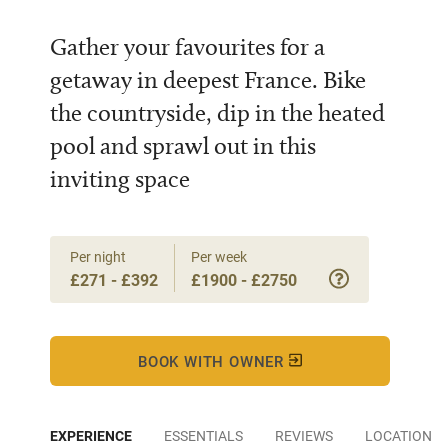
Gather your favourites for a
getaway in deepest France. Bike
the countryside, dip in the heated
pool and sprawl out in this
inviting space
Per night
Per week
£271 - £392
£1900 - £2750
BOOK WITH OWNER
EXPERIENCE
ESSENTIALS
REVIEWS
LOCATION