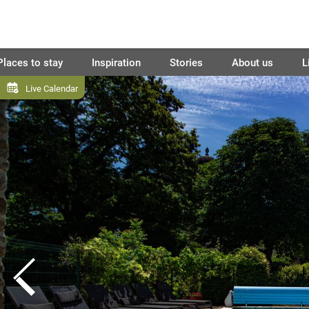
Places to stay
Inspiration
Stories
About us
L
Live Calendar