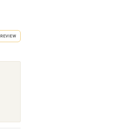
 REVIEW