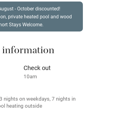
t
Microwave oven
August - October discounted!
ion, private heated pool and wood
Credit cards
Short Stays Welcome.
rm
Owner has pets
 information
ncluded
Dishwasher
Check out
me
10am
ly
 nights on weekdays, 7 nights in
r
Books and toys
ol heating outside
st.
lcome
Babies welcome