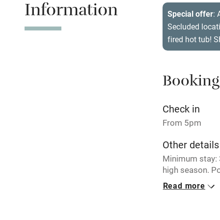
Information
Tennis cour
Special offer
: 
Secluded locat
No smoking
fired hot tub! 
Working fa
Booking
Electricity i
Check in
Pets welco
From 5pm
Other details
Family friend
Minimum stay: 3
Baby monito
high season. Po
June/July/Augu
Read more
Children we
Closed
Never.