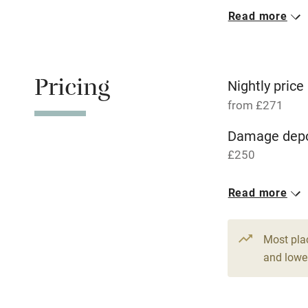
Read more
Oven
Free parkin
Pricing
Nightly price
from £271
WiFi
Damage depo
£250
Central heat
Read more
Hob
1 House for 
From £271
9 beds
6 be
Paid parkin
Most pla
and lower
Relaxation 