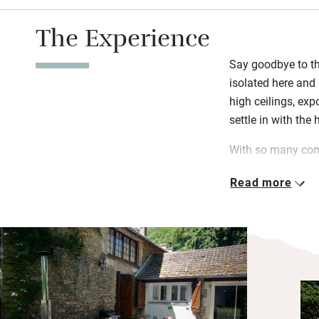
The Experience
Say goodbye to the
isolated here and 
high ceilings, ex
settle in with the
With so many com
chatting over morn
Read more
pool before relax
read; fire up the 
challenge your de
pong.
Head to Magnac L
restaurants and c
30 minutes to the