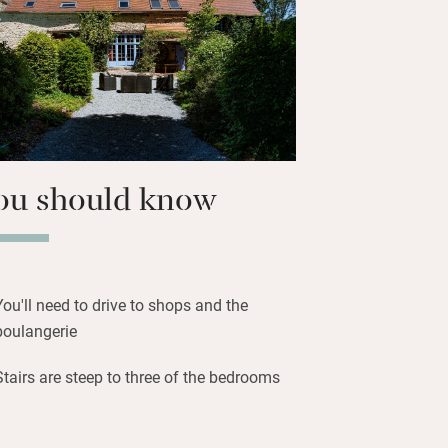
oeing, fishing and roaming the
p an appetite before heading home for
er under the setting sun.
ou should know
You'll need to drive to shops and the
boulangerie
Stairs are steep to three of the bedrooms