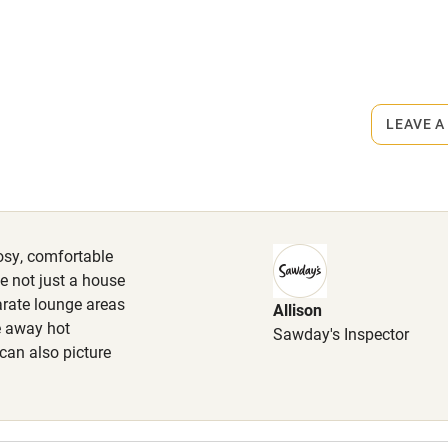
High chair
Cot available
rmitted anywhere in the property.
LEAVE A
m.
hin 3
Restaurant within 3
miles
cosy, comfortable
 3 miles
me not just a house
arate lounge areas
Allison
le away hot
Sawday's Inspector
 can also picture
ble
Food courses
Other courses