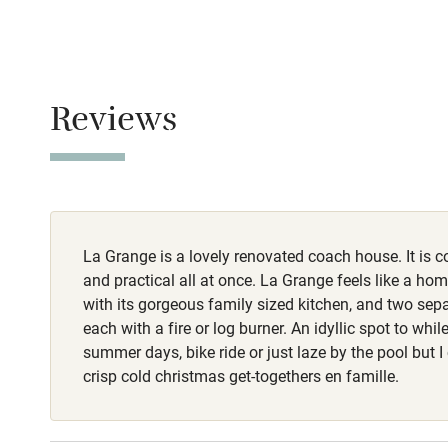
Stair gates
No smoking
Fire guard
Smoking not pe
Reviews
Meals
Nearby
Restaurants 3k
Pub/bar wit
miles
La Grange is a lovely renovated coach house. It is 
Shop within
and practical all at once. La Grange feels like a ho
with its gorgeous family sized kitchen, and two sep
Activities
each with a fire or log burner. An idyllic spot to whi
summer days, bike ride or just laze by the pool but I
Bikes availa
crisp cold christmas get-togethers en famille.
Kayaking