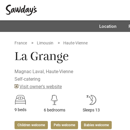
Location
France
Limousin
Haute-Vienne
La Grange
Magnac Laval, Haute-Vienne
Self-catering
Visit owner's website
9 beds
6 bedrooms
Sleeps 13
Children welcome
Pets welcome
Babies welcome