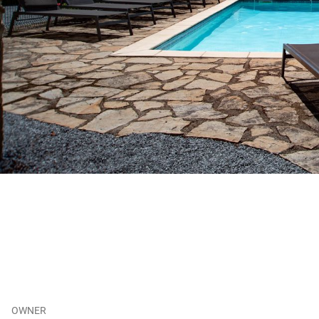
OWNER