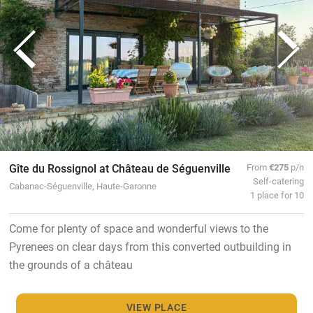
Gîte du Rossignol at Château de Séguenville
From
€275
p/n
Self-catering
Cabanac-Séguenville, Haute-Garonne
1 place for 10
Come for plenty of space and wonderful views to the
Pyrenees on clear days from this converted outbuilding in
the grounds of a château
VIEW PLACE