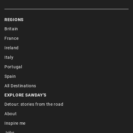
REGIONS
Britain
France
Ireland
Italy
Portugal
Spain
All Destinations
EXPLORE SAWDAY'S
Detour: stories from the road
About
Inspire me
Jobs