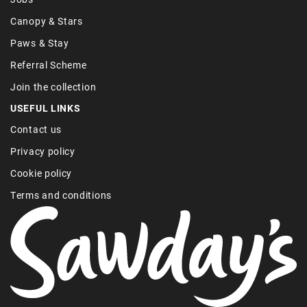
Canopy & Stars
Paws & Stay
Referral Scheme
Join the collection
USEFUL LINKS
Contact us
Privacy policy
Cookie policy
Terms and conditions