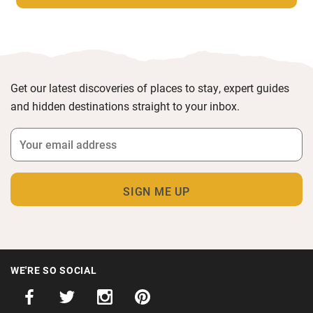
Get our latest discoveries of places to stay, expert guides
and hidden destinations straight to your inbox.
WE'RE SO SOCIAL