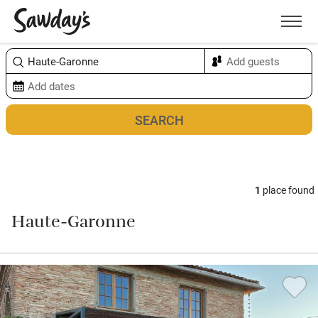
Men
Sort & refine
Map
1
place found
Haute-Garonne