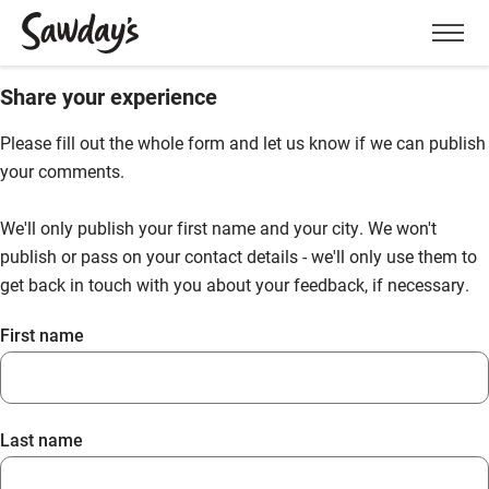
Men
Share your experience
Please fill out the whole form and let us know if we can publish
your comments.
We'll only publish your first name and your city. We won't
publish or pass on your contact details - we'll only use them to
get back in touch with you about your feedback, if necessary.
First name
Last name