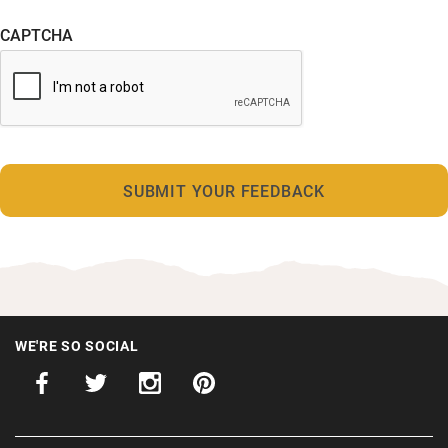
CAPTCHA
WE'RE SO SOCIAL