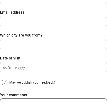
Email address
Which city are you from?
Date of visit
DD
slash
May we publish your feedback?
MM
slash
Your comments
YYYY