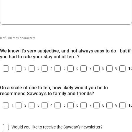
0 of 600 max characters
We know it's very subjective, and not always easy to do - but if
you had to rate your stay out of ten…?
1
2
3
4
5
6
7
8
9
1
On a scale of one to ten, how likely would you be to
recommend Sawday's to family and friends?
1
2
3
4
5
6
7
8
9
1
Would you like to receive the Sawday's newsletter?