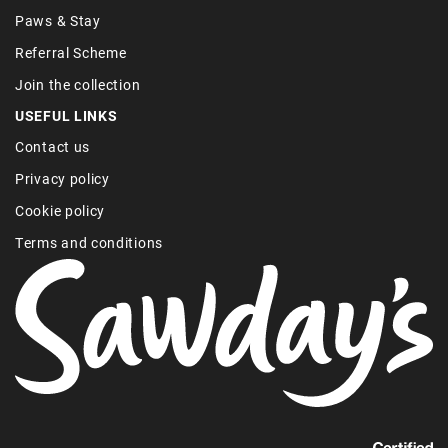
Paws & Stay
Referral Scheme
Join the collection
USEFUL LINKS
Contact us
Privacy policy
Cookie policy
Terms and conditions
Find