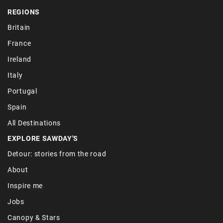
REGIONS
Britain
France
Ireland
Italy
Portugal
Spain
All Destinations
EXPLORE SAWDAY'S
Detour: stories from the road
About
Inspire me
Jobs
Canopy & Stars