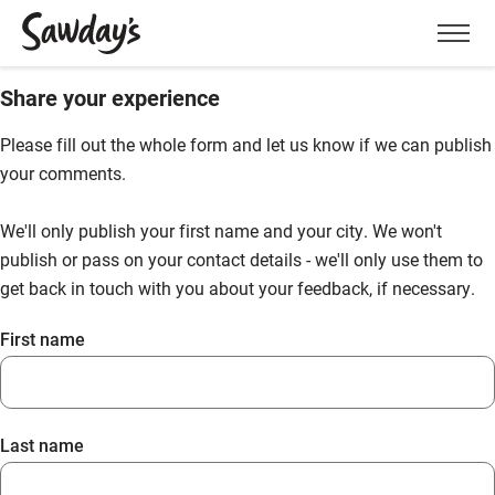
Men
Share your experience
Please fill out the whole form and let us know if we can publish
your comments.
We'll only publish your first name and your city. We won't
publish or pass on your contact details - we'll only use them to
get back in touch with you about your feedback, if necessary.
First name
Last name