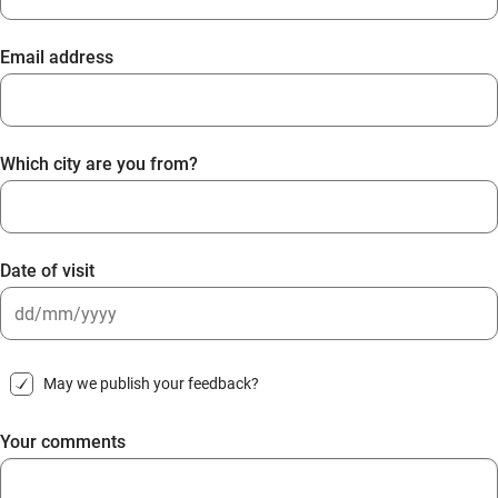
Email address
Which city are you from?
Date of visit
DD
slash
May we publish your feedback?
MM
slash
Your comments
YYYY