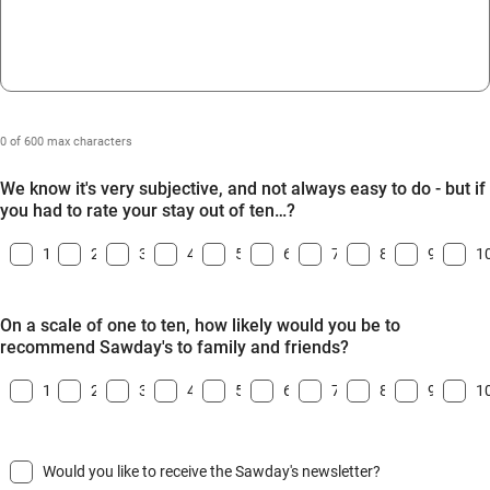
0 of 600 max characters
We know it's very subjective, and not always easy to do - but if
you had to rate your stay out of ten…?
1
2
3
4
5
6
7
8
9
1
On a scale of one to ten, how likely would you be to
recommend Sawday's to family and friends?
1
2
3
4
5
6
7
8
9
1
Would you like to receive the Sawday's newsletter?