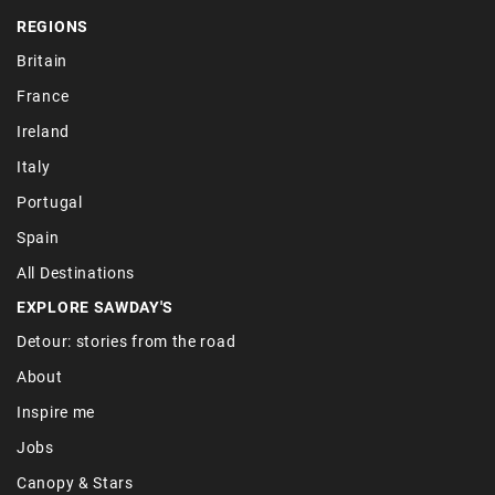
REGIONS
Britain
France
Ireland
Italy
Portugal
Spain
All Destinations
EXPLORE SAWDAY'S
Detour: stories from the road
About
Inspire me
Jobs
Canopy & Stars