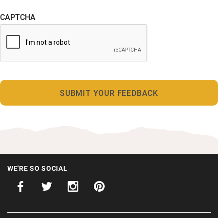
CAPTCHA
WE'RE SO SOCIAL