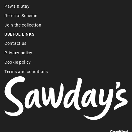
Paws & Stay
Referral Scheme
Join the collection
USEFUL LINKS
Contact us
Privacy policy
Cookie policy
Terms and conditions
Find