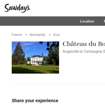
Location
France
Normandy
Eure
Château du Bo
Angerville la Campagne, E
Share your experience