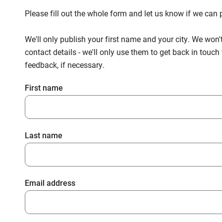
Please fill out the whole form and let us know if we ca
We'll only publish your first name and your city. We won'
contact details - we'll only use them to get back in touc
feedback, if necessary.
First name
Last name
Email address