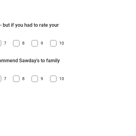
 but if you had to rate your
7
8
9
10
ecommend Sawday's to family
7
8
9
10