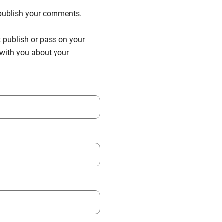
n publish your comments.
t publish or pass on your
h with you about your