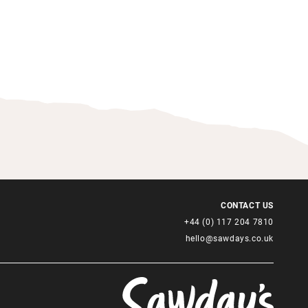
CONTACT US
+44 (0) 117 204 7810
hello@sawdays.co.uk