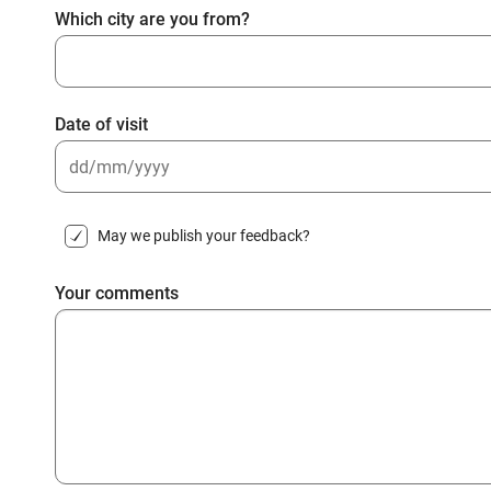
Which city are you from?
Date of visit
DD
slash
May we publish your feedback?
MM
slash
Your comments
YYYY