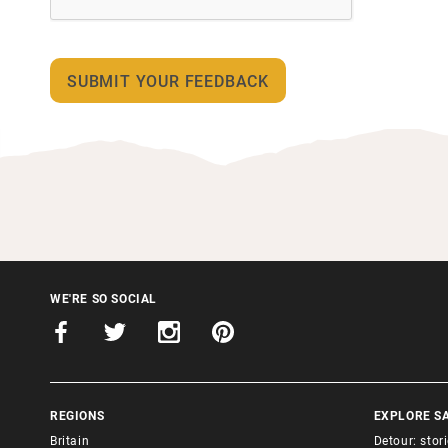
WE'RE SO SOCIAL
REGIONS
EXPLORE S
Britain
Detour: stor