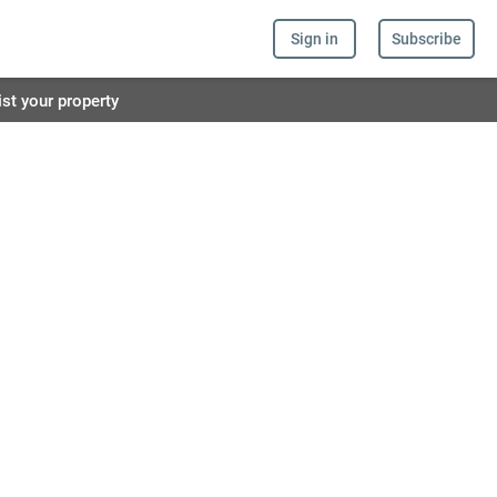
Sign in
Subscribe
ist your property