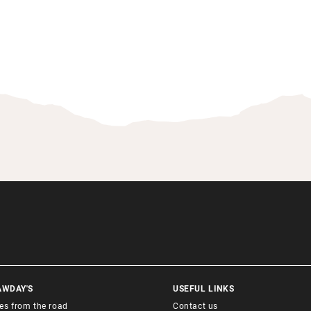
AWDAY'S
USEFUL LINKS
ies from the road
Contact us