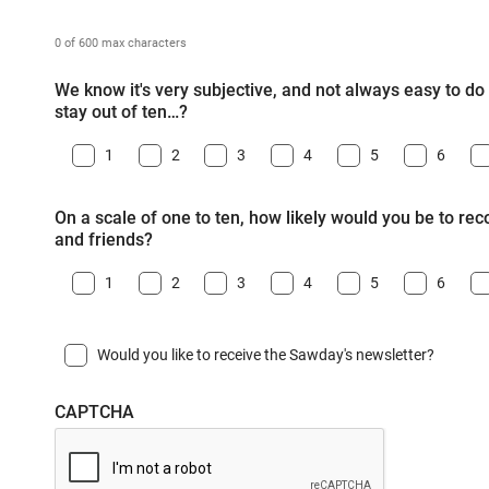
0 of 600 max characters
We know it's very subjective, and not always easy to do -
stay out of ten…?
1
2
3
4
5
6
On a scale of one to ten, how likely would you be to r
and friends?
1
2
3
4
5
6
Would you like to receive the Sawday's newsletter?
CAPTCHA