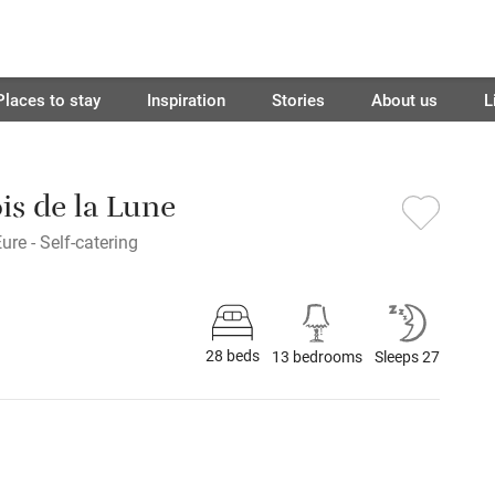
Places to stay
Inspiration
Stories
About us
L
is de la Lune
ure - Self-catering
28 beds
13 bedrooms
Sleeps 27