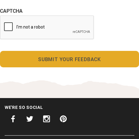
CAPTCHA
WE'RE SO SOCIAL