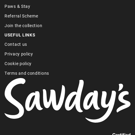
Paws & Stay
Referral Scheme
Join the collection
USEFUL LINKS
Contact us
Privacy policy
Cookie policy
Terms and conditions
Find