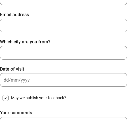
Email address
Which city are you from?
Date of visit
DD
slash
May we publish your feedback?
MM
slash
Your comments
YYYY