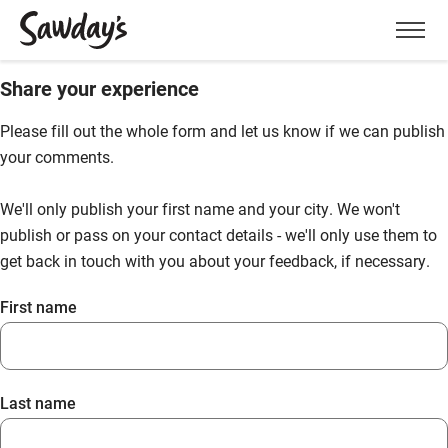
Men
Share your experience
Please fill out the whole form and let us know if we can publish
your comments.
We'll only publish your first name and your city. We won't
publish or pass on your contact details - we'll only use them to
get back in touch with you about your feedback, if necessary.
First name
Last name