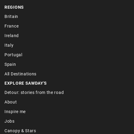
REGIONS
Britain
France
Ireland
Italy
Portugal
Spain
All Destinations
EXPLORE SAWDAY'S
Detour: stories from the road
About
Inspire me
Jobs
Canopy & Stars