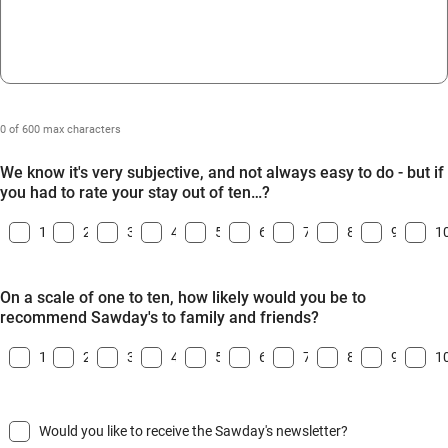
0 of 600 max characters
We know it's very subjective, and not always easy to do - but if
you had to rate your stay out of ten…?
1
2
3
4
5
6
7
8
9
1
On a scale of one to ten, how likely would you be to
recommend Sawday's to family and friends?
1
2
3
4
5
6
7
8
9
1
Would you like to receive the Sawday's newsletter?