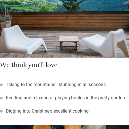
and in the atmospheric hall in winter. A ski bus transports you
to the slopes; you can hike and bike from the door, or take to the
water at Lake Serre-Ponçon. Walk to the village restaurant or
stay put for one of Christine’s suppers — she’s a superb cook.
We think you'll love
Taking to the mountains - stunning in all seasons
Reading and relaxing or playing boules in the pretty garden
Digging into Christine's excellent cooking