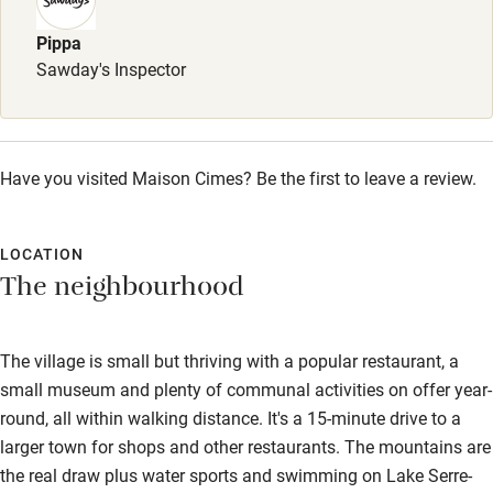
Sailing
Pippa
Surfing
Sawday's Inspector
Wild swimming
Have you visited Maison Cimes? Be the first to leave a review.
LOCATION
The neighbourhood
The village is small but thriving with a popular restaurant, a
small museum and plenty of communal activities on offer year-
round, all within walking distance. It's a 15-minute drive to a
larger town for shops and other restaurants. The mountains are
the real draw plus water sports and swimming on Lake Serre-