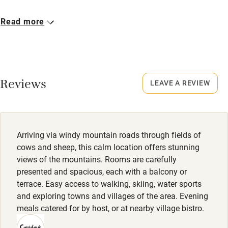
Cot available
Closed
Read more
Mid-March to mid-May and mid-November to mid-
December.
Nearby
No smoking
Pub/bar within 3 miles
Smoking not permitted anywhere in the property.
Reviews
LEAVE A REVIEW
Restaurant within 3 miles
Meals
Shop within 3 miles
Dinner (available 4 to 5 days a week), 3 courses, €38.
Drinks excluded.
Arriving via windy mountain roads through fields of
Activities
cows and sheep, this calm location offers stunning
views of the mountains. Rooms are carefully
Bikes available
presented and spacious, each with a balcony or
Food courses
terrace. Easy access to walking, skiing, water sports
and exploring towns and villages of the area. Evening
Kayaking
meals catered for by host, or at nearby village bistro.
Other courses