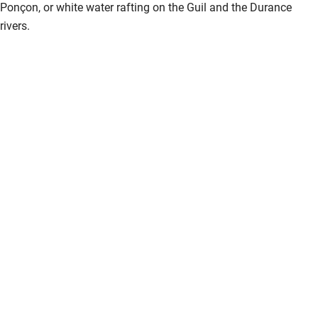
Ponçon, or white water rafting on the Guil and the Durance
rivers.