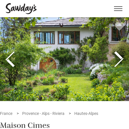
Men
France
Provence - Alps - Riviera
Hautes-Alpes
Maison Cimes