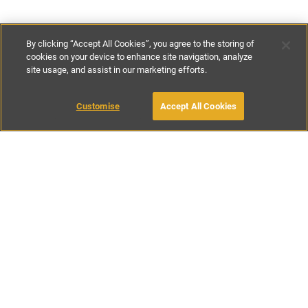
By clicking “Accept All Cookies”, you agree to the storing of
cookies on your device to enhance site navigation, analyze
site usage, and assist in our marketing efforts.
€135
-
€295
per night
Customise
Accept All Cookies
BOOK WITH OWNER