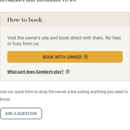
How to book
Visit the owner's site and book direct with them. No fees
or fuss from us.
BOOK WITH OWNER
What part does Sawday’s play?
Use our quick form to drop the owner a line asking anything you need to
know.
ASK A QUESTION