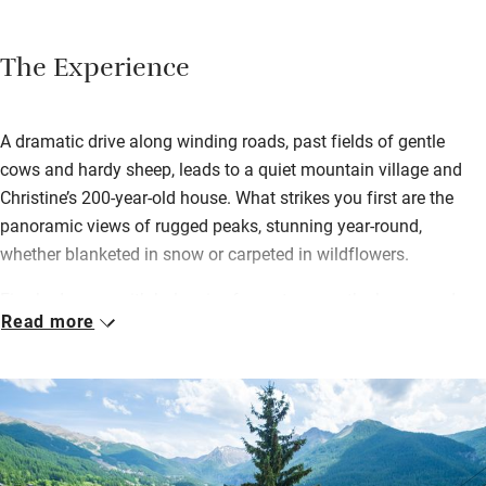
The Experience
A dramatic drive along winding roads, past fields of gentle
cows and hardy sheep, leads to a quiet mountain village and
Christine’s 200-year-old house. What strikes you first are the
panoramic views of rugged peaks, stunning year-round,
whether blanketed in snow or carpeted in wildflowers.
Five bedrooms with balconies fan out across the house and
Read more
offer a welcome retreat after high-octane outdoor activities.
Calm and uncluttered, with soft lighting, smart bathrooms and
your host’s elegant framed photographs, each has a lounge
space for reading and relaxing.
Breakfast is locally sourced, homemade and topped up with
seasonal garden goodness, served on the terrace in summer