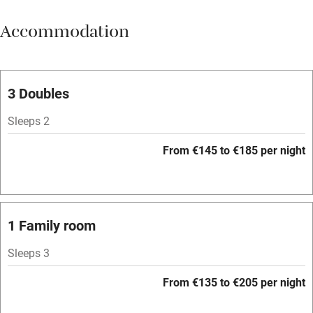
Meals available
Accommodation
Vegetarian meals
Oven
Parking on premises
3 Doubles
Free parking nearby
Sleeps 2
Accessible by public transport
From €145 to €185 per night
WiFi
Television
Spa
1 Family room
Central heating
Sleeps 3
Mobile reception
From €135 to €205 per night
Hob