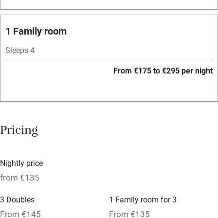
Bar
Barbecue
1 Family room
Licensed premises
Sleeps 4
Paid parking nearby
From €175 to €295 per night
Air conditioning
Relaxation areas
Washing machine
Pricing
Tennis court
Microwave oven
Nightly price
No smoking
from €135
Credit cards
3 Doubles
1 Family room for 3
Working farm
From €145
From €135