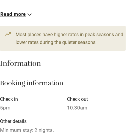
Owner has pets
1 Family room for 4
Read more
Dishwasher
From €175
Pets welcome
Most places have higher rates in peak seasons and
lower rates during the quieter seasons.
Family friendly
Information
Baby monitor
Books and toys
Booking information
Children welcome
Babies welcome
Check in
Check out
5pm
10.30am
Stair gates
High chair
Other details
Minimum stay: 2 nights.
Fire guard