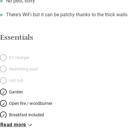
No pets, sorry
There's WiFi but it can be patchy thanks to the thick walls
Essentials
EV charger
Swimming pool
Hot tub
Garden
Open fire / woodburner
Breakfast included
Read more
Breakfast available