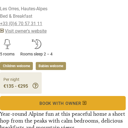
Les Orres, Hautes-Alpes
Bed & Breakfast
+33 (0)6 70 57 31 11
Visit owner's website
5 rooms
Rooms sleep 2 – 4
Children welcome
Babies welcome
Per night
€135 - €295
BOOK WITH OWNER
Year-round Alpine fun at this peaceful home a short
hop from the peaks with calm bedrooms, delicious
breakfasts and mountain views