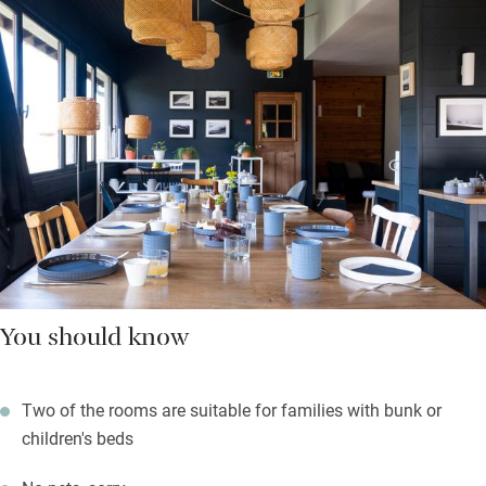
You should know
Two of the rooms are suitable for families with bunk or
children's beds