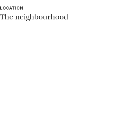
LOCATION
The neighbourhood