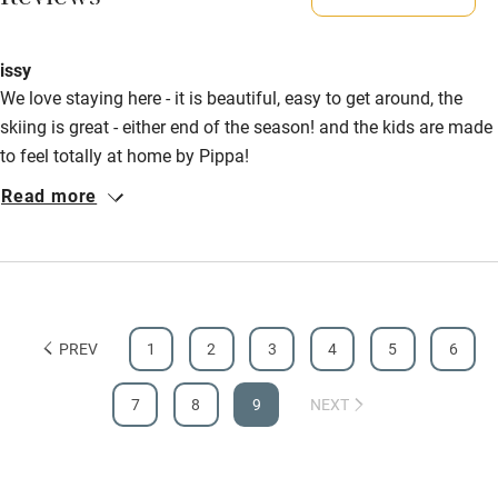
Reviews
Shop within 3 miles
issy
We love staying here - it is beautiful, easy to get around, the
Activities
skiing is great - either end of the season! and the kids are made
Bikes available
to feel totally at home by Pippa!
Food courses
Read more
Kayaking
Other courses
Sailing
PREV
1
2
3
4
5
6
Surfing
Wild swimming
7
8
9
NEXT