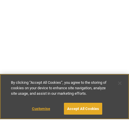
By clicking “Accept All Cookies”, you agree to the storing of
cookies on your device to enhance site navigation, analyze
site usage, and assist in our marketing efforts.
€130
-
€215
per night
€920
-
€1500
per week
Customise
Accept All Cookies
BOOK WITH OWNER