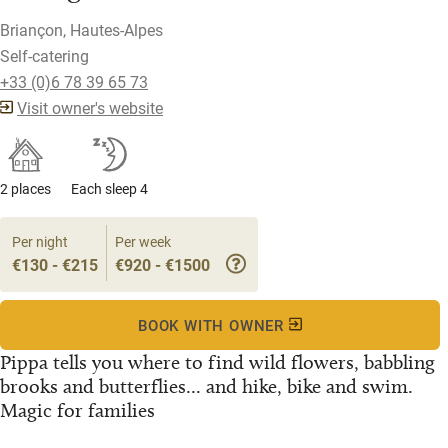
Briançon, Hautes-Alpes
Self-catering
+33 (0)6 78 39 65 73
Visit owner's website
2 places
Each sleep 4
Per night
Per week
€130 - €215
€920 - €1500
BOOK WITH OWNER
Pippa tells you where to find wild flowers, babbling
brooks and butterflies... and hike, bike and swim.
Magic for families