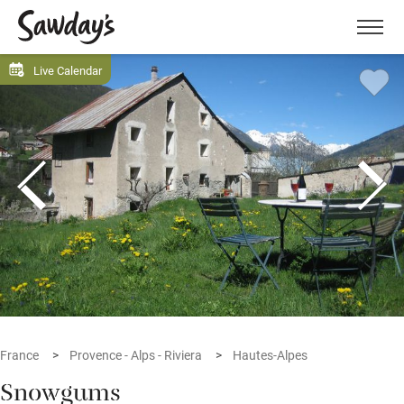
Men
Live Calendar
France
Provence - Alps - Riviera
Hautes-Alpes
Snowgums