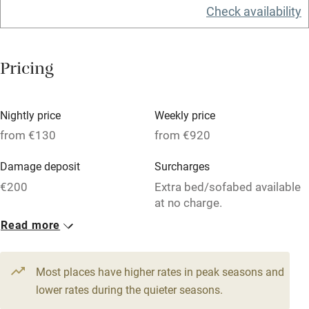
Check availability
Washing machine
Tennis court
Pricing
Microwave oven
No smoking
Nightly price
Weekly price
Credit cards
from €130
from €920
Working farm
Damage deposit
Surcharges
Owner has pets
€200
Extra bed/sofabed available
at no charge.
Electricity included
Read more
Dishwasher
1 Apartment for 4
1 Apartment for 4
From €130
From €143
Pets welcome
4 beds
1 bedroom
4 beds
2 bedrooms
Most places have higher rates in peak seasons and
lower rates during the quieter seasons.
Family friendly