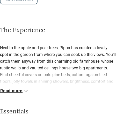
The Experience
Next to the apple and pear trees, Pippa has created a lovely
spot in the garden from where you can soak up the views. You’ll
catch them anyway from this charming old farmhouse, whose
rustic walls and vaulted ceilings house two big apartments.
Find cheerful covers on pale pine beds, cotton rugs on tiled
floors, jolly towels in shining showers, brightness, comfort and
joy. The cupboards spill novels and games, there are cots and
Read more
high chairs for the asking, and the cable car is a two-minute
drive. Raised in Australia, Pippa has that charming, relaxed
manner you would expect and makes a stay here memorable.
Essentials
She and her daughter have a deep love for the outdoor life and