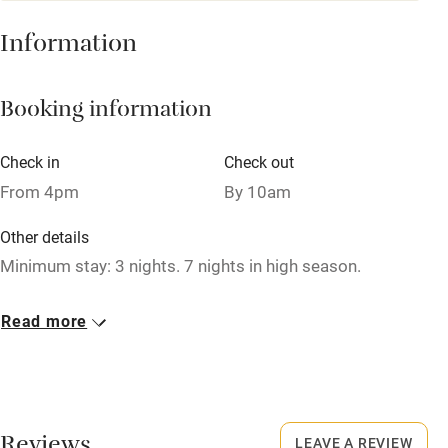
Baby monitor
Information
Books and toys
Booking information
Children welcome
Babies welcome
Check in
Check out
Stair gates
From 4pm
By 10am
High chair
Other details
Fire guard
Minimum stay: 3 nights. 7 nights in high season.
Cot available
Closed
Read more
Rarely.
Nearby
Pub/bar within 3 miles
Restaurant within 3 miles
LEAVE A REVIEW