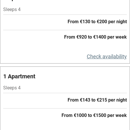
Parking on premises
Sleeps 4
Free parking nearby
From €130 to €200 per night
Accessible by public transport
From €920 to €1400 per week
WiFi
Television
Check availability
Central heating
Mobile reception
1 Apartment
Hob
Sleeps 4
Barbecue
From €143 to €215 per night
Paid parking nearby
From €1000 to €1500 per week
Air conditioning
Relaxation areas