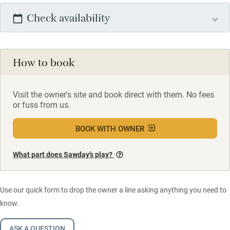
Check availability
How to book
Visit the owner's site and book direct with them. No fees
or fuss from us.
BOOK WITH OWNER
What part does Sawday’s play?
Use our quick form to drop the owner a line asking anything you need to
know.
ASK A QUESTION