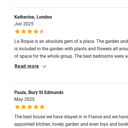
and team could not be more helpful and responsive.
Activities
Katherine, London
Jun 2025
Bikes availa
La Roque is an absolute gem of a place. The garden and 
Kayaking
is included in the garden with plants and flowers all ar
of space for the whole group. The best bedrooms were ac
Sailing
upstairs got very hot. Natalie and Serena looked after us s
Read more
Thank you! We hope to come back.
Wild swimm
Accessibility
Paula, Bury St Edmunds
May 2025
Step-free gu
entrance
The best house we have stayed in in France and we have 
appointed kitchen, lovely garden and even toys and book