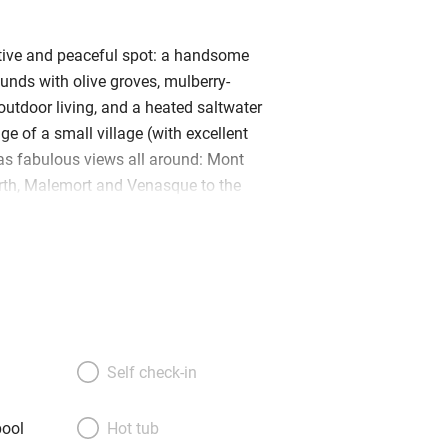
tive and peaceful spot: a handsome
unds with olive groves, mulberry-
outdoor living, and a heated saltwater
dge of a small village (with excellent
as fabulous views all around: Mont
rth, Malemort and Venasque to the
good walks and cycling from the door –
 tackle Mont Ventoux; food and antique
s and Roman towns to visit. English
rea inside out and provide excellent
ul renovation of the house has a
English country house feel, in more
paces: beamed ceilings, apparent stone
Self check-in
e; Peter Jones beds, family furniture,
nical prints. And there’s a fabulous,
ool
Hot tub
, real cook’s kitchen with a painted,