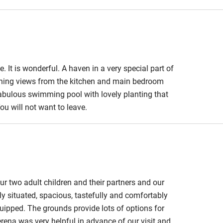
edroom
Bedroom entrance
wider than 81cm
athroom
Bathroom entrance
wider than 81cm
. It is wonderful. A haven in a very special part of
tunning views from the kitchen and main bedroom
hower
Shower and toilet grab
abulous swimming pool with lovely planting that
bars
ou will not want to leave.
ath chair
Accessible parking
space
obile
Hearing loop
ur two adult children and their partners and our
y situated, spacious, tastefully and comfortably
ailable on
Guest information in
quipped. The grounds provide lots of options for
large print or braille
erena was very helpful in advance of our visit and