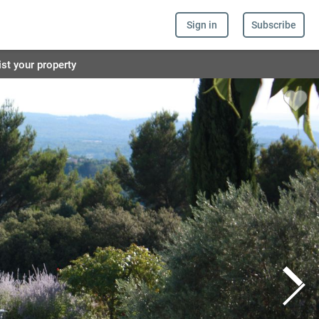
Sign in
Subscribe
ist your property