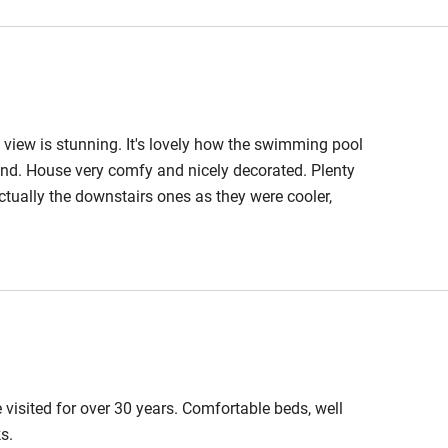
ble
Food courses
view is stunning. It's lovely how the swimming pool
Other courses
ound. House very comfy and nicely decorated. Plenty
tually the downstairs ones as they were cooler,
Surfing
o well, and the restaurant in the village a real treat.
ing
est
Guest entrance wider
than 81cm
visited for over 30 years. Comfortable beds, well
s.