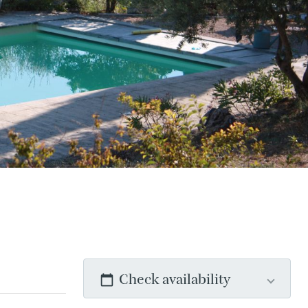
Check availability