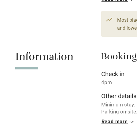
Hob
1 House for 
From £357
5 bedrooms
Paid parkin
Most pla
and lower
Relaxation 
Information
Booking
Tennis cour
No smoking
Check in
4pm
Working fa
Other details
Minimum stay: 7
Electricity i
Parking on-site
Read more
Pets welco
Closed
December - Ma