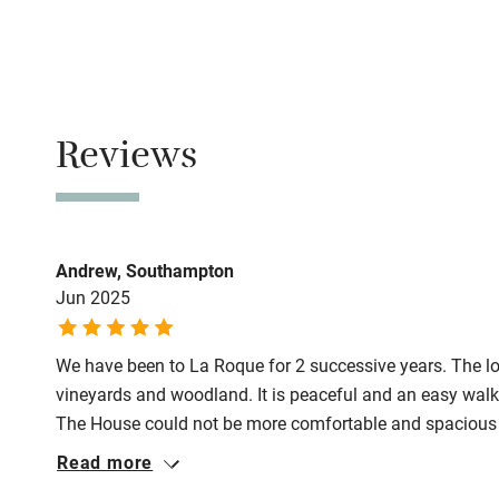
Family friend
No smoking
Baby monito
Smoking not pe
Meals
Children we
Reviews
Restaurants 3
Stair gates
Fire guard
Andrew, Southampton
Jun 2025
Nearby
We have been to La Roque for 2 successive years. The loc
Pub/bar wit
vineyards and woodland. It is peaceful and an easy walk 
miles
The House could not be more comfortable and spacious an
ever need. All the bedrooms are ensuite and the main bed
Read more
Shop within
and views. The pool is very good, is maintained, and of a