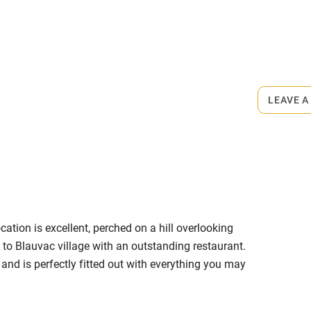
ly
r
Books and toys
rmitted anywhere in the property.
lcome
Babies welcome
00m.
LEAVE A
High chair
Cot available
ation is excellent, perched on a hill overlooking
hin 3
Restaurant within 3
to Blauvac village with an outstanding restaurant.
miles
d is perfectly fitted out with everything you may
room is particularly impressive with a large terrace
 3 miles
 perfect size to swim or relax in. The Housekeeper