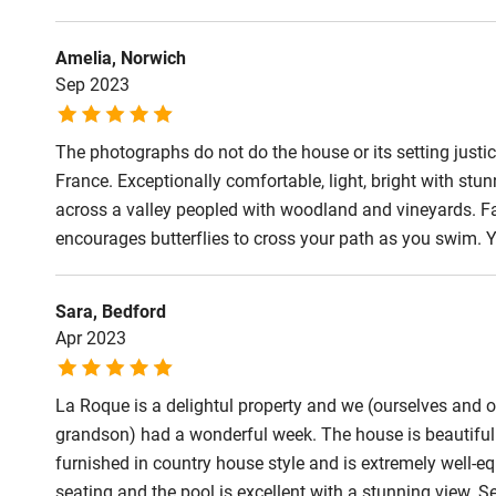
Step-free b
access
Amelia, Norwich
Sep 2023
Step-free b
access
The photographs do not do the house or its setting justice
France. Exceptionally comfortable, light, bright with s
Step-free s
across a valley peopled with woodland and vineyards. F
encourages butterflies to cross your path as you swim. Y
Shower or b
Sara, Bedford
Apr 2023
Ceiling or m
hoist
La Roque is a delightul property and we (ourselves and o
grandson) had a wonderful week. The house is beautifull
Subtitles av
furnished in country house style and is extremely well-e
televisions
seating and the pool is excellent with a stunning view. S