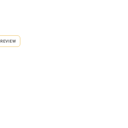
 REVIEW