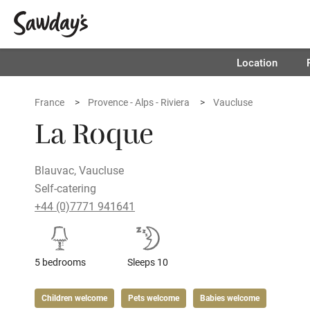
Location
France
Provence - Alps - Riviera
Vaucluse
La Roque
Blauvac, Vaucluse
Self-catering
+44 (0)7771 941641
5 bedrooms
Sleeps 10
Children welcome
Pets welcome
Babies welcome