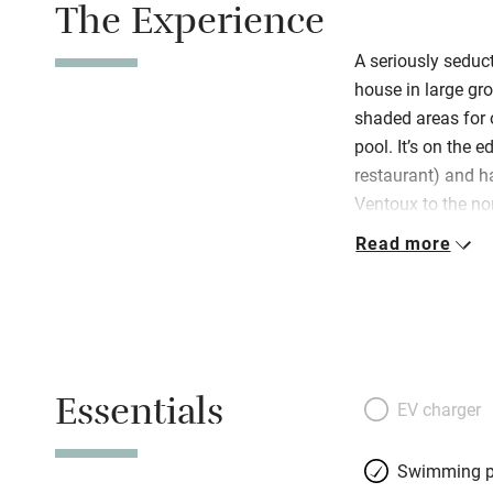
The Experience
A seriously seduc
house in large gro
shaded areas for 
pool. It’s on the e
restaurant) and h
Ventoux to the no
south. There are 
Read more
you don’t have to
markets, vineyard
owners know the a
info. Their tastef
Provençale-meets-
Essentials
and less formal s
EV charger
walls, an open fir
portraits and bota
Swimming p
conservatory-style