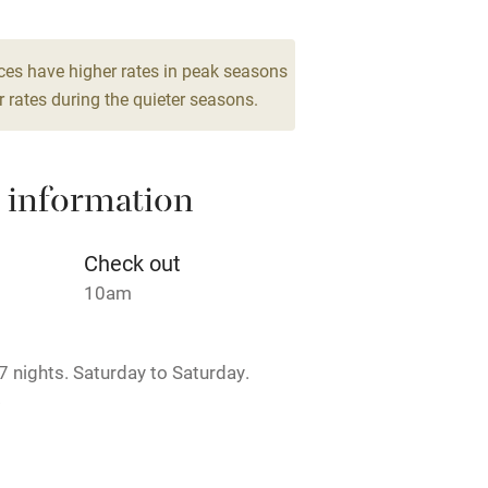
Barbecue
10
g nearby
Air conditioning
ces have higher rates in peak seasons
 rates during the quieter seasons.
areas
Washing machine
 information
t
Microwave oven
Credit cards
Check out
10am
rm
Owner has pets
 nights. Saturday to Saturday.
ncluded
Dishwasher
.
me
rch.