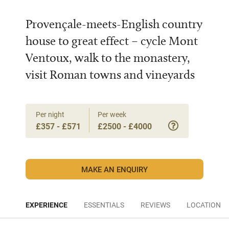
Provençale-meets-English country
house to great effect – cycle Mont
Ventoux, walk to the monastery,
visit Roman towns and vineyards
Per night
Per week
£357 - £571
£2500 - £4000
MAKE AN ENQUIRY
EXPERIENCE
ESSENTIALS
REVIEWS
LOCATION