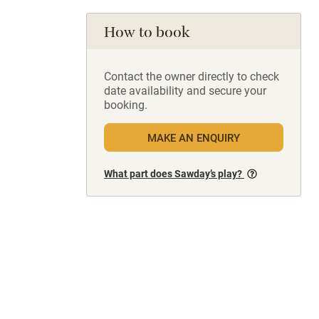
How to book
Contact the owner directly to check
date availability and secure your
booking.
MAKE AN ENQUIRY
What part does Sawday’s play?