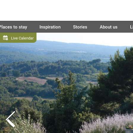
Places to stay
Inspiration
Stories
About us
L
Live Calendar