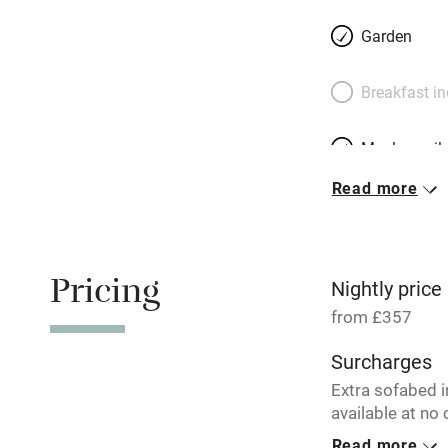
rustic dining tab
Garden
bedrooms simply s
– one’s lofty, up 
Breakfast i
master suite has 
terrace. Kindly Hu
Meals avail
garden.
Read more
Oven
Free parkin
Pricing
Nightly price
from £357
WiFi
Surcharges
Extra sofabed 
Central heat
available at no 
Read more