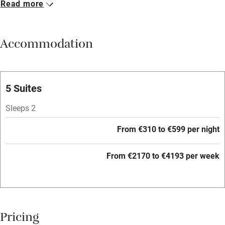
Read more
Breakfast included
Breakfast available
Accommodation
Meals available
Vegetarian meals
Oven
5 Suites
Parking on premises
Sleeps 2
Free parking nearby
From €310 to €599 per night
Accessible by public transport
From €2170 to €4193 per week
WiFi
Television
Central heating
Pricing
Mobile reception