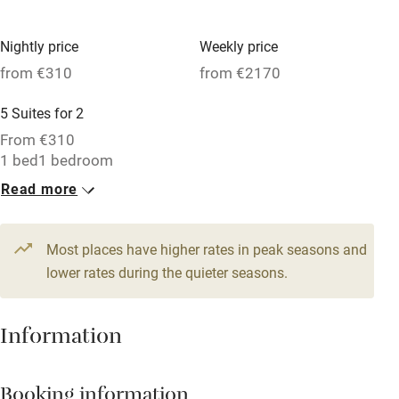
Hob
Nightly price
Weekly price
Barbecue
from €310
from €2170
Paid parking nearby
5 Suites for 2
Air conditioning
From €310
Relaxation areas
1 bed
1 bedroom
Read more
Washing machine
Tennis court
Most places have higher rates in peak seasons and
Microwave oven
lower rates during the quieter seasons.
No smoking
Credit cards
Information
Working farm
Booking information
Owner has pets