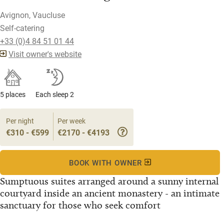
Avignon, Vaucluse
Self-catering
+33 (0)4 84 51 01 44
Visit owner's website
5 places
Each sleep 2
Per night
Per week
€310 - €599
€2170 - €4193
BOOK WITH OWNER
Sumptuous suites arranged around a sunny internal
courtyard inside an ancient monastery - an intimate
sanctuary for those who seek comfort