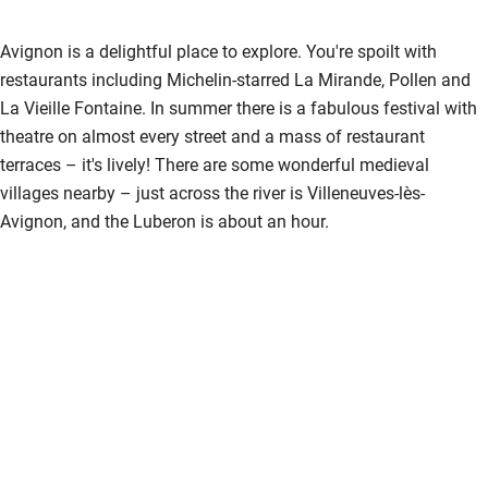
Sailing
Avignon is a delightful place to explore. You're spoilt with
Surfing
restaurants including Michelin-starred La Mirande, Pollen and
Wild swimming
La Vieille Fontaine. In summer there is a fabulous festival with
theatre on almost every street and a mass of restaurant
terraces – it's lively! There are some wonderful medieval
villages nearby – just across the river is Villeneuves-lès-
Avignon, and the Luberon is about an hour.