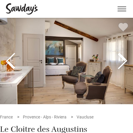
Men
France
Provence - Alps - Riviera
Vaucluse
Le Cloitre des Augustins