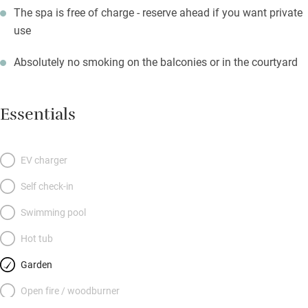
The spa is free of charge - reserve ahead if you want private
use
Absolutely no smoking on the balconies or in the courtyard
Essentials
EV charger
Self check-in
Swimming pool
Hot tub
Garden
Open fire / woodburner