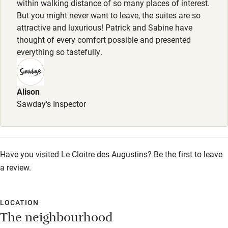
within walking distance of so many places of interest.
Cot available
But you might never want to leave, the suites are so
attractive and luxurious! Patrick and Sabine have
thought of every comfort possible and presented
Nearby
everything so tastefully.
Pub/bar within 3 miles
Restaurant within 3 miles
Alison
Sawday's Inspector
Shop within 3 miles
Activities
Have you visited Le Cloitre des Augustins? Be the first to leave
Bikes available
a review.
Food courses
Kayaking
LOCATION
The neighbourhood
Other courses