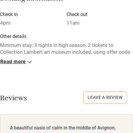
Electricity included
Check in
Check out
Dishwasher
4pm
11am
Pets welcome
Other details
Minimum stay: 3 nights in high season. 2 tickets to
Family friendly
Collection Lambert art museum included, using offer code
SAWDAYS.
Read more
Baby monitor
Closed
Books and toys
15 November to 1 April.
Children welcome
No smoking
Reviews
Babies welcome
LEAVE A REVIEW
Smoking not permitted anywhere in the property.
Stair gates
Meals
High chair
Breakfast €25.
A beautiful oasis of calm in the middle of Avignon,
Fire guard