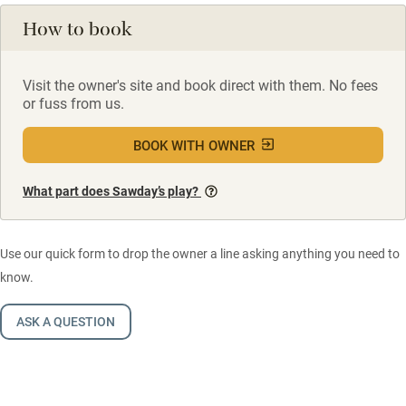
How to book
Visit the owner's site and book direct with them. No fees
or fuss from us.
BOOK WITH OWNER
What part does Sawday’s play?
Use our quick form to drop the owner a line asking anything you need to
know.
ASK A QUESTION