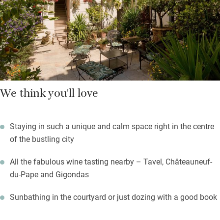
You’re right in the middle of Avignon, a short walk from all the
sites, museums and theatres. Enjoy the Provençal market on a
Saturday morning, sip coffee in ancient squares.
We think you'll love
Staying in such a unique and calm space right in the centre
of the bustling city
All the fabulous wine tasting nearby – Tavel, Châteauneuf-
du-Pape and Gigondas
Sunbathing in the courtyard or just dozing with a good book