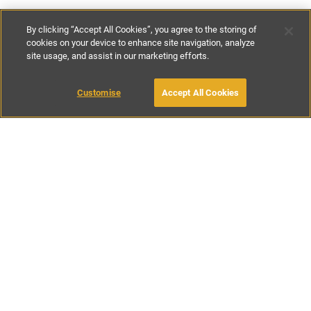
By clicking “Accept All Cookies”, you agree to the storing of
cookies on your device to enhance site navigation, analyze
site usage, and assist in our marketing efforts.
€310
-
€599
per night
€2170
-
€4193
per week
Customise
Accept All Cookies
BOOK WITH OWNER