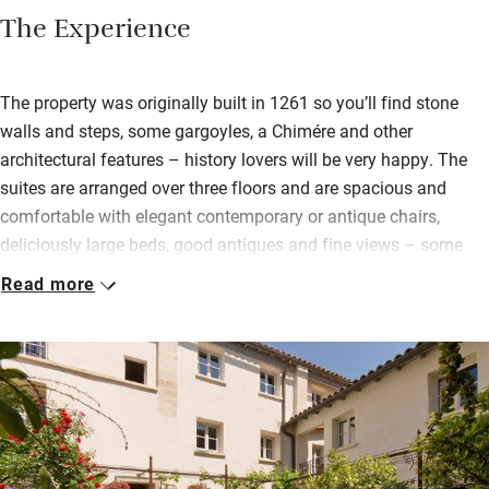
The Experience
The property was originally built in 1261 so you’ll find stone
walls and steps, some gargoyles, a Chimére and other
architectural features – history lovers will be very happy. The
suites are arranged over three floors and are spacious and
comfortable with elegant contemporary or antique chairs,
deliciously large beds, good antiques and fine views – some
over to the clock tower and others of the flower-filled courtyard.
Read more
Each have a cleverly fitted kitchen with sleek hob, mini oven,
even a mini dishwasher.
Downstairs is a communal seating area and a library space, so
you’ve got somewhere pleasant to plan your next adventure. On
fine days you can sit in the courtyard surrounded by artworks,
flowering plants and Mediterranean trees. There’s also a spa
with a jacuzzi and fitness equipment.