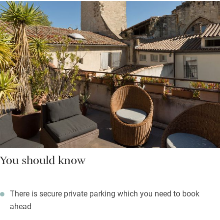
You should know
There is secure private parking which you need to book
ahead