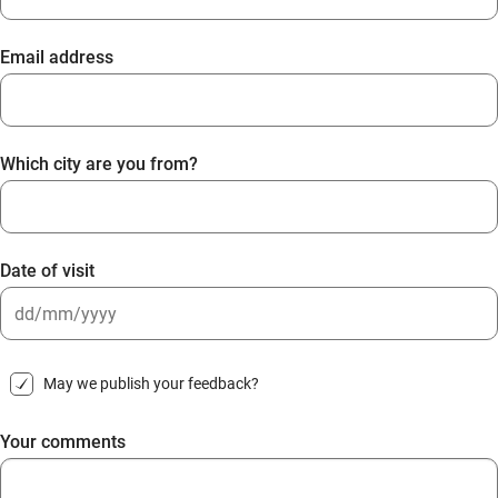
Email address
Which city are you from?
Date of visit
DD
slash
May we publish your feedback?
MM
slash
Your comments
YYYY