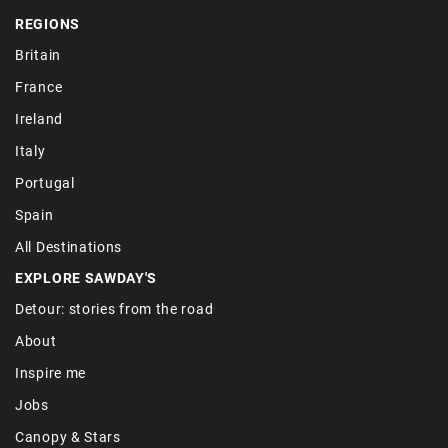
REGIONS
Britain
France
Ireland
Italy
Portugal
Spain
All Destinations
EXPLORE SAWDAY'S
Detour: stories from the road
About
Inspire me
Jobs
Canopy & Stars