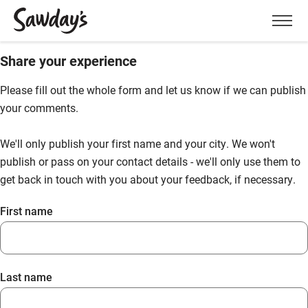
Men
Share your experience
Please fill out the whole form and let us know if we can publish
your comments.
We'll only publish your first name and your city. We won't
publish or pass on your contact details - we'll only use them to
get back in touch with you about your feedback, if necessary.
First name
Last name