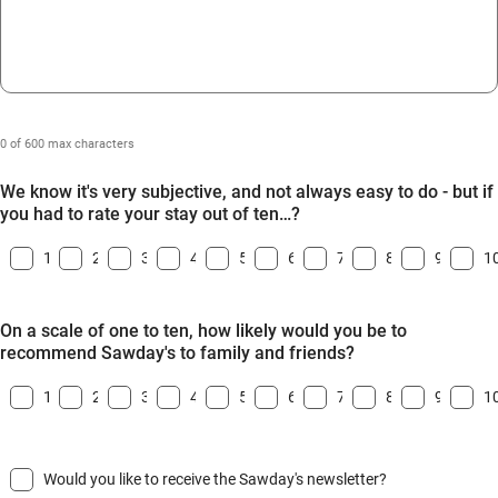
0 of 600 max characters
We know it's very subjective, and not always easy to do - but if
you had to rate your stay out of ten…?
1
2
3
4
5
6
7
8
9
1
On a scale of one to ten, how likely would you be to
recommend Sawday's to family and friends?
1
2
3
4
5
6
7
8
9
1
Would you like to receive the Sawday's newsletter?