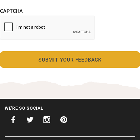
CAPTCHA
WE'RE SO SOCIAL