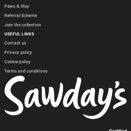
Paws & Stay
Referral Scheme
Join the collection
USEFUL LINKS
Contact us
Privacy policy
Cookie policy
Terms and conditions
Find