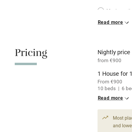
Meals avail
Read more
Oven
Free parkin
Pricing
Nightly price
from €900
WiFi
1 House for 
From €900
Central heat
10 beds
6 b
Read more
Hob
Paid parkin
Most pla
and lower