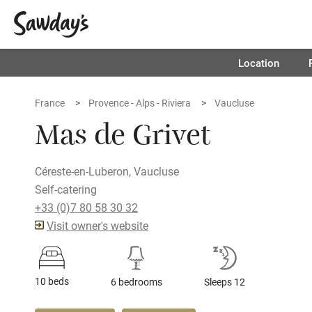
Location
France
Provence - Alps - Riviera
Vaucluse
Mas de Grivet
Céreste-en-Luberon, Vaucluse
Self-catering
+33 (0)7 80 58 30 32
Visit owner's website
10 beds
6 bedrooms
Sleeps 12