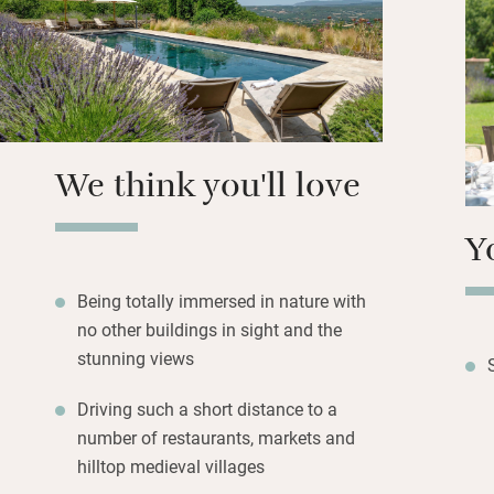
outside for conviv
Bedrooms (two dow
all en suite and n
the big heated po
table tennis or s
We think you'll love
Y
Being totally immersed in nature with
no other buildings in sight and the
stunning views
Driving such a short distance to a
number of restaurants, markets and
hilltop medieval villages