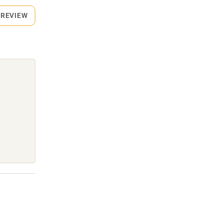
 REVIEW