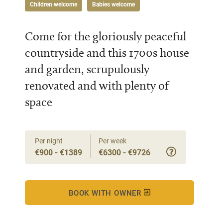
Children welcome
Babies welcome
Come for the gloriously peaceful
countryside and this 1700s house
and garden, scrupulously
renovated and with plenty of
space
Per night
Per week
€900 - €1389
€6300 - €9726
BOOK WITH OWNER