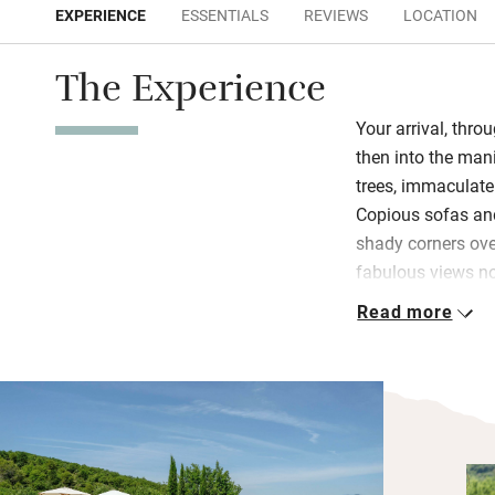
EXPERIENCE
ESSENTIALS
REVIEWS
LOCATION
The Experience
Your arrival, thro
then into the mani
trees, immaculate
Copious sofas and
shady corners ove
fabulous views no
medieval villages 
Read more
The huge sitting 
and enough comfor
local artists and
you’ll feel cool i
kitchen and there’
helpers. An even b