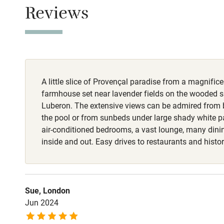
Children we
Reviews
Stair gates
Fire guard
A little slice of Provençal paradise from a magnific
Nearby
farmhouse set near lavender fields on the wooded s
Luberon. The extensive views can be admired fro
Pub/bar wit
the pool or from sunbeds under large shady white p
miles
air-conditioned bedrooms, a vast lounge, many dini
inside and out. Easy drives to restaurants and histori
Shop within
Activities
Sue, London
Jun 2024
Bikes availa