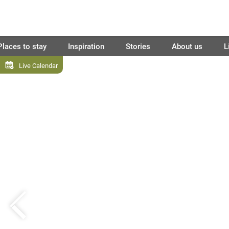
Places to stay
Inspiration
Stories
About us
L
Live Calendar