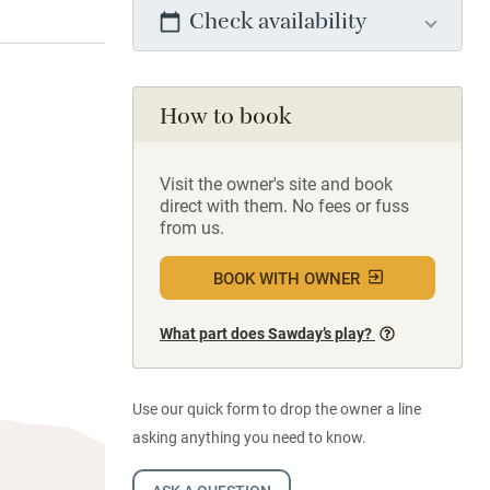
Check availability
How to book
Visit the owner's site and book
direct with them. No fees or fuss
from us.
BOOK WITH OWNER
What part does Sawday’s play?
Use our quick form to drop the owner a line
asking anything you need to know.