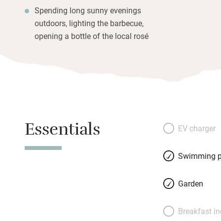
Spending long sunny evenings
outdoors, lighting the barbecue,
opening a bottle of the local rosé
Essentials
EV charger
Swimming p
Garden
Breakfast i