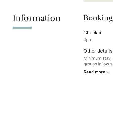
Relaxation 
Information
Booking
Tennis cour
No smoking
Check in
4pm
Working fa
Other details
Minimum stay: 7
Electricity i
groups in low 
Read more
Pets welco
Closed
Never.
Family friend
No smoking
Baby monito
Smoking not pe