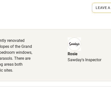
lcome
Babies welcome
LEAVE A
High chair
Cot available
ently renovated
lopes of the Grand
m bedroom windows,
Rosie
hin 3
Restaurant within 3
arasols. There are
Sawday's Inspector
miles
ng areas both
c sites.
 3 miles
ble
Food courses