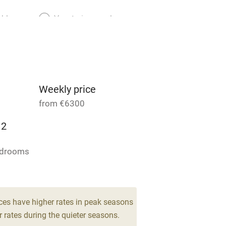
able
Vegetarian meals
Parking on premises
g nearby
Accessible by public
transport
Weekly price
from €6300
Television
12
ing
Mobile reception
edrooms
Barbecue
g nearby
Air conditioning
ces have higher rates in peak seasons
 rates during the quieter seasons.