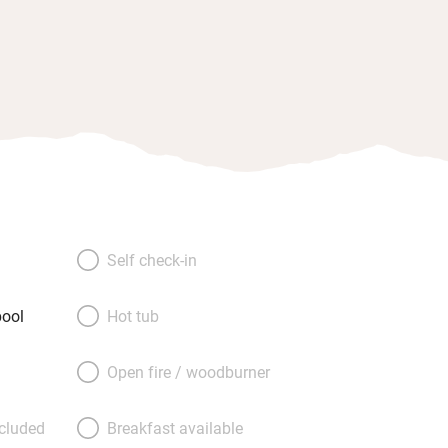
Self check-in
ool
Hot tub
Open fire / woodburner
ncluded
Breakfast available