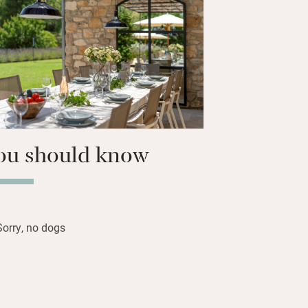
ial al fresco meals or barbecues.
n and four up, five with air con) are
eat-as-a-pin with lovely views. Swim in
ol, play badminton, table football and
imply laze about in holiday mode.
ou should know
Sorry, no dogs