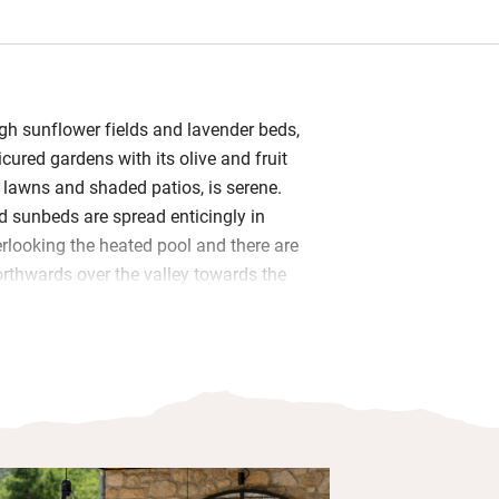
ugh sunflower fields and lavender beds,
cured gardens with its olive and fruit
 lawns and shaded patios, is serene.
 sunbeds are spread enticingly in
rlooking the heated pool and there are
rthwards over the valley towards the
of Viens.
room has stone walls, beamed ceilings
table seating for all, the works of
 photographers hang on the walls and
ndoors. Cooks will approve of the vast
s a dining table in the middle for
igger table sits on one of the terraces