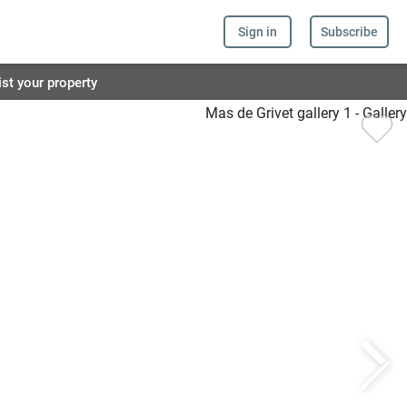
Sign in
Subscribe
ist your property