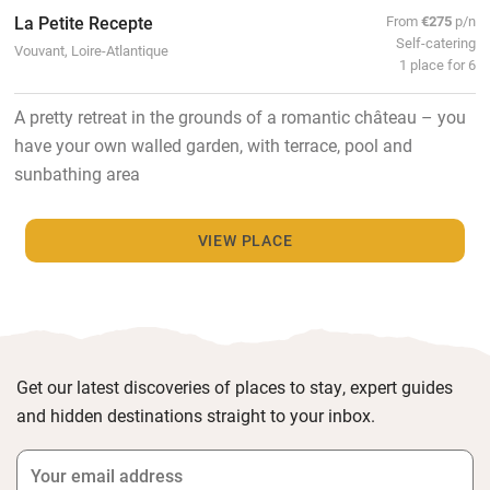
La Petite Recepte
From
€275
p/n
Self-catering
Vouvant, Loire-Atlantique
1 place for 6
A pretty retreat in the grounds of a romantic château – you
have your own walled garden, with terrace, pool and
sunbathing area
VIEW PLACE
Get our latest discoveries of places to stay, expert guides
and hidden destinations straight to your inbox.