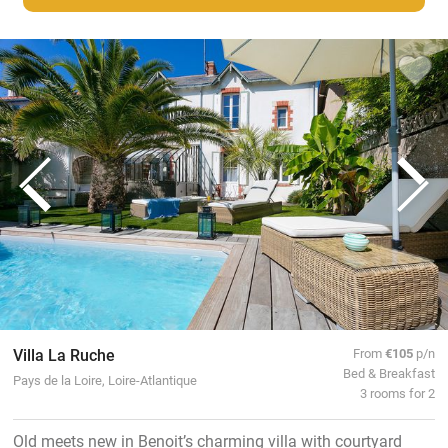
Villa La Ruche
From
€105
p/n
Bed & Breakfast
Pays de la Loire, Loire-Atlantique
3 rooms for 2
Old meets new in Benoit’s charming villa with courtyard