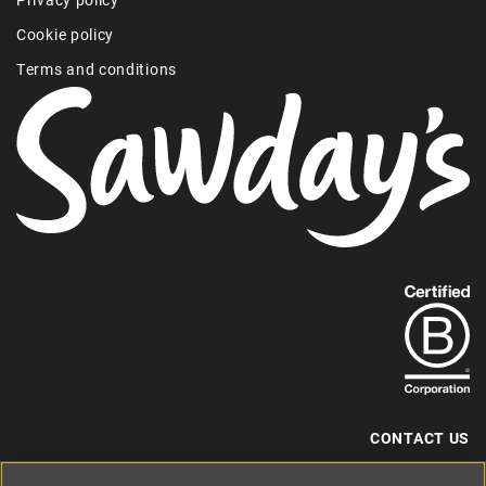
Cookie policy
Terms and conditions
Find
out
more
about
our
B-
CONTACT US
Corp
+44 (0) 117 204 7810