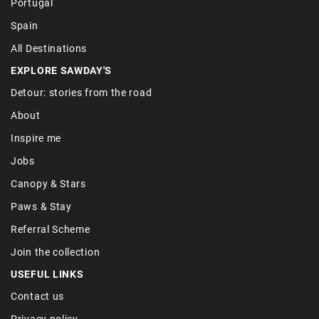
Portugal
Spain
All Destinations
EXPLORE SAWDAY'S
Detour: stories from the road
About
Inspire me
Jobs
Canopy & Stars
Paws & Stay
Referral Scheme
Join the collection
USEFUL LINKS
Contact us
Privacy policy