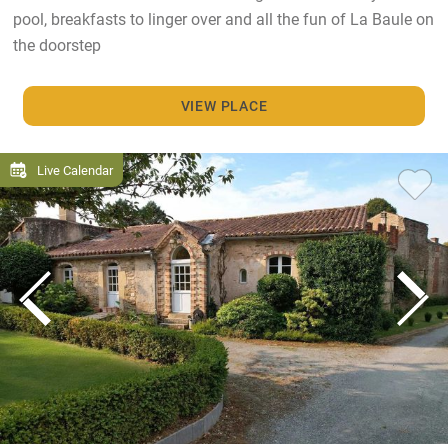
pool, breakfasts to linger over and all the fun of La Baule on
the doorstep
VIEW PLACE
Live Calendar