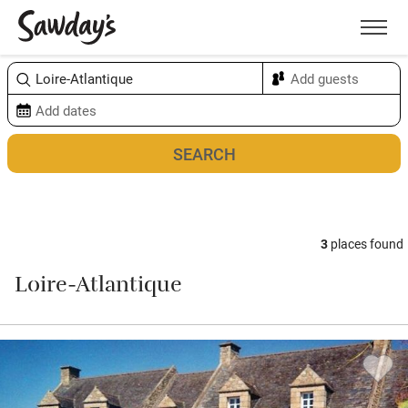
Men
Sort & refine
Map
3
places found
Loire-Atlantique