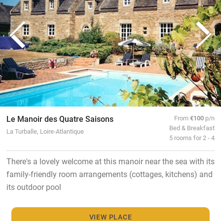
Le Manoir des Quatre Saisons
From
€100
p/n
Bed & Breakfast
La Turballe, Loire-Atlantique
5 rooms for 2 - 4
There's a lovely welcome at this manoir near the sea with its
family-friendly room arrangements (cottages, kitchens) and
its outdoor pool
VIEW PLACE