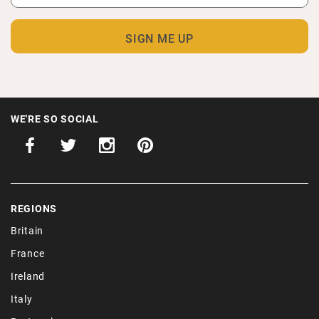
WE'RE SO SOCIAL
REGIONS
Britain
France
Ireland
Italy