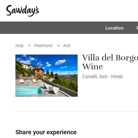
Location
Italy
Piedmont
Asti
Villa del Borg
Wine
Canelli, Asti - Hotel
Share your experience