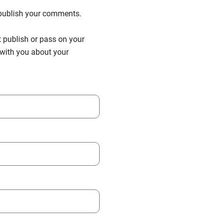
n publish your comments.
t publish or pass on your
h with you about your