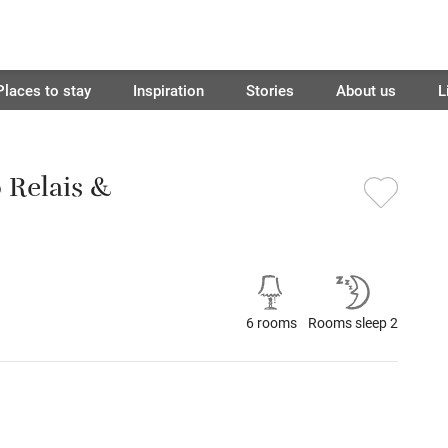
Places to stay
Inspiration
Stories
About us
L
o Relais &
6 rooms
Rooms sleep 2