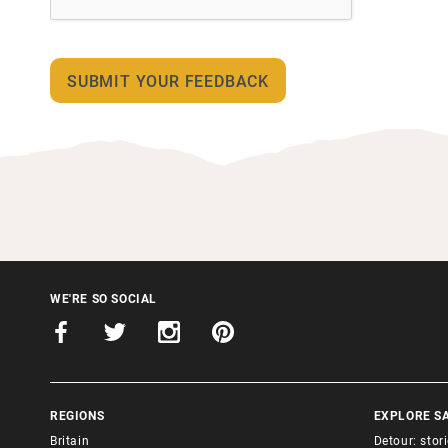
WE'RE SO SOCIAL
REGIONS
EXPLORE S
Britain
Detour: stor