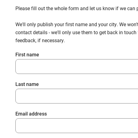
Please fill out the whole form and let us know if we ca
We'll only publish your first name and your city. We won'
contact details - we'll only use them to get back in touc
feedback, if necessary.
First name
Last name
Email address