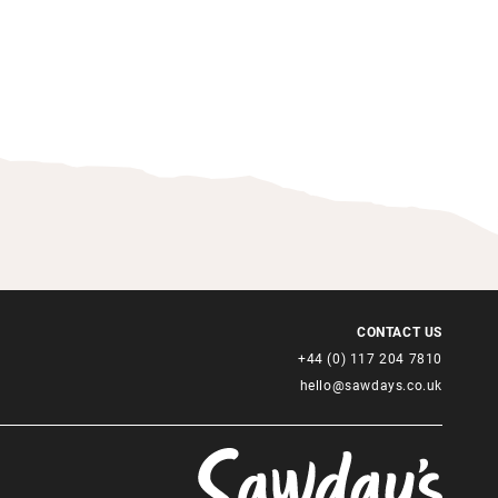
CONTACT US
+44 (0) 117 204 7810
hello@sawdays.co.uk