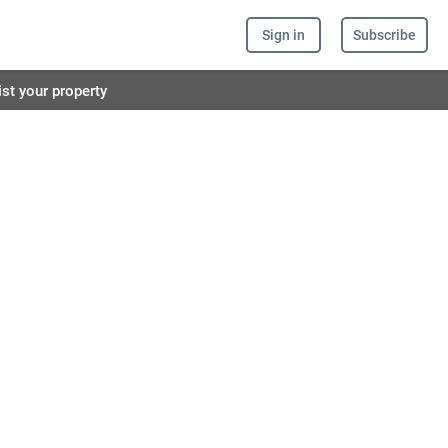
Sign in
Subscribe
ist your property