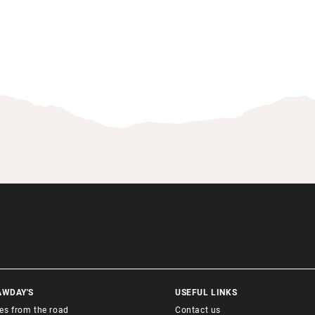
AWDAY'S
USEFUL LINKS
ies from the road
Contact us