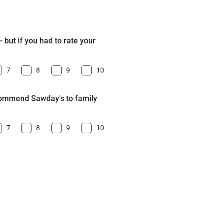
 but if you had to rate your
7
8
9
10
ecommend Sawday's to family
7
8
9
10