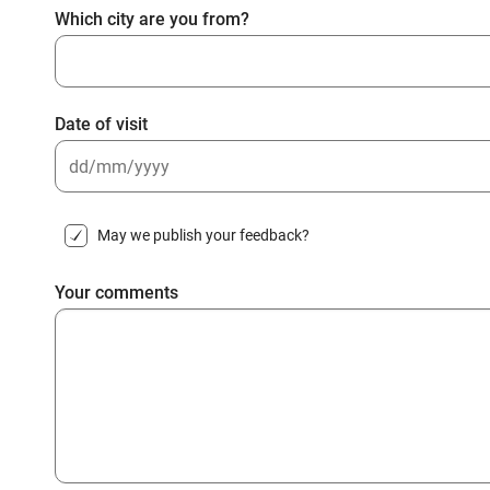
Which city are you from?
Date of visit
DD
slash
May we publish your feedback?
MM
slash
Your comments
YYYY