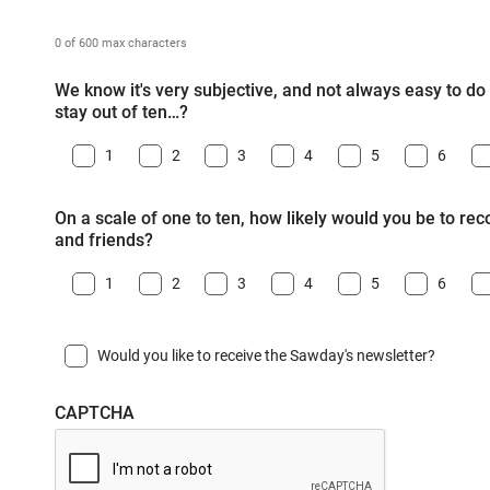
0 of 600 max characters
We know it's very subjective, and not always easy to do -
stay out of ten…?
1
2
3
4
5
6
On a scale of one to ten, how likely would you be to r
and friends?
1
2
3
4
5
6
Would you like to receive the Sawday's newsletter?
CAPTCHA