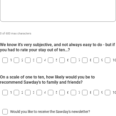
0 of 600 max characters
We know it's very subjective, and not always easy to do - but if
you had to rate your stay out of ten…?
1
2
3
4
5
6
7
8
9
1
On a scale of one to ten, how likely would you be to
recommend Sawday's to family and friends?
1
2
3
4
5
6
7
8
9
1
Would you like to receive the Sawday's newsletter?