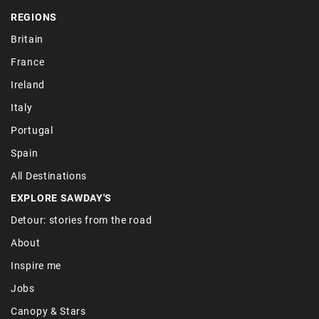
REGIONS
Britain
France
Ireland
Italy
Portugal
Spain
All Destinations
EXPLORE SAWDAY'S
Detour: stories from the road
About
Inspire me
Jobs
Canopy & Stars