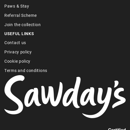
Paws & Stay
Referral Scheme
Join the collection
USEFUL LINKS
Contact us
Privacy policy
Cookie policy
Terms and conditions
Find