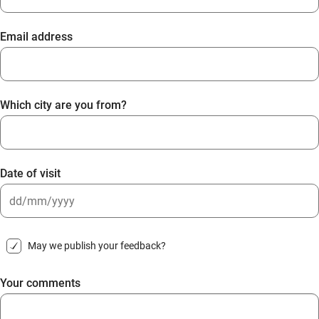
Email address
Which city are you from?
Date of visit
DD
slash
May we publish your feedback?
MM
slash
Your comments
YYYY