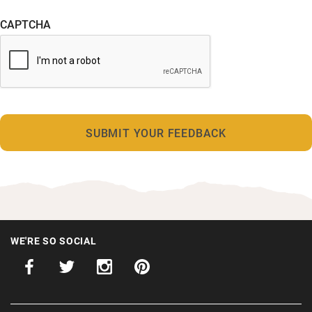
CAPTCHA
WE'RE SO SOCIAL