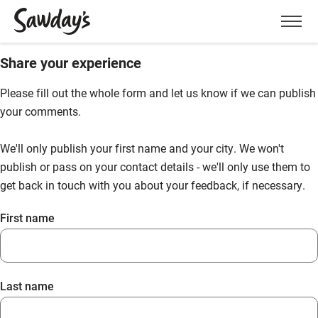
Men
Share your experience
Please fill out the whole form and let us know if we can publish
your comments.
We'll only publish your first name and your city. We won't
publish or pass on your contact details - we'll only use them to
get back in touch with you about your feedback, if necessary.
First name
Last name