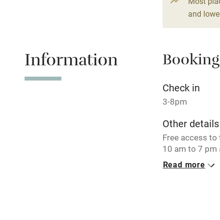
Most pla
and lower
Fire guard
Nearby
Information
Booking
Pub/bar wit
Check in
miles
3-8pm
Shop within
Other details
Free access to 
Activities
10 am to 7 pm 
our private lak
Read more
Bikes availa
IT003166B4I
Closed
Kayaking
November - Feb