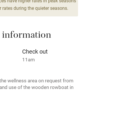
ces have higher rates in peak seasons
 rates during the quieter seasons.
Cot available
 information
hin 3
Restaurant within 3
Check out
miles
11am
 3 miles
the wellness area on request from
and use of the wooden rowboat in
e. Reduced rate for couples. CIN:
ble
Food courses
Q5KKZGM.
Other courses
ruary.