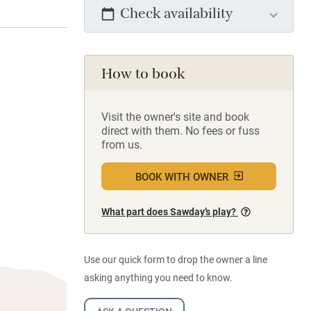
Check availability
How to book
Visit the owner's site and book
direct with them. No fees or fuss
from us.
BOOK WITH OWNER
What part does Sawday’s play?
Use our quick form to drop the owner a line
asking anything you need to know.