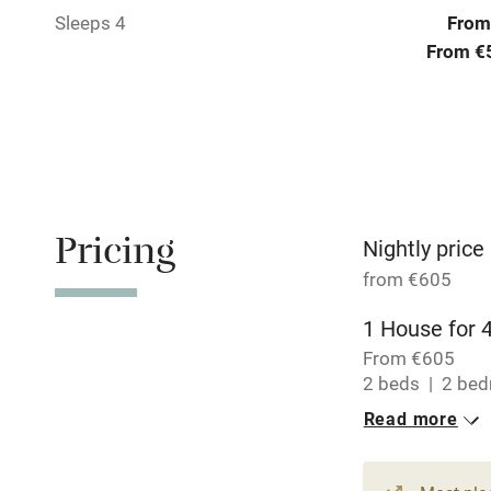
Sleeps 4
From
No smoking
From €
Working fa
Electricity i
Pets welco
Pricing
Nightly price
from €605
Family friend
1 House for 
Baby monito
From €605
2 beds
2 be
Children we
Read more
Stair gates