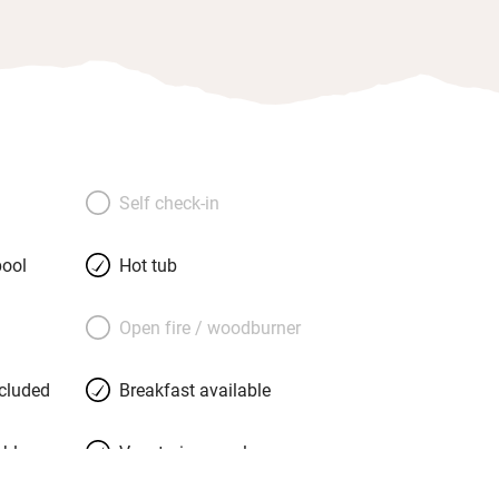
Self check-in
ool
Hot tub
Open fire / woodburner
ncluded
Breakfast available
able
Vegetarian meals