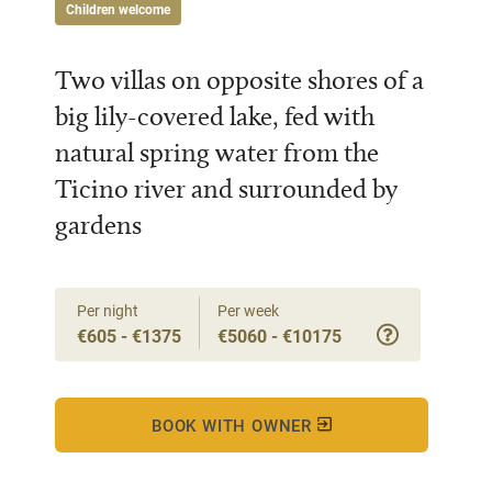
Children welcome
Two villas on opposite shores of a
big lily-covered lake, fed with
natural spring water from the
Ticino river and surrounded by
gardens
Per night
Per week
€605 - €1375
€5060 - €10175
BOOK WITH OWNER