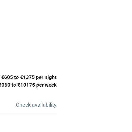
Parking on premises
g nearby
Accessible by public
transport
Television
ing
Mobile reception
 €605 to €1375 per night
Barbecue
5060 to €10175 per week
g nearby
Air conditioning
Check availability
areas
Washing machine
t
Microwave oven