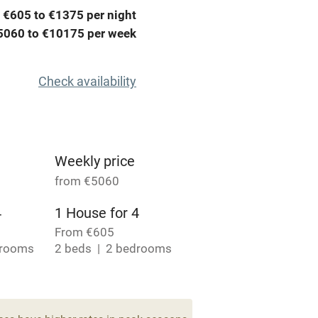
 €605 to €1375 per night
Credit cards
5060 to €10175 per week
rm
Owner has pets
Check availability
ncluded
Dishwasher
me
Weekly price
from €5060
ly
4
1 House for 4
r
Books and toys
From €605
drooms
2 beds
2 bedrooms
lcome
Babies welcome
High chair