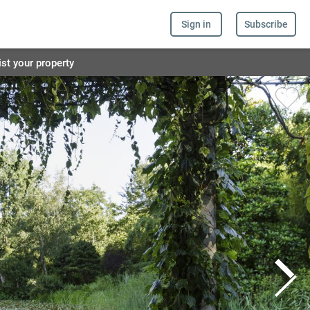
Sign in
Subscribe
ist your property