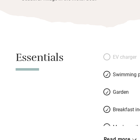
Essentials
EV charger
Swimming p
Garden
Breakfast i
Meals avail
Read more