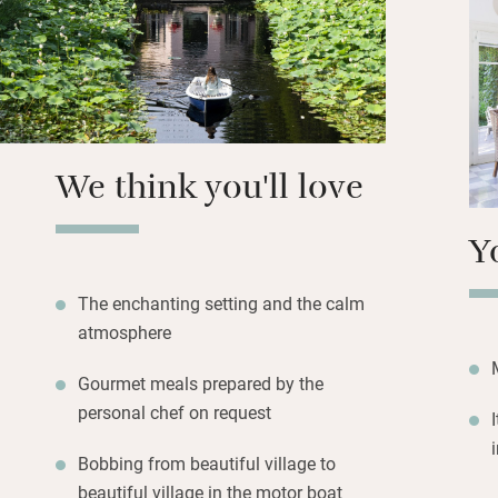
There’s an elegan
yourselves or with
walk.
We think you'll love
Y
The enchanting setting and the calm
atmosphere
Gourmet meals prepared by the
personal chef on request
Bobbing from beautiful village to
beautiful village in the motor boat