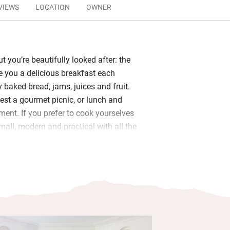
VIEWS
LOCATION
OWNER
but you’re beautifully looked after: the
ve you a delicious breakfast each
 baked bread, jams, juices and fruit.
est a gourmet picnic, or lunch and
ment. If you prefer to cook yourselves
mall, modern and practical with all the
 a bottle of bubbly.
magnificent drawing rooms with views
utdoor spaces for wonderful al fresco
dens filled with giant bamboo and
ind a waterfall, a wisteria tunnel and a
o cross the lake. There’s a Finnish
eated rock pools with jacuzzi.