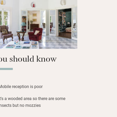
t motor boat which you can take out by
 a guide, and the village is just a short
ou should know
Mobile reception is poor
It's a wooded area so there are some
insects but no mozzies