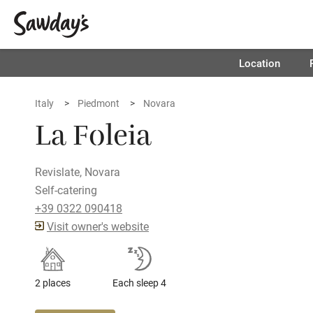
Location
Italy
Piedmont
Novara
La Foleia
Revislate, Novara
Self-catering
+39 0322 090418
Visit owner's website
2 places
Each sleep 4