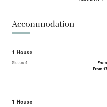
Oven
Free parkin
Accommodation
WiFi
Central heat
1 House
Sleeps 4
From
Hob
From €
Paid parkin
Relaxation 
1 House
Tennis cour