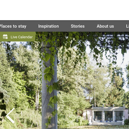
Places to stay
Inspiration
Stories
About us
L
Live Calendar