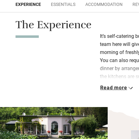
EXPERIENCE
ESSENTIALS
ACCOMMODATION
RE
The Experience
It’s self-catering 
team here will gi
morning of freshly
You can also requ
dinner by arrange
the kitchens are s
gear you need and
Read more
Both villas have 
over the water, o
meals, formal gar
Japanese maple; f
boat you can use t
wood sauna and h