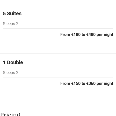
Oven
Parking on premises
5 Suites
Free parking nearby
Sleeps 2
Accessible by public transport
From €180 to €480 per night
WiFi
Television
Spa
1 Double
Central heating
Sleeps 2
Mobile reception
From €150 to €360 per night
Hob
Bar
Barbecue