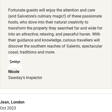
Nearby
Fortunate guests will enjoy the attention and care
Pub/bar within 3 miles
(and Salvatore's culinary magic!) of these passionate
Restaurant within 3 miles
hosts, who dove into their natural creativity to
transform the property they searched far and wide for
Shop within 3 miles
into an attractive, relaxing, and peaceful haven. With
their guidance and knowledge, curious travellers will
discover the southern reaches of Salento, spectacular
Activities
coast, traditions and more.
Bikes available
Food courses
Nicole
Kayaking
Sawday's Inspector
Other courses
Sailing
Jean, London
Surfing
Oct 2023