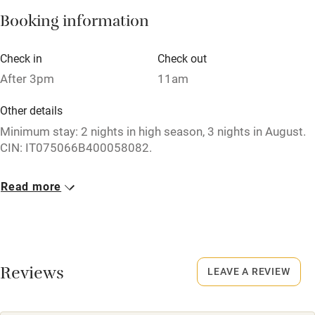
Pets welcome
Booking information
Check in
Check out
Family friendly
After 3pm
11am
Baby monitor
Other details
Books and toys
Minimum stay: 2 nights in high season, 3 nights in August.
Children welcome
CIN: IT075066B400058082.
Babies welcome
Closed
Read more
Stair gates
1 November - 27 April.
High chair
Meals
Fire guard
Restaurants 1-minute walk. Breakfast included. Dinner on
request, 5 courses €60 per person, 3 courses €40 per
Reviews
LEAVE A REVIEW
Cot available
person.