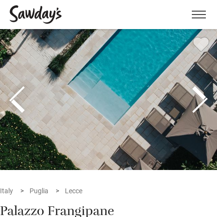
Men
Italy
Puglia
Lecce
Palazzo Frangipane