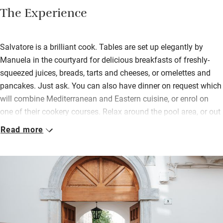
The Experience
Salvatore is a brilliant cook. Tables are set up elegantly by
Manuela in the courtyard for delicious breakfasts of freshly-
squeezed juices, breads, tarts and cheeses, or omelettes and
pancakes. Just ask. You can also have dinner on request which
will combine Mediterranean and Eastern cuisine, or enrol on
one of their cookery courses. Relax around the pool area, or out
in the front courtyard on a sofa in the bamboo covered shade.
Read more
Your privacy and peace are guaranteed.
On less than sunny days you can sit in the main living area with
white walls and high ceilings giving a feeling of light and
space. Bedrooms (one with a terrace, another with a private
garden) are well-lit with pretty ‘cementine’ floor tiles; bathrooms
have natural products, plastic free and zero waste.