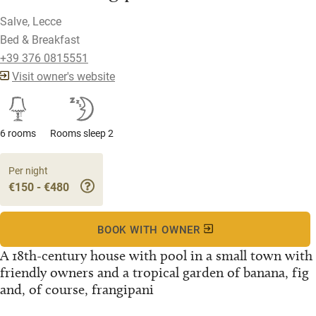
Salve, Lecce
Bed & Breakfast
+39 376 0815551
Visit owner's website
6 rooms
Rooms sleep 2
Per night
€150 - €480
BOOK WITH OWNER
A 18th-century house with pool in a small town with
friendly owners and a tropical garden of banana, fig
and, of course, frangipani