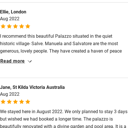
beaches, hiking along the coast or simply relaxing poolside,
Ellie, London
Palazzo Frangipane makes for the perfect Puglian escape.
Aug 2022
I recommend this beautiful Palazzo situated in the quiet
historic village- Salve. Manuela and Salvatore are the most
generous, lovely people. They have created a haven of peace
and relaxation. The Interior design of the Palazzo is exquisite
Read more
and there is a charming garden surrounding the swimming pool
with view towards the sea The food made by Salvatore is of an
exceptional standard and Manuela makes the whole experience
Jane, St Kilda Victoria Australia
satisfying. Manuela and Salvatore are very special and they
Aug 2022
make the perfect hosts for this unique place to stay in the
Salento region.
We stayed here in August 2022. We only planned to stay 3 days
but wished we had booked a longer time. The palazzo is
beautifully renovated with a divine garden and pool area. It is a