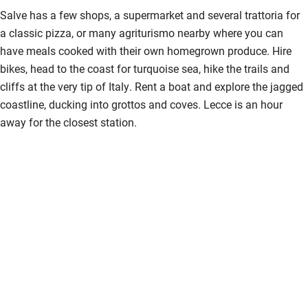
Salve has a few shops, a supermarket and several trattoria for
a classic pizza, or many agriturismo nearby where you can
have meals cooked with their own homegrown produce. Hire
bikes, head to the coast for turquoise sea, hike the trails and
cliffs at the very tip of Italy. Rent a boat and explore the jagged
coastline, ducking into grottos and coves. Lecce is an hour
away for the closest station.