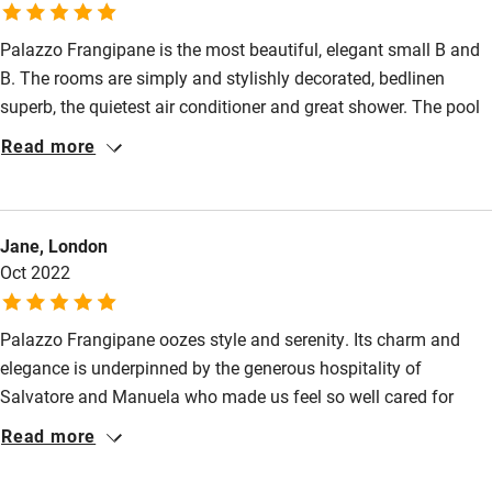
Wild swimming
Palazzo Frangipane is the most beautiful, elegant small B and
B. The rooms are simply and stylishly decorated, bedlinen
superb, the quietest air conditioner and great shower. The pool
is set in a small, lush and fragrant garden. Salvatore and
Read more
Manuela are the most charming, helpful hosts who seem to
genuinely like their guests and nothing is too much trouble.
Breakfast is a feast!
Jane, London
Oct 2022
Palazzo Frangipane oozes style and serenity. Its charm and
elegance is underpinned by the generous hospitality of
Salvatore and Manuela who made us feel so well cared for
throughout our stay. The breakfasts are truly special and varied
Read more
and on one evening Salvatore cooked a delicious three course
feast using fresh local ingredients. Whether exploring local