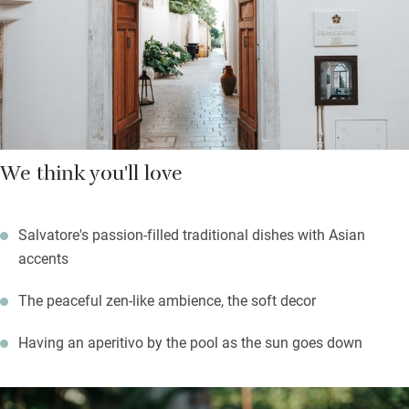
The countryside is fairly flat round here, so it’s grand cycling
and walking country – mainly olive groves lined with low stone
walls. Return to an aperitivo in the aromatic garden.
We think you'll love
Salvatore's passion-filled traditional dishes with Asian
accents
The peaceful zen-like ambience, the soft decor
Having an aperitivo by the pool as the sun goes down