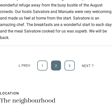
wonderful refuge away from the busy bustle of the August
crowds. Our hosts Salvatore and Manuela were very welcoming
and made us feel at home from the start. Salvatore is an
amazing chef. The breakfasts are a wonderful start to each day
and the meal Salvatore cooked for us was superb. We will be
back.
PREV
1
2
3
NEXT
LOCATION
The neighbourhood