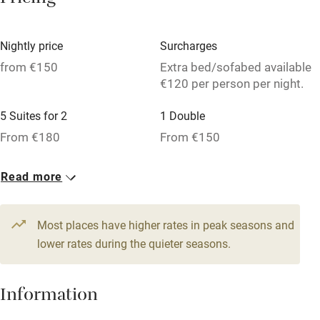
Pricing
Licensed premises
Paid parking nearby
Nightly price
Surcharges
Air conditioning
from €150
Extra bed/sofabed available
€120 per person per night.
Relaxation areas
5 Suites for 2
1 Double
Washing machine
From €180
From €150
Tennis court
Microwave oven
Read more
No smoking
Most places have higher rates in peak seasons and
Credit cards
lower rates during the quieter seasons.
Working farm
Owner has pets
Information
Dishwasher