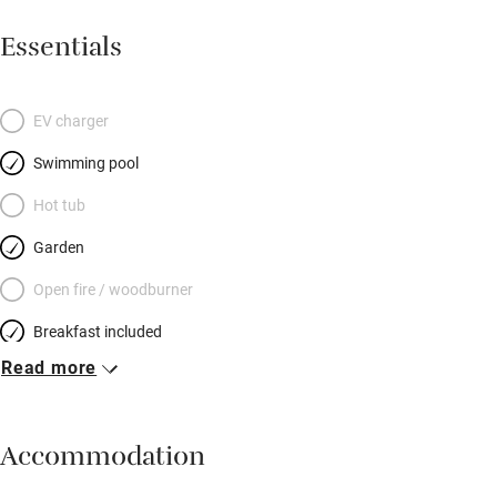
Essentials
EV charger
Swimming pool
Hot tub
Garden
Open fire / woodburner
Breakfast included
Read more
Breakfast available
Meals available
Accommodation
Vegetarian meals