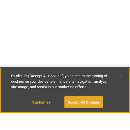
By clicking “Accept All Cookies”, you agree to the storing of
cookies on your device to enhance site navigation, analyze
site usage, and assist in our marketing efforts.
€150
-
€480
per night
Customise
Accept All Cookies
BOOK WITH OWNER