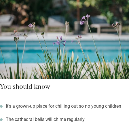
You should know
It's a grown-up place for chilling out so no young children
The cathedral bells will chime regularly