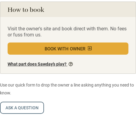
How to book
Visit the owner's site and book direct with them. No fees
or fuss from us.
BOOK WITH OWNER
What part does Sawday’s play?
Use our quick form to drop the owner a line asking anything you need to
know.
ASK A QUESTION