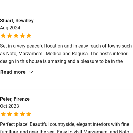
staying in one of Mauro's two homes so it is very relaxed. Enjoy
Shop within 3 miles
the peace and quiet! Alan & Jenny
Stuart, Bewdley
Aug 2024
Activities
Bikes available
Set in a very peaceful location and in easy reach of towns such
Food courses
as Noto, Marzamemi, Modica and Ragusa. The host's interior
design in this house is amazing and a pleasure to be in the
Kayaking
midst of. There is plenty of outdoor space to use. Mauro is
Read more
Other courses
extremely pleasant and helpful to give any advice on where to
go in the area. The neighbouring dog and cat are very friendly
Sailing
and will make you feel welcome here! Highly recommend to
Surfing
Peter, Firenze
stay at this quality and individual house. Stuart and Karen.
Oct 2023
Wild swimming
Perfect place! Beautiful countryside, elegant interiors with fine
Accessibility
furniture, and near the sea. Easy to visit Marzamemi and Noto