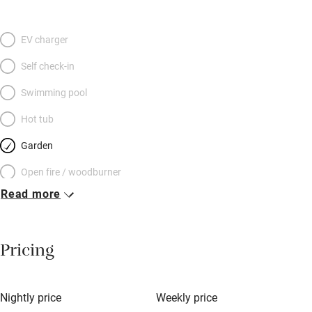
EV charger
Self check-in
Swimming pool
Hot tub
Garden
Open fire / woodburner
Read more
Breakfast included
Breakfast available
Pricing
Meals available
Vegetarian meals
Nightly price
Weekly price
Oven