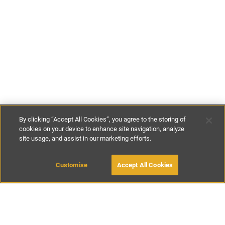
By clicking “Accept All Cookies”, you agree to the storing of
cookies on your device to enhance site navigation, analyze
site usage, and assist in our marketing efforts.
€125
-
€240
per night
€820
-
€1460
per week
MAKE AN ENQUIRY
Customise
Accept All Cookies