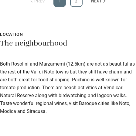
PREV
1
2
NEXT
Subtitles available on televisions
Guest information in large print or braille
LOCATION
The neighbourhood
Both Rosolini and Marzamemi (12.5km) are not as beautiful as
the rest of the Val di Noto towns but they still have charm and
are both great for food shopping. Pachino is well known for
tomato production. There are beach activities at Vendicari
Natural Reserve along with birdwatching and lagoon walks.
Taste wonderful regional wines, visit Baroque cities like Noto,
Modica and Siracusa.