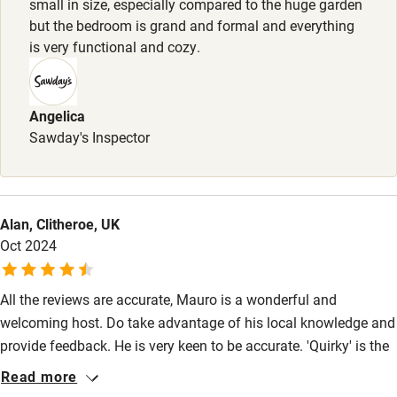
small in size, especially compared to the huge garden
but the bedroom is grand and formal and everything
Baby monitor
is very functional and cozy.
Books and toys
Children welcome
Angelica
Babies welcome
Sawday's Inspector
Stair gates
High chair
Alan, Clitheroe, UK
Fire guard
Oct 2024
Cot available
All the reviews are accurate, Mauro is a wonderful and
welcoming host. Do take advantage of his local knowledge and
Nearby
provide feedback. He is very keen to be accurate. 'Quirky' is the
Pub/bar within 3 miles
English word to describe the overall property with even more
Read more
books now than are shown in the photographs. You are actually
Restaurant within 3 miles