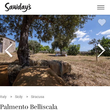
Men
Italy
Sicily
Siracusa
Palmento Belliscala