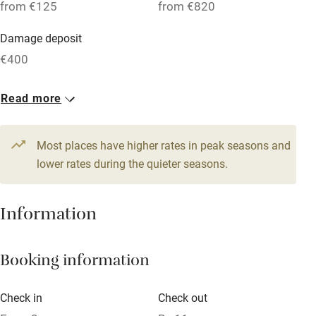
from €125
from €820
Parking on premises
Damage deposit
Free parking nearby
€400
Accessible by public transport
1 House for 3
Read more
WiFi
From €125
Television
2 beds
2 bedrooms
Most places have higher rates in peak seasons and
Central heating
lower rates during the quieter seasons.
Mobile reception
Hob
Information
Barbecue
Booking information
Paid parking nearby
Air conditioning
Check in
Check out
Relaxation areas