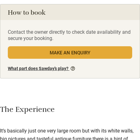
How to book
Contact the owner directly to check date availability and
secure your booking.
MAKE AN ENQUIRY
What part does Sawday’s play?
The Experience
It’s basically just one very large room but with its white walls,
big pictures and tasteful antique furniture there is a hint of