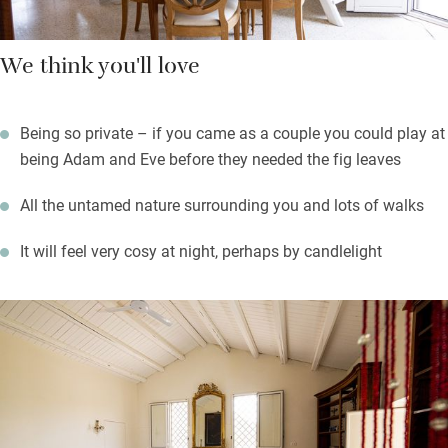
We think you'll love
Being so private – if you came as a couple you could play at
being Adam and Eve before they needed the fig leaves
All the untamed nature surrounding you and lots of walks
It will feel very cosy at night, perhaps by candlelight