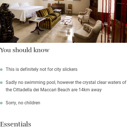
You should know
This is definitely not for city slickers
Sadly no swimming pool, however the crystal clear waters of
the Cittadella dei Maccari Beach are 14km away
Sorry, no children
Essentials