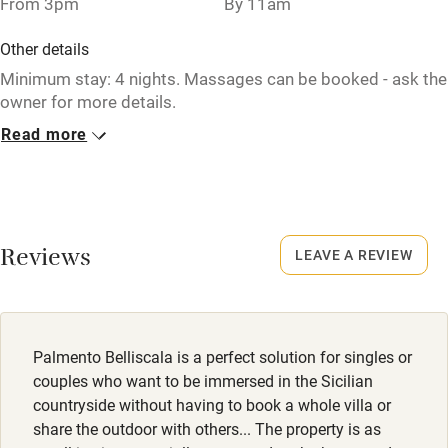
From 3pm
By 11am
Washing machine
Other details
Tennis court
Minimum stay: 4 nights. Massages can be booked - ask the
owner for more details.
Microwave oven
Read more
Closed
No smoking
Rarely.
Credit cards
Property
Working farm
This property is part of a working farm or vineyard.
Reviews
LEAVE A REVIEW
Owner has pets
Electricity included
Dishwasher
Palmento Belliscala is a perfect solution for singles or
Pets welcome
couples who want to be immersed in the Sicilian
countryside without having to book a whole villa or
share the outdoor with others... The property is as
Family friendly