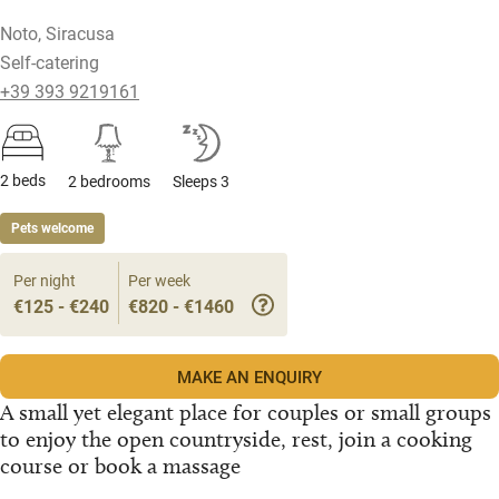
Noto, Siracusa
Self-catering
+39 393 9219161
2 beds
2 bedrooms
Sleeps 3
Pets welcome
Per night
Per week
€125 - €240
€820 - €1460
MAKE AN ENQUIRY
A small yet elegant place for couples or small groups
to enjoy the open countryside, rest, join a cooking
course or book a massage