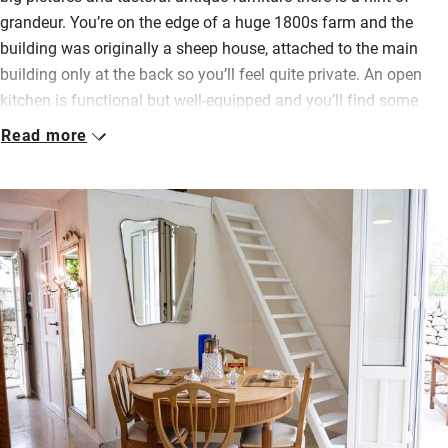
grandeur. You’re on the edge of a huge 1800s farm and the
building was originally a sheep house, attached to the main
building only at the back so you’ll feel quite private. An open
kitchen is functional but well-equipped and you’ll find some
bottled water, wine and biscuits waiting.
Read more
Above the kitchen is a mezzanine room with a queen bed on the
floor – quite a low ceiling but fine just for a couple of extra folk.
Mostly you’ll be outdoors in a space with rustic hay bales, a
table, an old farm building and an outdoor kitchen surrounded
by a dry stone wall. This is a lovely spot for eating, surrounded
by almond and olive trees and silent except for farming noises.
The closest restaurants and bars are in Rosolini (4.5km) so
stock up, settle in and enjoy this bucolic, delightfully simple
place to stay.