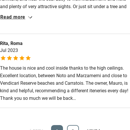
and plenty of very attractive sights. Or just sit under a tree and
Step-free guest entrance
enjoy the Mediterranean weather. Highly recommended!!!
Read more
Guest entrance wider than 81cm
Step-free bedroom access
Bedroom entrance wider than 81cm
Rita, Roma
Jul 2023
Step-free bathroom access
Bathroom entrance wider than 81cm
The house is nice and cool inside thanks to the high ceilings.
Step-free shower
Excellent location, between Noto and Marzamemi and close to
Vendicari Reserve beaches and Carratois. The owner, Mauro, is
Shower and toilet grab bars
kind and helpful, recommending a different iteneries every day!
Shower or bath chair
Thank you so much we will be back…
Accessible parking space
Ceiling or mobile hoist
Hearing loop