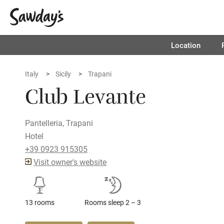
Location
Italy
Sicily
Trapani
Club Levante
Pantelleria, Trapani
Hotel
+39 0923 915305
Visit owner's website
13 rooms
Rooms sleep 2 – 3