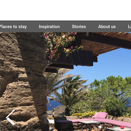
Places to stay
Inspiration
Stories
About us
L