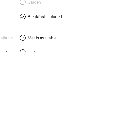
Garden
steam baths on the island, a diving
, and a beautiful infinity pool of white
Breakfast included
ws. Bedrooms are elegant, rustic, cute; a
the suite, have a sea view from the bed.
ailable
Meals available
meals
Parking on premises
g nearby
Accessible by public
transport
Television
Central heating