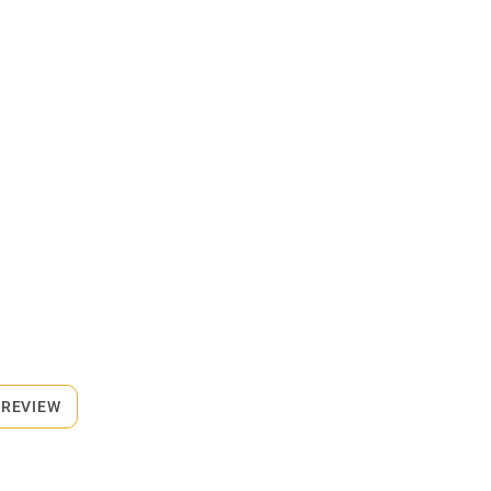
 REVIEW