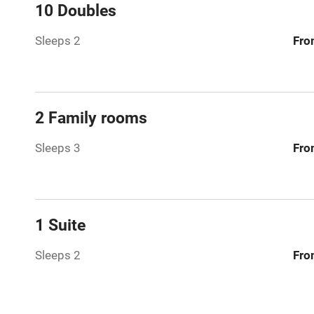
Mobile rece
10 Doubles
Sleeps 2
Fro
Bar
Licensed pr
2 Family rooms
Air conditio
Sleeps 3
Fro
Washing ma
No smoking
1 Suite
Working fa
Sleeps 2
Fro
Pets welco