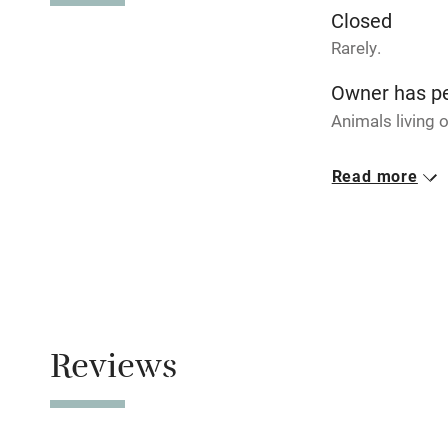
Closed
Activities
Rarely.
Bikes availa
Owner has p
Animals living 
Kayaking
Meals
Read more
Dinner availabl
Sailing
walk.
Wild swimm
Reviews