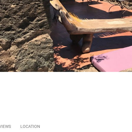
VIEWS
LOCATION