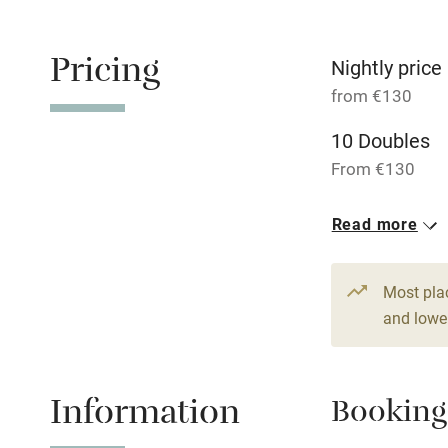
Family friend
Pricing
Baby monito
Nightly price
from €130
Children we
10 Doubles
From €130
Stair gates
1 Suite for 2
Read more
Fire guard
From €220
Most pla
Nearby
and lower
Pub/bar wit
miles
Information
Booking
Shop within