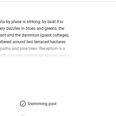
a by plane is striking; by boat it is
nery dazzles in blues and greens, the
iant and the dammusi (guest cottages,
attered around two terraced hectares
paths and pine trees. Reception is a
with complex communal spaces, and a
looks the Elephant Arch, an amazing
er which you can swim. It’s a
 place for nature lovers seeking privacy
 run by warm-hearted, extrovert Matteo
 the staff reflect the chilled friendly
all restaurant that’s open to the public
ee in its middle, a beach restaurant/bar
Swimming pool
breakfast buffets that last until noon.
 about water – warm and crystal-clear;