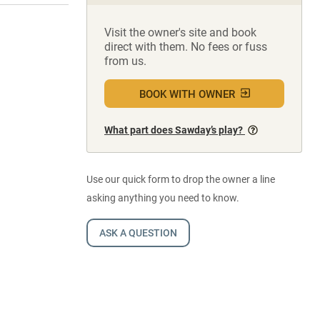
Visit the owner's site and book
direct with them. No fees or fuss
from us.
BOOK WITH OWNER
What part does Sawday’s play?
Use our quick form to drop the owner a line
asking anything you need to know.
ASK A QUESTION