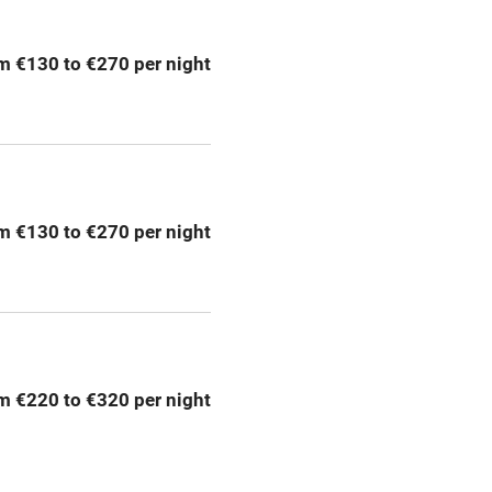
ption
Hob
m €130 to €270 per night
Barbecue
emises
Paid parking nearby
ning
Relaxation areas
m €130 to €270 per night
chine
Tennis court
Credit cards
rm
Owner has pets
m €220 to €320 per night
me