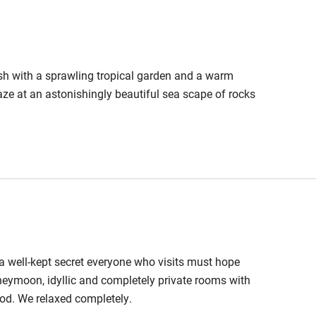
lish with a sprawling tropical garden and a warm
gaze at an astonishingly beautiful sea scape of rocks
g, a well-kept secret everyone who visits must hope
neymoon, idyllic and completely private rooms with
ood. We relaxed completely.