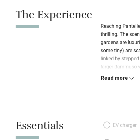
The Experience
Reaching Pantelleri
thrilling. The sce
gardens are luxur
some tiny) are sc
linked by stepped 
larger dammuso 
terrace that over
Read more
rocky outcrop und
fabulously stylish
and peace, and is
and his father; and
vibe. There’s a sm
Essentials
with a fat palm tr
EV charger
close by, and big 
Pantelleria is all