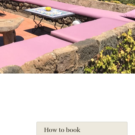
How to book