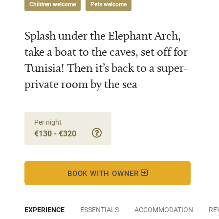
Children welcome
Pets welcome
Splash under the Elephant Arch,
take a boat to the caves, set off for
Tunisia! Then it’s back to a super-
private room by the sea
Per night
€130 - €320
BOOK WITH OWNER
EXPERIENCE
ESSENTIALS
ACCOMMODATION
RE