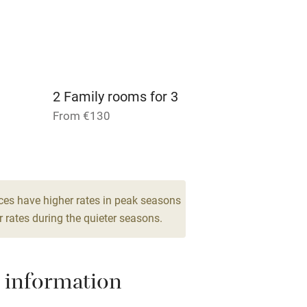
ly
r
Books and toys
lcome
Babies welcome
2 Family rooms for 3
From €130
High chair
Cot available
ces have higher rates in peak seasons
 rates during the quieter seasons.
hin 3
Restaurant within 3
miles
 information
 3 miles