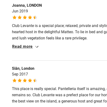
Joanna, LONDON
Jun 2019
Club Levante is a special place; relaxed, private and sty
hearted host in the delightful Matteo. To lie in bed and 
and lush vegetation feels like a rare privilege.
Read more
Siân, London
Sep 2017
This place is really special. Pantelleria itself is amazin
remains so. Club Levante was a prefect place for our ho
the best view on the island, a generous host and great f