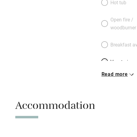
Hot tub
there are natural 
centre a walk away
Open fire /
concrete, with vie
woodburner
couple, including 
Breakfast av
Vegetarian 
Read more
Free parkin
Accommodation
WiFi
Spa