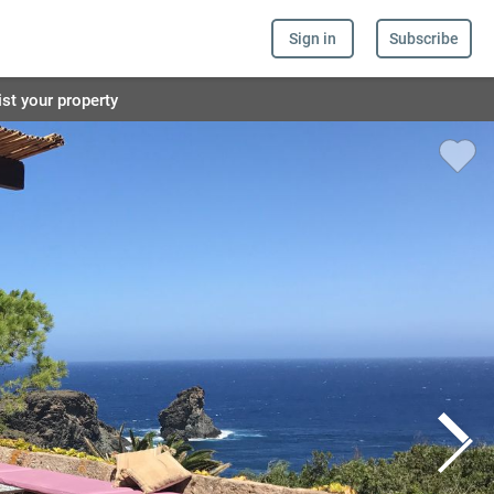
Sign in
Subscribe
ist your property