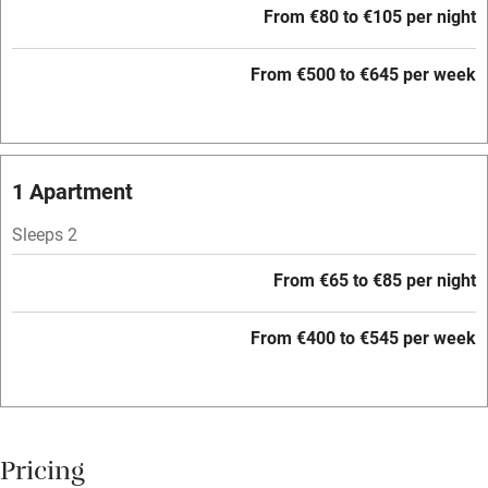
From €80 to €105 per night
Barbecue
Paid parking nearby
From €500 to €645 per week
Air conditioning
Relaxation areas
1 Apartment
Washing machine
Tennis court
Sleeps 2
Microwave oven
From €65 to €85 per night
No smoking
From €400 to €545 per week
Credit cards
Working farm
Owner has pets
Pricing
Electricity included