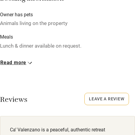
Owner has pets
Nearby
Animals living on the property
Pub/bar within 3 miles
Meals
Restaurant within 3 miles
Lunch & dinner available on request.
Shop within 3 miles
Read more
Activities
Bikes available
Food courses
Reviews
LEAVE A REVIEW
Kayaking
Other courses
Ca’ Valenzano is a peaceful, authentic retreat
Sailing