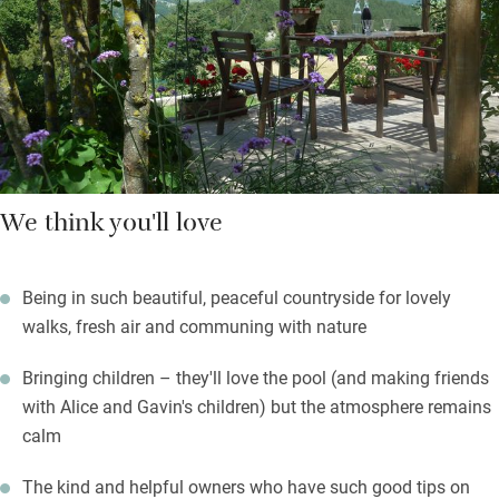
grown, splash in the infinity pool, head off for amazing wild
swimming nearby. Alice offers pasta-making classes, and
children can help feed the animals. You’re surrounded by peace
in the rolling landscape of the Apennine mountains, walking is
sublime.
We think you'll love
Being in such beautiful, peaceful countryside for lovely
walks, fresh air and communing with nature
Bringing children – they'll love the pool (and making friends
with Alice and Gavin's children) but the atmosphere remains
calm
The kind and helpful owners who have such good tips on