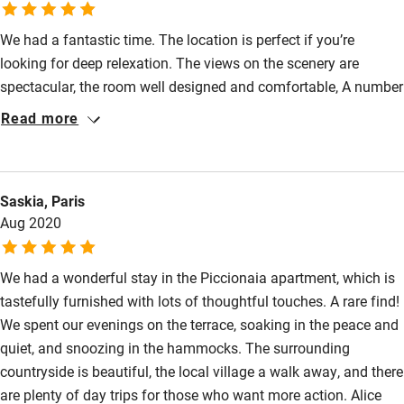
people who enjoy solitude.
We had a fantastic time. The location is perfect if you’re
looking for deep relexation. The views on the scenery are
spectacular, the room well designed and comfortable, A number
of small details, including the lovely local shower products and
Read more
the great wine in the room, further added to the experience. Add
to that the exceptional hospitality of Alice and Gavin. From the
great breakfasts and dinners to Alice’s tips on what to do, we
Saskia, Paris
felt well taken care of at any moment. The wild swimming and
Aug 2020
visit to Urbino that Alice recommended stood out in particular.
We look forward to our next stay!
We had a wonderful stay in the Piccionaia apartment, which is
tastefully furnished with lots of thoughtful touches. A rare find!
We spent our evenings on the terrace, soaking in the peace and
quiet, and snoozing in the hammocks. The surrounding
countryside is beautiful, the local village a walk away, and there
are plenty of day trips for those who want more action. Alice