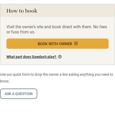
How to book
Visit the owner's site and book direct with them. No fees
or fuss from us.
BOOK WITH OWNER
What part does Sawday’s play?
Use our quick form to drop the owner a line asking anything you need to
know.
ASK A QUESTION