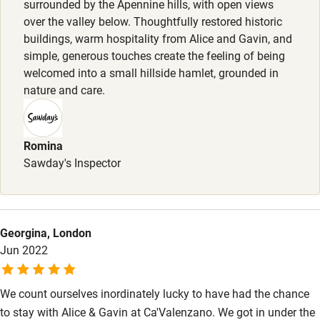
surrounded by the Apennine hills, with open views
Surfing
over the valley below. Thoughtfully restored historic
buildings, warm hospitality from Alice and Gavin, and
Wild swimming
simple, generous touches create the feeling of being
welcomed into a small hillside hamlet, grounded in
nature and care.
Romina
Sawday's Inspector
Georgina, London
Jun 2022
We count ourselves inordinately lucky to have had the chance
to stay with Alice & Gavin at Ca'Valenzano. We got in under the