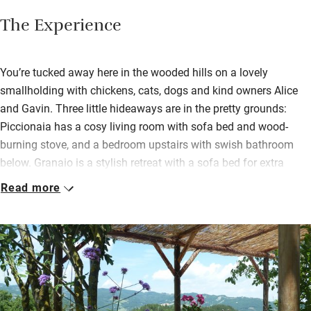
The Experience
You’re tucked away here in the wooded hills on a lovely
smallholding with chickens, cats, dogs and kind owners Alice
and Gavin. Three little hideaways are in the pretty grounds:
Piccionaia has a cosy living room with sofa bed and wood-
burning stove, and a bedroom upstairs with swish bathroom
below. Granaio is a stylish retreat with a sofa bed for extra
guests and its own private terrace overlooking the valley views.
Read more
Piccolo Sogno is just a few metres up the lane – a lovely space
for four.
All have beamed ceilings, tiled floors, well-equipped kitchens,
lovely linen and fresh flowers. You’re left a hamper and a bottle
of wine.
Wander the fecund garden where vegetables and herbs are