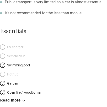
Public transport is very limited so a car is almost essential
It's not recommended for the less than mobile
Essentials
EV charger
Self check-in
Swimming pool
Hot tub
Garden
Open fire / woodburner
Read more
Breakfast included