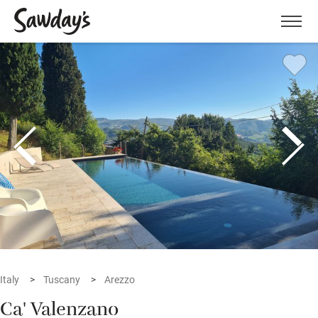
Men
Italy
Tuscany
Arezzo
Ca' Valenzano