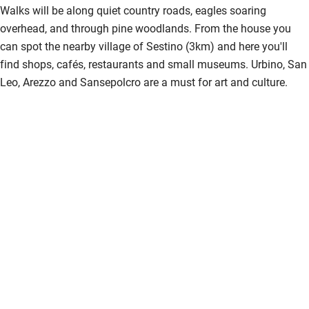
Walks will be along quiet country roads, eagles soaring
overhead, and through pine woodlands. From the house you
can spot the nearby village of Sestino (3km) and here you'll
find shops, cafés, restaurants and small museums. Urbino, San
Leo, Arezzo and Sansepolcro are a must for art and culture.