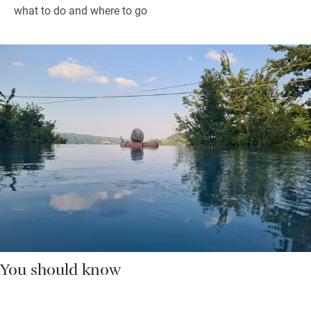
what to do and where to go
You should know