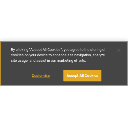
By clicking “Accept All Cookies”, you agree to the storing of
cookies on your device to enhance site navigation, analyze
site usage, and assist in our marketing efforts.
€65
-
€120
per night
€400
-
€745
per week
Customise
Accept All Cookies
BOOK WITH OWNER