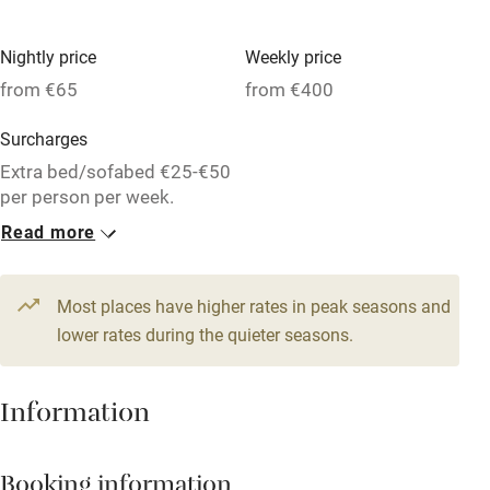
Dishwasher
Nightly price
Weekly price
Pets welcome
from €65
from €400
Surcharges
Family friendly
Extra bed/sofabed €25-€50
Baby monitor
per person per week.
Read more
Books and toys
1 Apartment for 4
1 Apartment for 2
Children welcome
From €90
From €80
2 beds
2 bedrooms
1 bed
1 bedroom
Most places have higher rates in peak seasons and
Babies welcome
lower rates during the quieter seasons.
1 Apartment for 2
Stair gates
From €65
High chair
Information
1 bed
1 bedroom
Fire guard
Booking information
Cot available