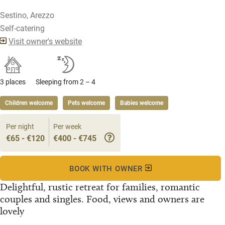
Sestino, Arezzo
Self-catering
Visit owner's website
3 places
Sleeping from 2 – 4
Children welcome
Pets welcome
Babies welcome
Per night
Per week
€65 - €120
€400 - €745
BOOK WITH OWNER
Delightful, rustic retreat for families, romantic
couples and singles. Food, views and owners are
lovely