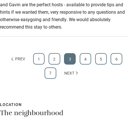
and Gavin are the perfect hosts - available to provide tips and
hints if we wanted them, very responsive to any questions and
otherwise easygoing and friendly. We would absolutely
recommend this stay to others.
PREV
1
2
3
4
5
6
7
NEXT
LOCATION
The neighbourhood