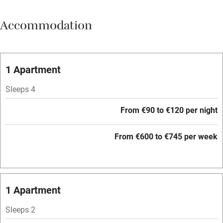
Breakfast available
Accommodation
Meals available
Vegetarian meals
Oven
1 Apartment
Parking on premises
Sleeps 4
Free parking nearby
From €90 to €120 per night
Accessible by public transport
From €600 to €745 per week
WiFi
Television
Central heating
1 Apartment
Mobile reception
Sleeps 2
Hob