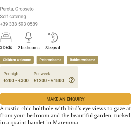
Pereta, Grosseto
Self-catering
+39 338 593 0589
3 beds
2 bedrooms
Sleeps 4
Children welcome
Pets welcome
Babies welcome
Per night
Per week
€200 - €300
€1200 - €1800
MAKE AN ENQUIRY
A rustic-chic bolthole with bird's eye views to gaze at
from your bedroom and the beautiful garden, tucked
in a quaint hamlet in Maremma