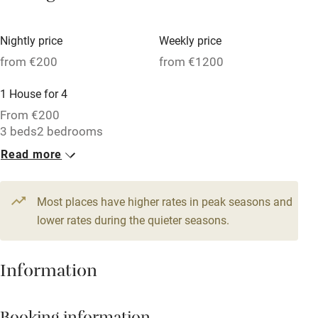
Vegetarian meals
Nightly price
Weekly price
Oven
from €200
from €1200
Parking on premises
1 House for 4
Free parking nearby
From €200
Accessible by public transport
3 beds
2 bedrooms
Read more
WiFi
Television
Most places have higher rates in peak seasons and
Central heating
lower rates during the quieter seasons.
Mobile reception
Hob
Information
Barbecue
Paid parking nearby