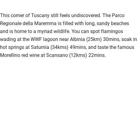
Pub/bar within 3 miles
This corner of Tuscany still feels undiscovered. The Parco
Restaurant within 3 miles
Regionale della Maremma is filled with long, sandy beaches
and is home to a myriad wildlife. You can spot flamingos
Shop within 3 miles
wading at the WWF lagoon near Albinia (25km) 30mins, soak in
hot springs at Saturnia (34kms) 49mins, and taste the famous
Activities
Morellino red wine at Scansano (12kms) 22mins.
Bikes available
Food courses
Kayaking
Other courses
Sailing
Surfing
Wild swimming