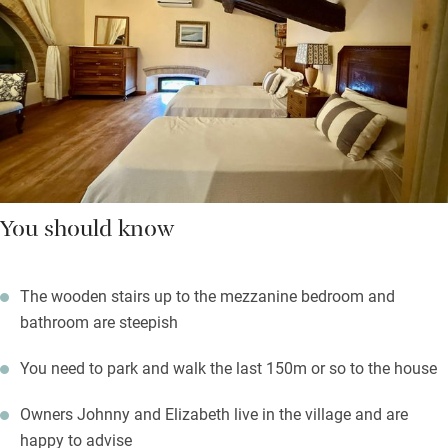
You should know
The wooden stairs up to the mezzanine bedroom and
bathroom are steepish
You need to park and walk the last 150m or so to the house
Owners Johnny and Elizabeth live in the village and are
happy to advise