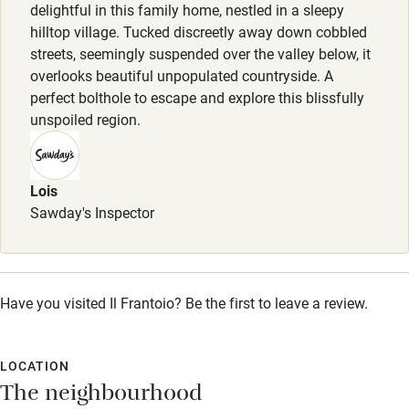
Pets welcome
delightful in this family home, nestled in a sleepy
hilltop village. Tucked discreetly away down cobbled
streets, seemingly suspended over the valley below, it
Family friendly
overlooks beautiful unpopulated countryside. A
perfect bolthole to escape and explore this blissfully
Baby monitor
unspoiled region.
Books and toys
Children welcome
Lois
Babies welcome
Sawday's Inspector
Stair gates
High chair
Have you visited Il Frantoio? Be the first to leave a review.
Fire guard
Cot available
LOCATION
The neighbourhood
Nearby