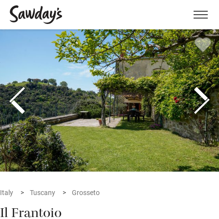
Men
Italy
Tuscany
Grosseto
Il Frantoio