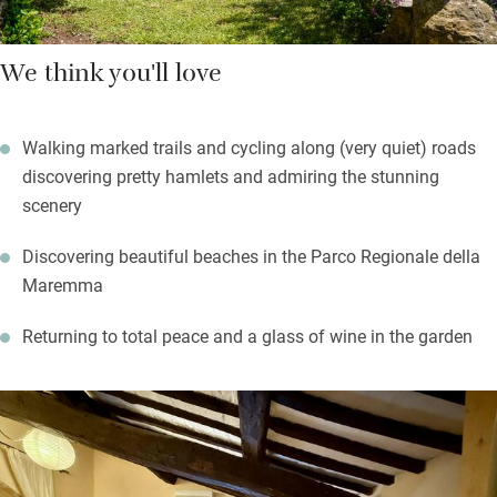
We think you'll love
Walking marked trails and cycling along (very quiet) roads
discovering pretty hamlets and admiring the stunning
scenery
Discovering beautiful beaches in the Parco Regionale della
Maremma
Returning to total peace and a glass of wine in the garden