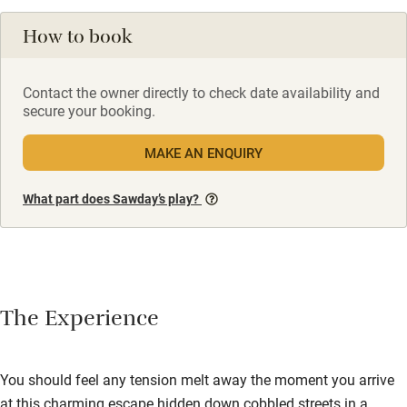
How to book
Contact the owner directly to check date availability and
secure your booking.
MAKE AN ENQUIRY
What part does Sawday’s play?
The Experience
You should feel any tension melt away the moment you arrive
at this charming escape hidden down cobbled streets in a