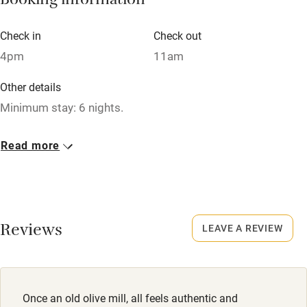
Booking information
Air conditioning
Check in
Check out
Relaxation areas
4pm
11am
Washing machine
Other details
Tennis court
Minimum stay: 6 nights.
Microwave oven
Closed
Read more
No smoking
Never.
Credit cards
Dogs
Working farm
Dogs welcome at no charge. Enclosed garden. Good dog-
Reviews
walking routes nearby.
LEAVE A REVIEW
Owner has pets
Electricity included
Dishwasher
Once an old olive mill, all feels authentic and