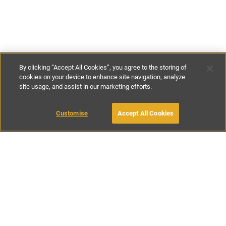
By clicking “Accept All Cookies”, you agree to the storing of
cookies on your device to enhance site navigation, analyze
site usage, and assist in our marketing efforts.
€200
-
€300
per night
€1200
-
€1800
per week
MAKE AN ENQUIRY
Customise
Accept All Cookies