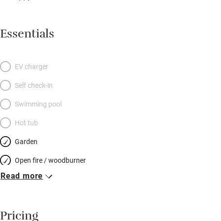
Essentials
EV charger
Self check-in
Swimming pool
Hot tub
Garden
Open fire / woodburner
Read more
Breakfast included
Breakfast available
Pricing
Meals available