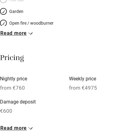
Garden
Open fire / woodburner
Read more
Breakfast included
Breakfast available
Pricing
Meals available
Vegetarian meals
Nightly price
Weekly price
Oven
from €760
from €4975
Parking on premises
Damage deposit
Free parking nearby
€600
Accessible by public transport
1 House for 10
Read more
WiFi
From €760