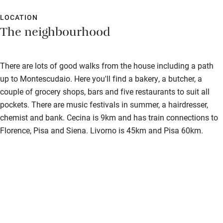
LOCATION
The neighbourhood
There are lots of good walks from the house including a path
up to Montescudaio. Here you'll find a bakery, a butcher, a
couple of grocery shops, bars and five restaurants to suit all
pockets. There are music festivals in summer, a hairdresser,
chemist and bank. Cecina is 9km and has train connections to
Florence, Pisa and Siena. Livorno is 45km and Pisa 60km.