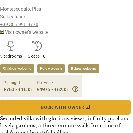
Montescudaio, Pisa
Self-catering
+39 366 990 3770
Visit owner's website
5 bedrooms
Sleeps 10
Children welcome
Pets welcome
Babies welcome
Per night
Per week
€760 - €1035
€4975 - €6235
BOOK WITH OWNER
Secluded villa with glorious views, infinity pool and
lovely gardens, a three-minute walk from one of
Italy’s most beautiful villages