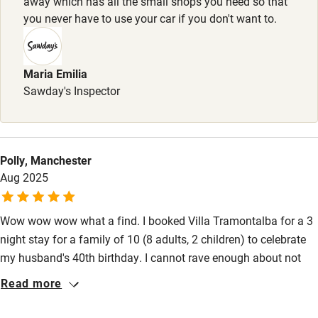
away which has all the small shops you need so that
Stair gates
you never have to use your car if you don't want to.
High chair
Fire guard
Maria Emilia
Sawday's Inspector
Cot available
Nearby
Polly, Manchester
Pub/bar within 3 miles
Aug 2025
Restaurant within 3 miles
Wow wow wow what a find. I booked Villa Tramontalba for a 3
Shop within 3 miles
night stay for a family of 10 (8 adults, 2 children) to celebrate
my husband's 40th birthday. I cannot rave enough about not
Activities
only the property itself but also the support and care shown by
Read more
the owners Scott and Monika. With it being only 40 minutes
Bikes available
from Pisa airport it was the perfect spot, especially as you can