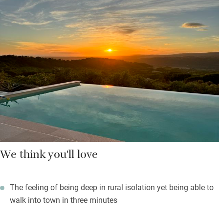
quality linen, shutters and insect screens, blessed air
conditioning and chairs for escapees who want a quiet read.
Bathrooms, one with a bath the others with showers, are neat-
as-a-pin with scented shower gels and soaps.
Rustle up meals in the well-equipped kitchen which has more
than enough gear for ten or wander into town for a choice of
restaurants. As evening falls you can light the barbecue, open
the wine, celebrate.
We think you'll love
The feeling of being deep in rural isolation yet being able to
walk into town in three minutes