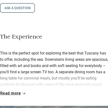
ASK A QUESTION
The Experience
This is the perfect spot for exploring the best that Tuscany has
to offer, including the sea. Downstairs living areas are spacious,
filled with art and books and with soft seating for everybody –
you’ll find a large screen TV too. A separate dining room has a
long table for convivial meals, but mostly you’ll be eating
outdoors by the pool with views of the olive grove (all yours)
and the distant sea on clear days. Lounge on a deckchair,
Read more
swing in a hammock, enjoy peace.
Bedrooms, a mix of modern and traditional, all have good