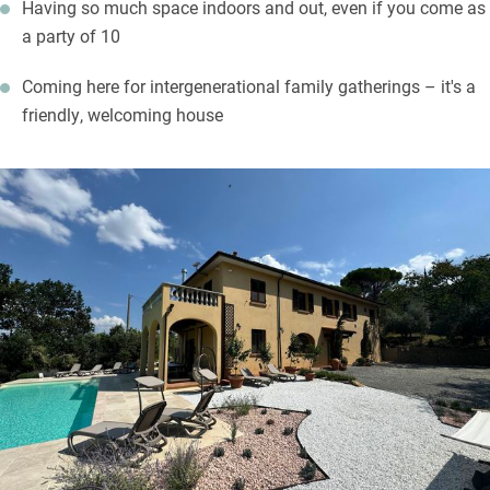
Having so much space indoors and out, even if you come as
a party of 10
Coming here for intergenerational family gatherings – it's a
friendly, welcoming house