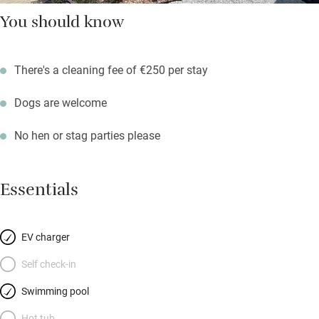
You should know
There's a cleaning fee of €250 per stay
Dogs are welcome
No hen or stag parties please
Essentials
EV charger
Self check-in
Swimming pool
Hot tub