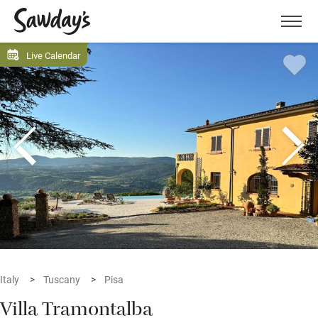
Men
Live Calendar
Italy
Tuscany
Pisa
Villa Tramontalba