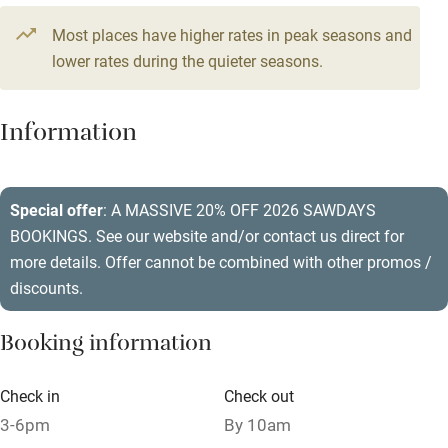
Television
5 bedrooms
Most places have higher rates in peak seasons and
Central heating
lower rates during the quieter seasons.
Mobile reception
Hob
Information
Barbecue
Paid parking nearby
Special offer
: A MASSIVE 20% OFF 2026 SAWDAYS
BOOKINGS. See our website and/or contact us direct for
Air conditioning
more details. Offer cannot be combined with other promos /
Relaxation areas
discounts.
Washing machine
Booking information
Tennis court
Microwave oven
Check in
Check out
3-6pm
By 10am
No smoking