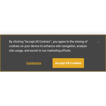
By clicking “Accept All Cookies”, you agree to the storing of
cookies on your device to enhance site navigation, analyze
site usage, and assist in our marketing efforts.
€760
-
€1035
per night
€4975
-
€6235
per week
Customise
Accept All Cookies
BOOK WITH OWNER