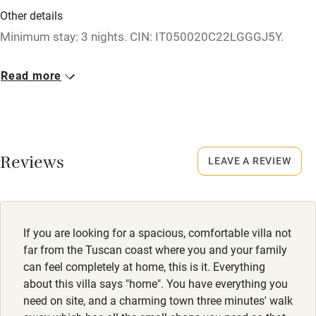
Credit cards
Other details
Minimum stay: 3 nights. CIN: IT050020C22LGGGJ5Y.
Working farm
Owner has pets
Closed
Read more
Rarely.
Electricity included
Dishwasher
Property
This property is part of a working farm or vineyard.
Pets welcome
Reviews
LEAVE A REVIEW
Dogs
Family friendly
Dog bowls and beds available.
Baby monitor
If you are looking for a spacious, comfortable villa not
Books and toys
far from the Tuscan coast where you and your family
can feel completely at home, this is it. Everything
Children welcome
about this villa says "home". You have everything you
Babies welcome
need on site, and a charming town three minutes' walk