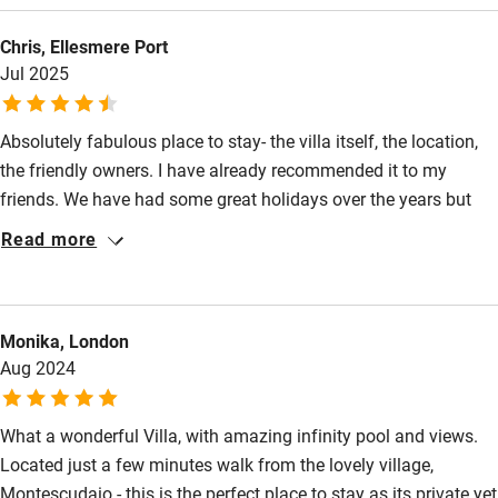
Food courses
walk on foot into the town of Montescudaio in minutes. The
Chris, Ellesmere Port
pool, the views and the gardens are unmatched by anywhere
Kayaking
Jul 2025
I've been before. It truly is a slice of Tuscan paradise. Huge
Other courses
thanks for all the great recommendations too.
Sailing
Absolutely fabulous place to stay- the villa itself, the location,
the friendly owners. I have already recommended it to my
Surfing
friends. We have had some great holidays over the years but
Wild swimming
this was right up there.
Read more
Accessibility
Step-free guest entrance
Monika, London
Aug 2024
Guest entrance wider than 81cm
Step-free bedroom access
What a wonderful Villa, with amazing infinity pool and views.
Located just a few minutes walk from the lovely village,
Bedroom entrance wider than 81cm
Montescudaio - this is the perfect place to stay as its private yet