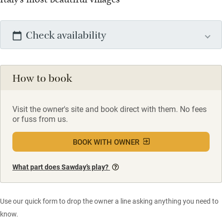
Check availability
How to book
Visit the owner's site and book direct with them. No fees
or fuss from us.
BOOK WITH OWNER
What part does Sawday’s play?
Use our quick form to drop the owner a line asking anything you need to
know.