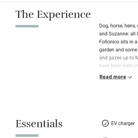
The Experience
Dog, horse, hens, 
and Suzanne: all l
Follonico sits in 
garden and some o
and gazes up to 
have been kept an
with flowers sits 
Read more
propped against wal
restore a property 
space where you br
homemade breads i
and worn terracot
Essentials
roasting pans, a 
EV charger
books piled on a r
hosts – relaxed, 