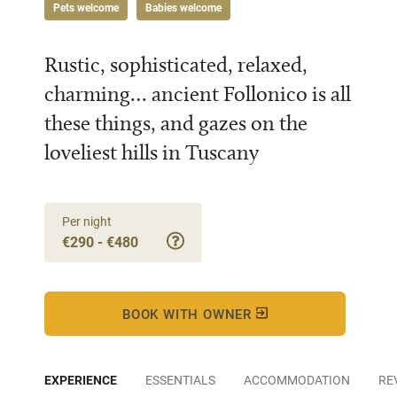
Pets welcome
Babies welcome
Rustic, sophisticated, relaxed,
charming… ancient Follonico is all
these things, and gazes on the
loveliest hills in Tuscany
Per night
€290 - €480
BOOK WITH OWNER
EXPERIENCE
ESSENTIALS
ACCOMMODATION
RE