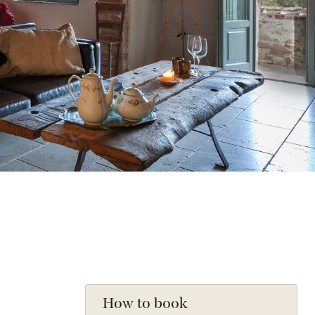
How to book