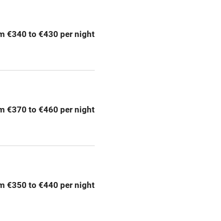
Pets welcome
m €340 to €430 per night
ly
r
Books and toys
lcome
Babies welcome
m €370 to €460 per night
High chair
Cot available
m €350 to €440 per night
hin 3
Restaurant within 3
miles