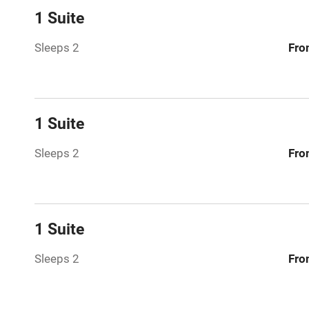
Dishwasher
1 Suite
Sleeps 2
Fro
Family friend
Baby monito
1 Suite
Children we
Sleeps 2
Fro
Stair gates
Fire guard
1 Suite
Nearby
Sleeps 2
Fro
Pub/bar wit
miles