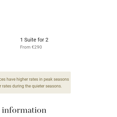
 3 miles
1 Suite for 2
ble
Food courses
From €290
Other courses
1 Suite for 2
From €340
Surfing
1 Suite for 2
ces have higher rates in peak seasons
ing
From €350
 rates during the quieter seasons.
 information