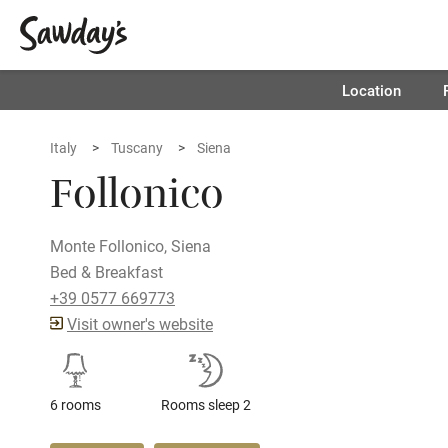
Location
Italy
Tuscany
Siena
Follonico
Monte Follonico, Siena
Bed & Breakfast
+39 0577 669773
Visit owner's website
6 rooms
Rooms sleep 2