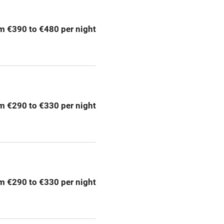
ing
Mobile reception
m €390 to €480 per night
Bar
Licensed premises
g nearby
Air conditioning
m €290 to €330 per night
areas
Washing machine
t
Microwave oven
Credit cards
m €290 to €330 per night
rm
Owner has pets