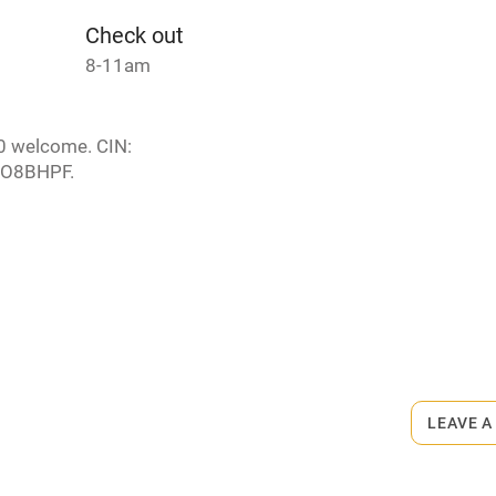
Check out
8-11am
10 welcome. CIN:
O8BHPF.
s part of a working farm or vineyard.
ets
on the property
LEAVE A
m.