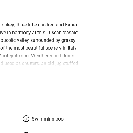
donkey, three little children and Fabio
ive in harmony at this Tuscan ‘casale’.
a bucolic valley surrounded by grassy
f the most beautiful scenery in Italy,
Montepulciano. Weathered old doors
d used as shutters, an old jug stuffed
in a niche, agrarian implements are
ls. It is a lesson to all, in how to
so it doesn’t look restored. The living
eakfast on fruits, frittatas and
s all you’d hope for: rustic beams
ta, a great fireplace hung with chestnut
white sofa splashed with cushions,
Swimming pool
eclaimed table. Your Italian-Dutch
welcoming and in love with this region –