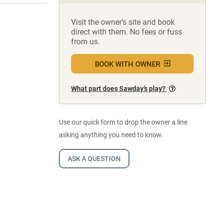
Visit the owner's site and book
direct with them. No fees or fuss
from us.
BOOK WITH OWNER
What part does Sawday’s play?
Use our quick form to drop the owner a line
asking anything you need to know.
ASK A QUESTION