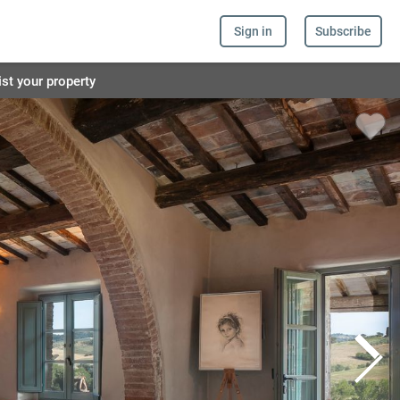
Sign in
Subscribe
ist your property