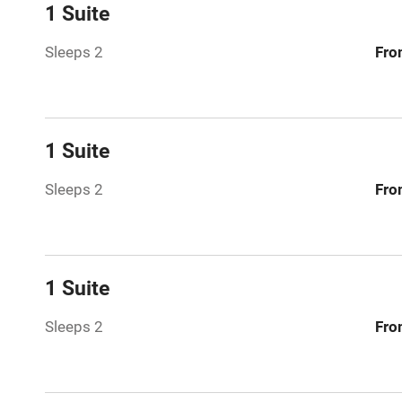
Central heat
1 Suite
Sleeps 2
Fro
Hob
Barbecue
1 Suite
Paid parkin
Sleeps 2
Fro
Relaxation 
Tennis cour
1 Suite
No smoking
Sleeps 2
Fro
Working fa