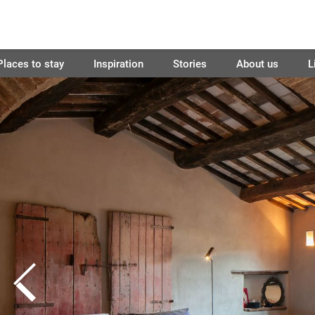
Places to stay
Inspiration
Stories
About us
L