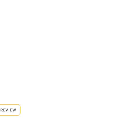
 REVIEW