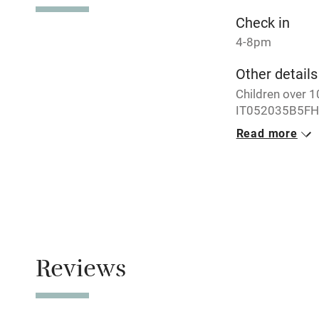
Check in
4-8pm
Other details
Children over 
IT052035B5FH
Read more
Closed
Never.
Property
This property i
Owner has p
Reviews
Animals living 
Meals
Restaurants 4k