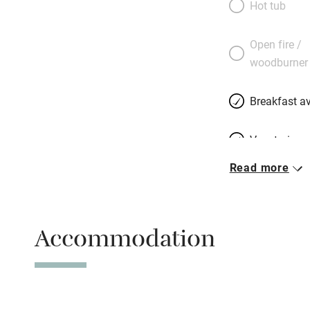
Hot tub
have created four
in an outbuilding:
Open fire /
beds on pale stone
woodburner
walls, delicious m
retro objects to f
Breakfast av
Inspirational.
Vegetarian 
Read more
Parking on 
Accessible b
Accommodation
transport
Television