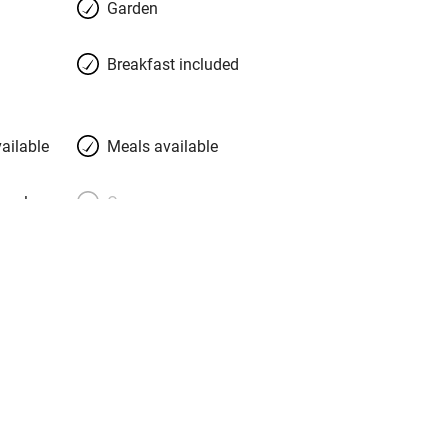
Garden
 beautiful suites in the house and two
 big, simple, charming, with chunky
Breakfast included
 floors, lights recessed in bare plaster
attresses and a choice of pillows, and
east the eyes on. Bathrooms are bliss.
ailable
Meals available
meals
Oven
premises
Free parking nearby
y public
WiFi
Spa