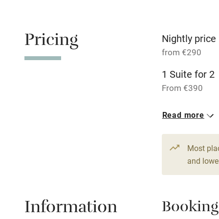
Shop within
Pricing
Nightly price
Activities
from €290
1 Suite for 2
Bikes availa
From €390
Kayaking
1 Suite for 2
Read more
From €290
Sailing
1 Suite for 2
Most pla
Wild swimm
From €370
and lower
Information
Booking