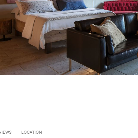
VIEWS
LOCATION