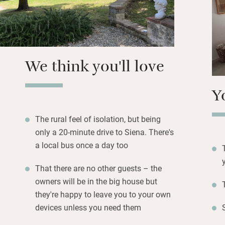
Come for total pe
levels in the grea
Cookery classes a
We think you'll love
Y
The rural feel of isolation, but being
only a 20-minute drive to Siena. There's
a local bus once a day too
That there are no other guests – the
owners will be in the big house but
they're happy to leave you to your own
devices unless you need them