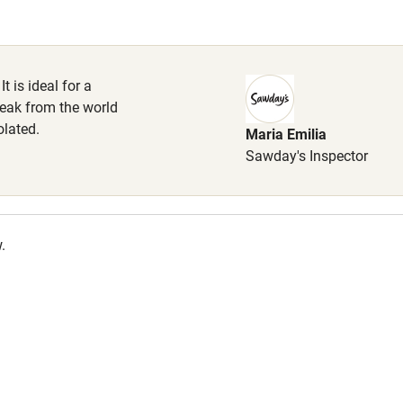
lcome
Babies welcome
High chair
It is ideal for a
eak from the world
Cot available
olated.
Maria Emilia
Sawday's Inspector
hin 3
Restaurant within 3
.
miles
 3 miles
ble
Food courses