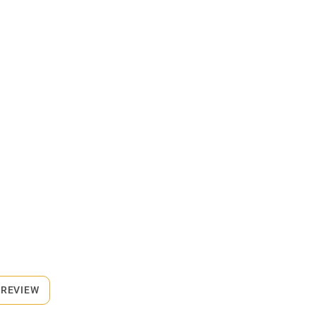
 REVIEW