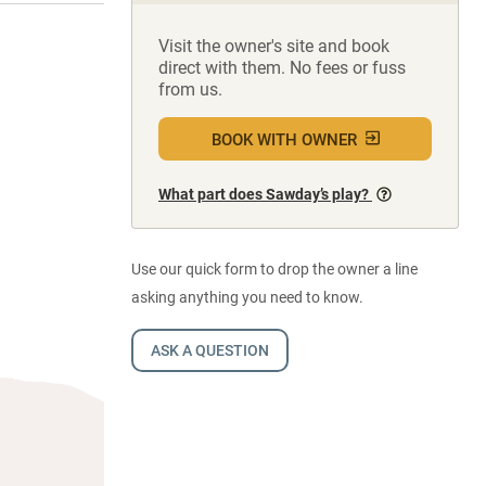
Visit the owner's site and book
direct with them. No fees or fuss
from us.
BOOK WITH OWNER
What part does Sawday’s play?
Use our quick form to drop the owner a line
asking anything you need to know.
ASK A QUESTION