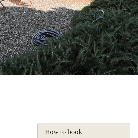
How to book