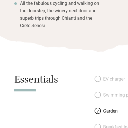
All the fabulous cycling and walking on
the doorstep, the winery next door and
superb trips through Chianti and the
Crete Senesi
Essentials
EV charger
Swimming p
Garden
Breakfast i