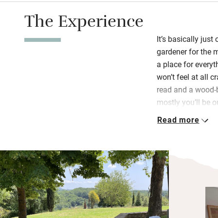
The Experience
It’s basically jus
gardener for the m
a place for everyt
won’t feel at all 
read and a wood-b
mostly you’ll be 
trees, eating al f
Read more
all well lit in the 
The kitchenette 
double induction 
machine, so it’s f
and you’re left a f
straight out to th
walks will be sub