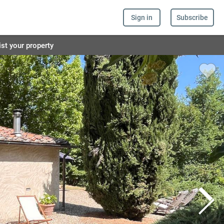
Sign in
Subscribe
ist your property