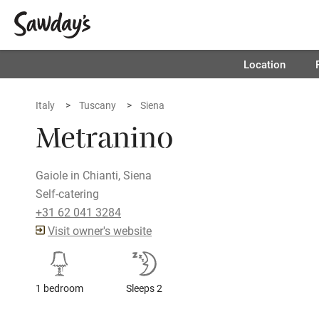
Location
Italy
Tuscany
Siena
Metranino
Gaiole in Chianti, Siena
Self-catering
+31 62 041 3284
Visit owner's website
1 bedroom
Sleeps 2