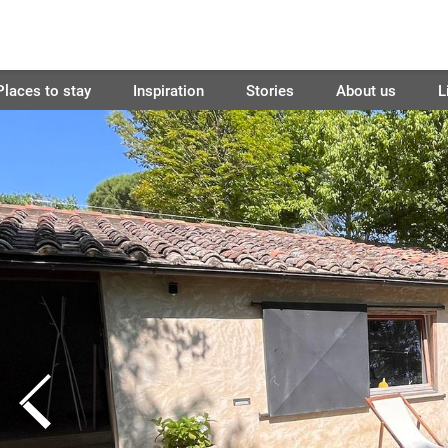
Places to stay
Inspiration
Stories
About us
L