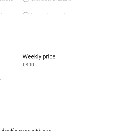
able
Vegetarian meals
Parking on premises
g nearby
Accessible by public
transport
Weekly price
€800
Television
2
ing
Mobile reception
Barbecue
g nearby
Air conditioning