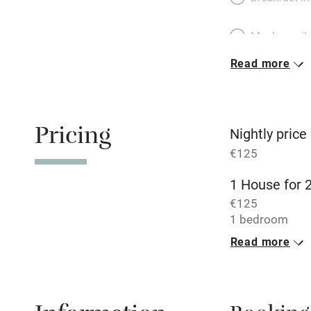
Meals avail
Read more
Oven
Free parkin
Pricing
Nightly price
€125
WiFi
1 House for 
€125
Central heat
1 bedroom
Read more
Hob
Paid parkin