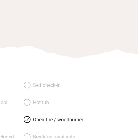
Self check-in
ool
Hot tub
Open fire / woodburner
ncluded
Breakfast available