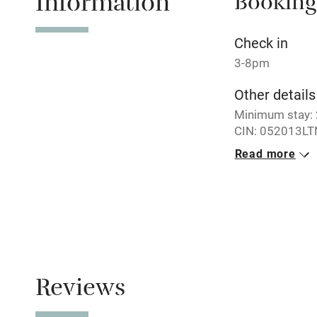
Information
Booking
Relaxation 
Check in
Tennis cour
3-8pm
Other details
No smoking
Minimum stay: 2
CIN: 052013LT
Working fa
Read more
No smoking
Electricity i
Smoking not pe
Pets welco
Family friend
Reviews
Baby monito