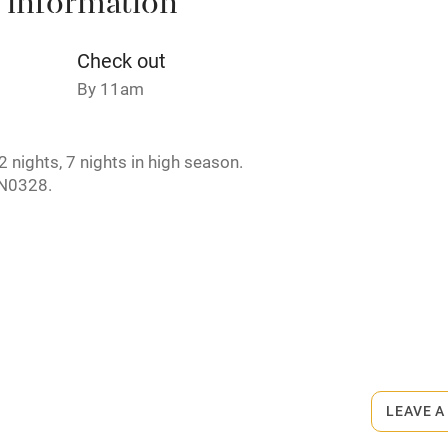
 information
areas
Washing machine
Check out
t
Microwave oven
By 11am
Credit cards
 nights, 7 nights in high season.
N0328.
rm
Owner has pets
ncluded
Dishwasher
rmitted anywhere in the property.
me
ly
r
Books and toys
LEAVE A