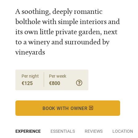
A soothing, deeply romantic
bolthole with simple interiors and
its own little private garden, next
to a winery and surrounded by
vineyards
Per night
Per week
€125
€800
BOOK WITH OWNER
EXPERIENCE
ESSENTIALS
REVIEWS
LOCATION