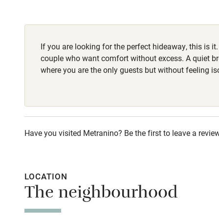
Children we
Stair gates
If you are looking for the perfect hideaway, this is it. 
couple who want comfort without excess. A quiet br
Fire guard
where you are the only guests but without feeling is
Nearby
Pub/bar wit
Have you visited Metranino? Be the first to leave a review
miles
Shop within
LOCATION
The neighbourhood
Activities
Bikes availa