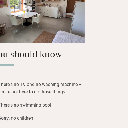
ace and quiet, to recharge your energy
t outdoors and feel at one with nature.
nd wine tastings can be arranged.
ou should know
There's no TV and no washing machine –
you're not here to do those things
There's no swimming pool
Sorry, no children