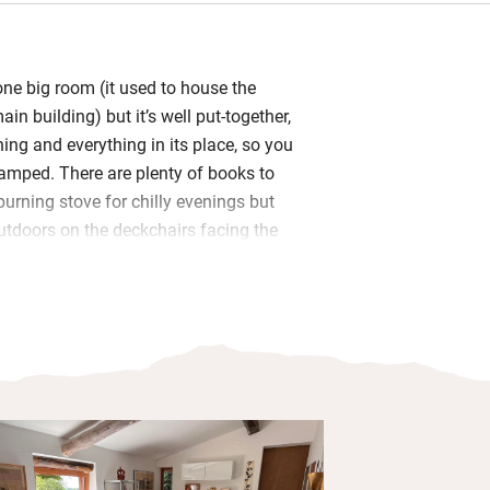
t one big room (it used to house the
ain building) but it’s well put-together,
hing and everything in its place, so you
cramped. There are plenty of books to
urning stove for chilly evenings but
outdoors on the deckchairs facing the
resco or swinging in the hammock – it’s
evenings.
along one wall has an oven/microwave,
hob, kettle, toaster and Nespresso
ine for preparing meals for yourselves
ew basics like oil, salt, pepper etc. Head
e Eroica route for some fine cycling, and
lime.